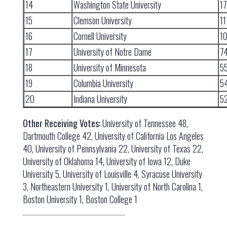
14
Washington State University
1
15
Clemson University
11
16
Cornell University
1
17
University of Notre Dame
7
18
University of Minnesota
5
19
Columbia University
5
20
Indiana University
5
Other Receiving Votes:
University of Tennessee 48,
Dartmouth College 42, University of California Los Angeles
40, University of Pennsylvania 22, University of Texas 22,
University of Oklahoma 14, University of Iowa 12, Duke
University 5, University of Louisville 4, Syracuse University
3, Northeastern University 1, University of North Carolina 1,
Boston University 1, Boston College 1