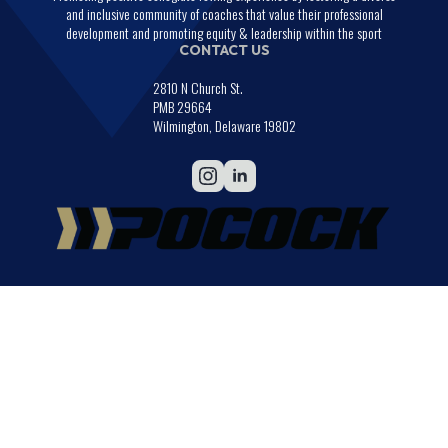
and inclusive community of coaches that value their professional
development and promoting equity & leadership within the sport
CONTACT US
2810 N Church St.
PMB 29664
Wilmington, Delaware 19802