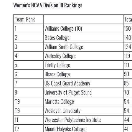
Women’s NCAA Division III Rankings
Team Rank
Tota
1
Williams College (10)
150
2
Bates College
140
3
William Smith College
124
4
Wellesley College
119
5
Trinity College
111
6
Ithaca College
90
7
US Coast Guard Academy
85
8
University of Puget Sound
70
T9
Marietta College
54
T9
Wesleyan University
54
11
Worcester Polytechnic Institute
44
12
Mount Holyoke College
41