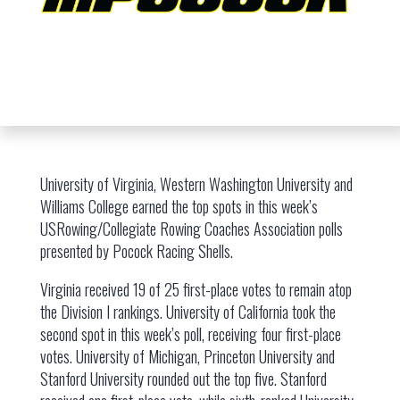
University of Virginia, Western Washington University and
Williams College earned the top spots in this week’s
USRowing/Collegiate Rowing Coaches Association polls
presented by Pocock Racing Shells.
Virginia received 19 of 25 first-place votes to remain atop
the Division I rankings. University of California took the
second spot in this week’s poll, receiving four first-place
votes. University of Michigan, Princeton University and
Stanford University rounded out the top five. Stanford