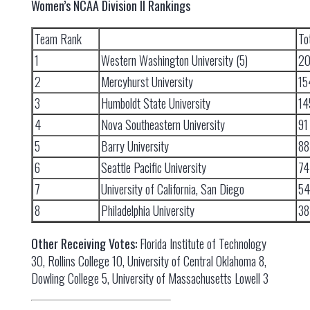
Women’s NCAA Division II Rankings
Team Rank
To
1
Western Washington University (5)
2
2
Mercyhurst University
15
3
Humboldt State University
14
4
Nova Southeastern University
91
5
Barry University
88
6
Seattle Pacific University
74
7
University of California, San Diego
54
8
Philadelphia University
38
Other Receiving Votes:
Florida Institute of Technology
30, Rollins College 10, University of Central Oklahoma 8,
Dowling College 5, University of Massachusetts Lowell 3