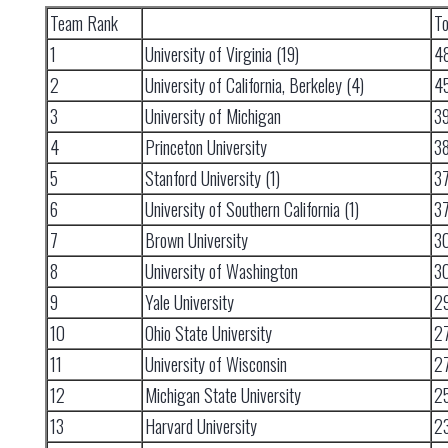
Team Rank
To
1
University of Virginia (19)
4
2
University of California, Berkeley (4)
4
3
University of Michigan
3
4
Princeton University
3
5
Stanford University (1)
3
6
University of Southern California (1)
3
7
Brown University
3
8
University of Washington
3
9
Yale University
2
10
Ohio State University
2
11
University of Wisconsin
2
12
Michigan State University
2
13
Harvard University
2