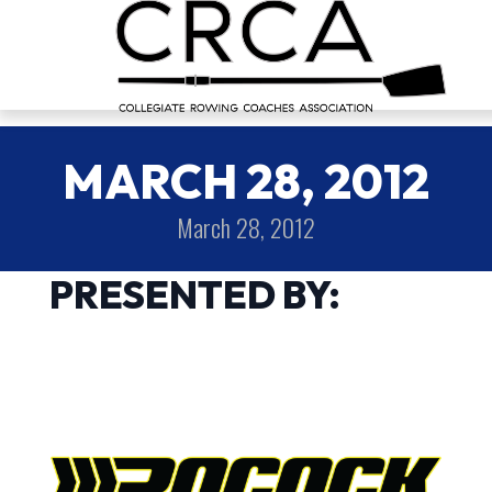
MARCH 28, 2012
March 28, 2012
PRESENTED BY: