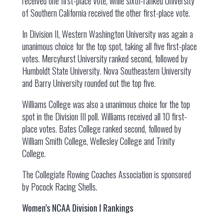
received one first-place vote, while sixth-ranked University
of Southern California received the other first-place vote.
In Division II, Western Washington University was again a
unanimous choice for the top spot, taking all five first-place
votes. Mercyhurst University ranked second, followed by
Humboldt State University. Nova Southeastern University
and Barry University rounded out the top five.
Williams College was also a unanimous choice for the top
spot in the Division III poll. Williams received all 10 first-
place votes. Bates College ranked second, followed by
William Smith College, Wellesley College and Trinity
College.
The Collegiate Rowing Coaches Association is sponsored
by Pocock Racing Shells.
Women’s NCAA Division I Rankings