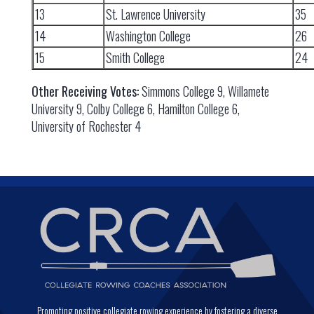
13
St. Lawrence University
35
14
Washington College
26
15
Smith College
24
Other Receiving Votes:
Simmons College 9, Willamete
University 9, Colby College 6, Hamilton College 6,
University of Rochester 4
Promoting positive collegiate rowing experience by fostering a diverse