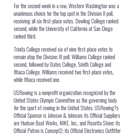
For the second week in a row, Western Washington was a
unanimous choice for the top spot in the Division II poll,
receiving all six first-place votes. Dowling College ranked
second, while the University of California at San Diego
ranked third.
Trinity College received six of nine first-place votes to
remain atop the Division III poll. Williams College ranked
second, followed by Bates College, Smith College and
Ithaca College. Williams received two first-place votes,
while Ithaca received one.
USRowing is a nonprofit organization recognized by the
United States Olympic Committee as the governing body
for the sport of rowing in the United States. USRowing?s
Official Sponsor is Johnson & Johnson; its Official Suppliers
are Hudson Boat Works, NIKE, Inc., and Rosetta Stone; its
Official Patron is Concept2; its Official Electronics Outfitter