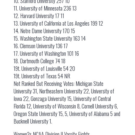
10. Stanford University 257 10
11. University of Minnesota 236 13
12. Harvard University 17 11
13. University of California at Los Angeles 199 12
14. Notre Dame University 170 15
15. Washington State University 163 14
16. Clemson University 136 17
17. University of Washington 101 16
18. Dartmouth College 74 18
19t. University of Louisville 54 20
19t. University of Texas 54 NR
Not Ranked But Receiving Votes: Michigan State
University 31, Northeastern University 22, University of
Iowa 22, Gonzaga University 15, University of Central
Florida 12, University of Wisconsin 8, Cornell University 6,
Oregon State University 15, 5, University of Alabama 5 and
Bucknell University 1.
Women?s NCAA Division II Varsity Eights