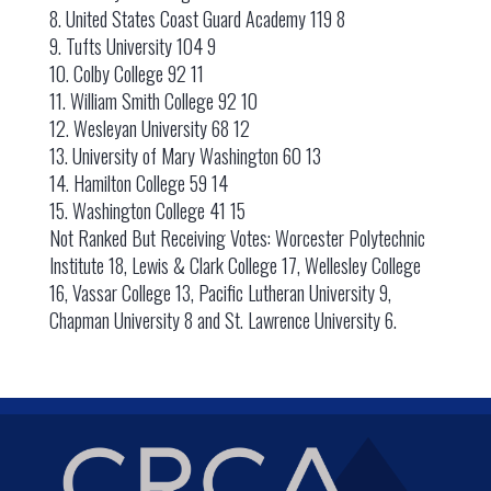
8. United States Coast Guard Academy 119 8
9. Tufts University 104 9
10. Colby College 92 11
11. William Smith College 92 10
12. Wesleyan University 68 12
13. University of Mary Washington 60 13
14. Hamilton College 59 14
15. Washington College 41 15
Not Ranked But Receiving Votes: Worcester Polytechnic
Institute 18, Lewis & Clark College 17, Wellesley College
16, Vassar College 13, Pacific Lutheran University 9,
Chapman University 8 and St. Lawrence University 6.