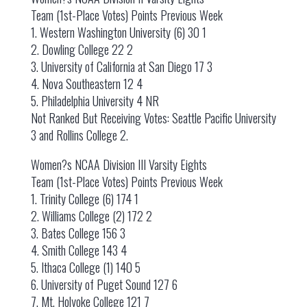
Team (1st-Place Votes) Points Previous Week
1. Western Washington University (6) 30 1
2. Dowling College 22 2
3. University of California at San Diego 17 3
4. Nova Southeastern 12 4
5. Philadelphia University 4 NR
Not Ranked But Receiving Votes: Seattle Pacific University
3 and Rollins College 2.
Women?s NCAA Division III Varsity Eights
Team (1st-Place Votes) Points Previous Week
1. Trinity College (6) 174 1
2. Williams College (2) 172 2
3. Bates College 156 3
4. Smith College 143 4
5. Ithaca College (1) 140 5
6. University of Puget Sound 127 6
7. Mt. Holyoke College 121 7