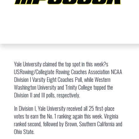
Yale University claimed the top spot in this week?s
USRowing/Collegiate Rowing Coaches Association NCAA
Division I Varsity Eight Coaches Poll, while Western
Washington University and Trinity College topped the
Division II and III polls, respectively.
In Division I, Yale University received all 25 first-place
votes to earn the No. 1 ranking again this week. Virginia
ranked second, followed by Brown, Southern California and
Ohio State.