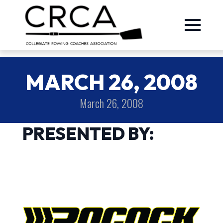
MARCH 26, 2008
March 26, 2008
PRESENTED BY: