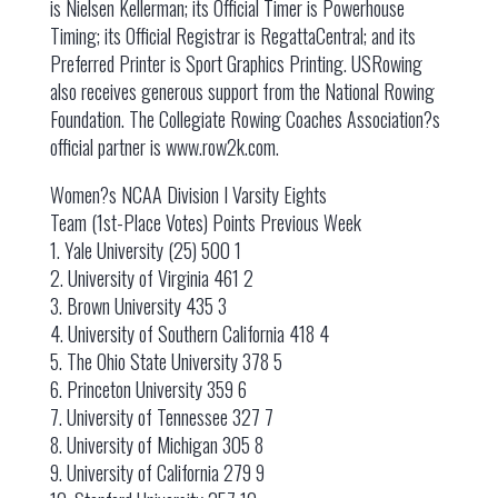
is Nielsen Kellerman; its Official Timer is Powerhouse
Timing; its Official Registrar is RegattaCentral; and its
Preferred Printer is Sport Graphics Printing. USRowing
also receives generous support from the National Rowing
Foundation. The Collegiate Rowing Coaches Association?s
official partner is www.row2k.com.
Women?s NCAA Division I Varsity Eights
Team (1st-Place Votes) Points Previous Week
1. Yale University (25) 500 1
2. University of Virginia 461 2
3. Brown University 435 3
4. University of Southern California 418 4
5. The Ohio State University 378 5
6. Princeton University 359 6
7. University of Tennessee 327 7
8. University of Michigan 305 8
9. University of California 279 9