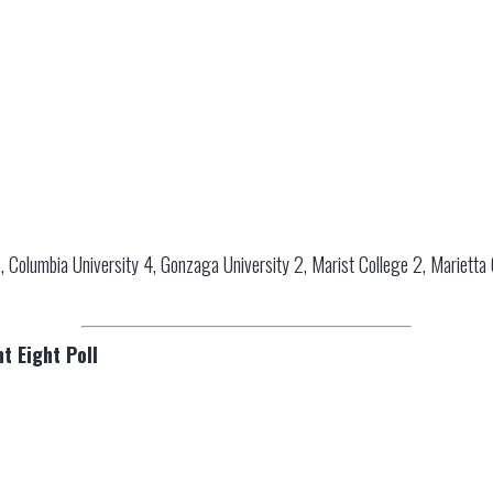
, Columbia University 4, Gonzaga University 2, Marist College 2, Marietta Co
t Eight Poll