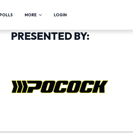
POLLS
MORE
LOGIN
PRESENTED BY: