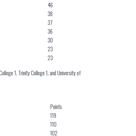
46
38
37
36
30
23
23
llege 1, Trinity College 1, and University of
Points
119
110
102