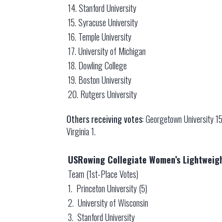
14. Stanford University
15. Syracuse University
16. Temple University
17. University of Michigan
18. Dowling College
19. Boston University
20. Rutgers University
Others receiving votes
: Georgetown University 15
Virginia 1.
USRowing Collegiate Women’s Lightweigh
Team (1st-Place Votes)
1. Princeton University (5)
2. University of Wisconsin
3. Stanford University