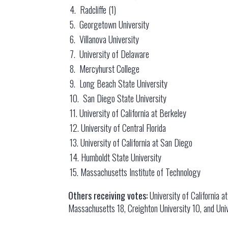
4. Radcliffe (1)
5. Georgetown University
6. Villanova University
7. University of Delaware
8. Mercyhurst College
9. Long Beach State University
10. San Diego State University
11. University of California at Berkeley
12. University of Central Florida
13. University of California at San Diego
14. Humboldt State University
15. Massachusetts Institute of Technology
Others receiving votes:
University of California a
Massachusetts 18, Creighton University 10, and Univ