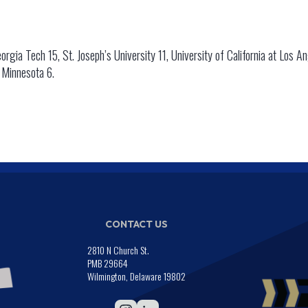
orgia Tech 15, St. Joseph’s University 11, University of California at Los An
f Minnesota 6.
CONTACT US
2810 N Church St.
PMB 29664
Wilmington, Delaware 19802