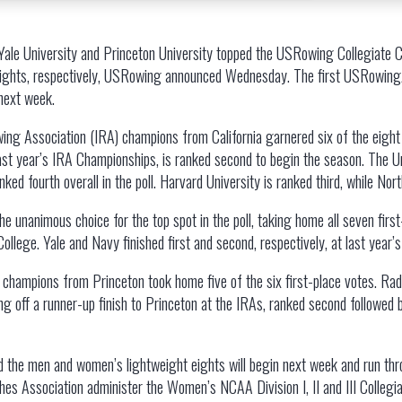
 Yale University and Princeton University topped the USRowing Collegiate 
 eights, respectively, USRowing announced Wednesday. The first USRowin
 next week.
wing Association (IRA) champions from California garnered six of the eight f
last year’s IRA Championships, is ranked second to begin the season. The U
ked fourth overall in the poll. Harvard University is ranked third, while Nor
he unanimous choice for the top spot in the poll, taking home all seven firs
lege. Yale and Navy finished first and second, respectively, at last year
hampions from Princeton took home five of the six first-place votes. Radcli
ng off a runner-up finish to Princeton at the IRAs, ranked second followed
nd the men and women’s lightweight eights will begin next week and run thro
 Association administer the Women’s NCAA Division I, II and III Collegiate