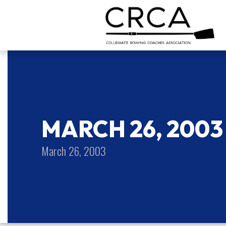
MARCH 26, 2003
March 26, 2003