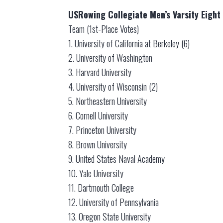
USRowing Collegiate Men’s Varsity Eight 
Team (1st-Place Votes)
1. University of California at Berkeley (6)
2. University of Washington
3. Harvard University
4. University of Wisconsin (2)
5. Northeastern University
6. Cornell University
7. Princeton University
8. Brown University
9. United States Naval Academy
10. Yale University
11. Dartmouth College
12. University of Pennsylvania
13. Oregon State University