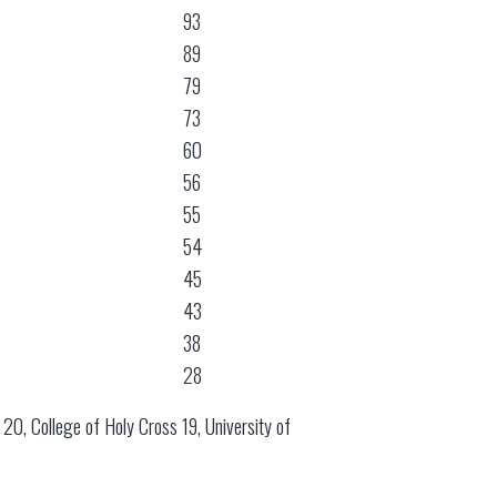
93
89
79
73
60
56
55
54
45
43
38
28
e 20, College of Holy Cross 19, University of