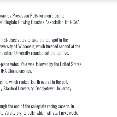
Coaches Preseason Polls for men’s eights,
g/Collegiate Rowing Coaches Association for NCAA
irst-place votes to take the top spot in the
niversity of Wisconsin, which finished second at the
theastern University rounded out the top five.
t-place votes. Yale was followed by the United States
’s IRA Championships.
ffe, which ranked fourth overall in the poll,
 by Stanford University. Georgetown University
ugh the end of the collegiate racing season. In
 Varsity Eights polls, which will start next week.