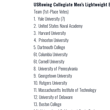
USRowing Collegiate Men’s Lightweight E
Team (1st-Place Votes)
1. Yale University (7)
2. United States Naval Academy
3. Harvard University
4. Princeton University
5. Dartmouth College
6t. Columbia University
6t. Cornell University
8. University of Pennsylvania
9. Georgetown University
10. Rutgers University
11. Massachusetts Institute of Technology
12. University of Delaware
13. Boston College