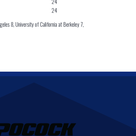
24
24
geles 8, University of California at Berkeley 7,