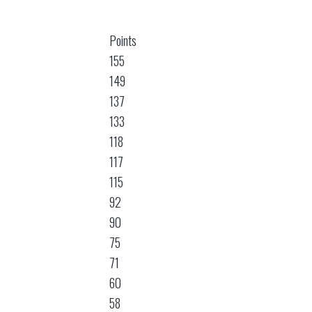
Points
155
149
137
133
118
117
115
92
90
75
71
60
58