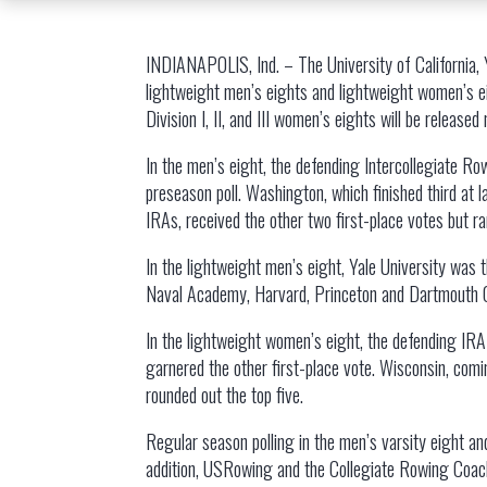
INDIANAPOLIS, Ind. – The University of California,
lightweight men’s eights and lightweight women’s
Division I, II, and III women’s eights will be released
In the men’s eight, the defending Intercollegiate Ro
preseason poll. Washington, which finished third at 
IRAs, received the other two first-place votes but ran
In the lightweight men’s eight, Yale University was t
Naval Academy, Harvard, Princeton and Dartmouth Col
In the lightweight women’s eight, the defending IRA c
garnered the other first-place vote. Wisconsin, comi
rounded out the top five.
Regular season polling in the men’s varsity eight a
addition, USRowing and the Collegiate Rowing Coaches