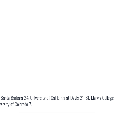
t Santa Barbara 24, University of California at Davis 21, St. Mary’s Colleg
ersity of Colorado 7.