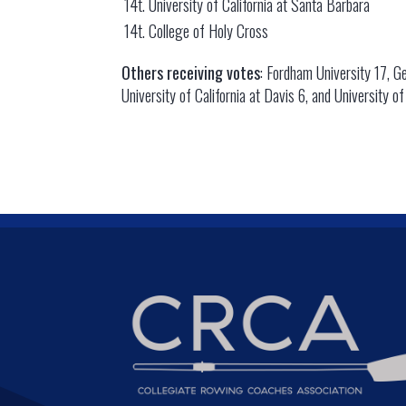
14t. University of California at Santa Barbara
14t. College of Holy Cross
Others receiving votes
: Fordham University 17, Ge
University of California at Davis 6, and University o