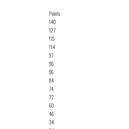
Points
140
127
115
114
97
96
96
84
74
72
60
46
34