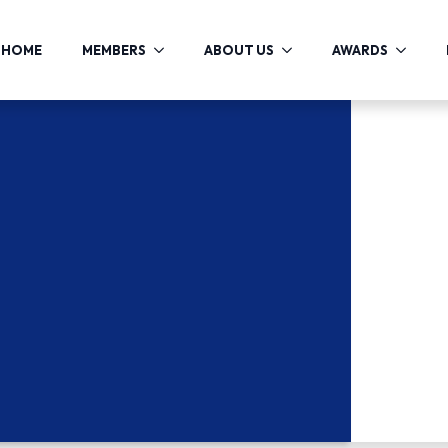
HOME
MEMBERS
ABOUT US
AWARDS