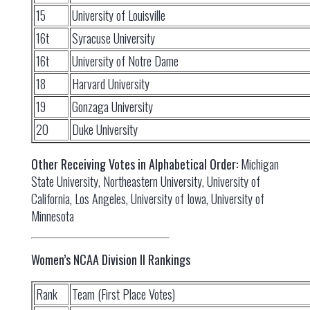
15
University of Louisville
16t
Syracuse University
16t
University of Notre Dame
18
Harvard University
19
Gonzaga University
20
Duke University
Other Receiving Votes in Alphabetical Order:
Michigan
State University, Northeastern University, University of
California, Los Angeles, University of Iowa, University of
Minnesota
Women’s NCAA Division II Rankings
Rank
Team (First Place Votes)