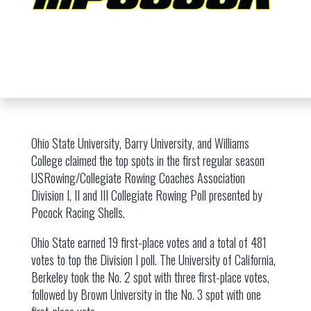
Ohio State University, Barry University, and Williams
College claimed the top spots in the first regular season
USRowing/Collegiate Rowing Coaches Association
Division I, II and III Collegiate Rowing Poll presented by
Pocock Racing Shells.
Ohio State earned 19 first-place votes and a total of 481
votes to top the Division I poll. The University of California,
Berkeley took the No. 2 spot with three first-place votes,
followed by Brown University in the No. 3 spot with one