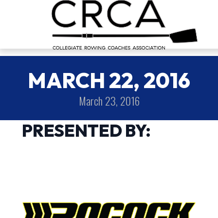
MARCH 22, 2016
March 23, 2016
PRESENTED BY: