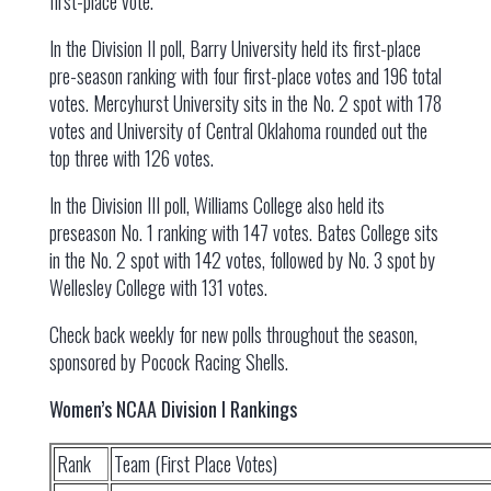
first-place vote.
In the Division II poll, Barry University held its first-place
pre-season ranking with four first-place votes and 196 total
votes. Mercyhurst University sits in the No. 2 spot with 178
votes and University of Central Oklahoma rounded out the
top three with 126 votes.
In the Division III poll, Williams College also held its
preseason No. 1 ranking with 147 votes. Bates College sits
in the No. 2 spot with 142 votes, followed by No. 3 spot by
Wellesley College with 131 votes.
Check back weekly for new polls throughout the season,
sponsored by Pocock Racing Shells.
Women’s NCAA Division I Rankings
Rank
Team (First Place Votes)