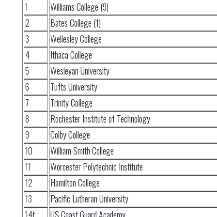
1
Williams College (9)
2
Bates College (1)
3
Wellesley College
4
Ithaca College
5
Wesleyan University
6
Tufts University
7
Trinity College
8
Rochester Institute of Technology
9
Colby College
10
William Smith College
11
Worcester Polytechnic Institute
12
Hamilton College
13
Pacific Lutheran University
14t
US Coast Guard Academy