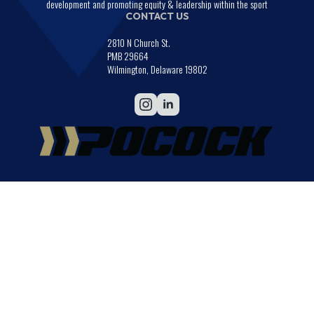
development and promoting equity & leadership within the sport
CONTACT US
2810 N Church St.
PMB 29664
Wilmington, Delaware 19802