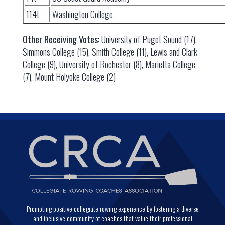
114t
Washington College
Other Receiving Votes:
University of Puget Sound (17),
Simmons College (15), Smith College (11), Lewis and Clark
College (9), University of Rochester (8), Marietta College
(7), Mount Holyoke College (2)
Promoting positive collegiate rowing experience by fostering a diverse
and inclusive community of coaches that value their professional