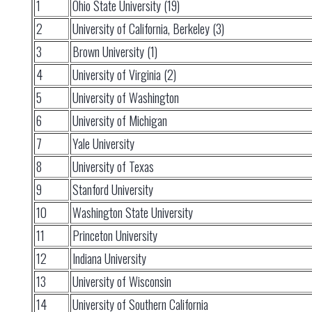
1
Ohio State University (19)
2
University of California, Berkeley (3)
3
Brown University (1)
4
University of Virginia (2)
5
University of Washington
6
University of Michigan
7
Yale University
8
University of Texas
9
Stanford University
10
Washington State University
11
Princeton University
12
Indiana University
13
University of Wisconsin
14
University of Southern California