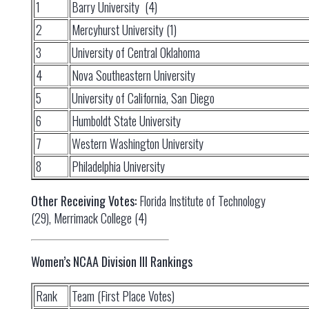
1
Barry University (4)
2
Mercyhurst University (1)
3
University of Central Oklahoma
4
Nova Southeastern University
5
University of California, San Diego
6
Humboldt State University
7
Western Washington University
8
Philadelphia University
Other Receiving Votes:
Florida Institute of Technology
(29), Merrimack College (4)
Women’s NCAA Division III Rankings
Rank
Team (First Place Votes)