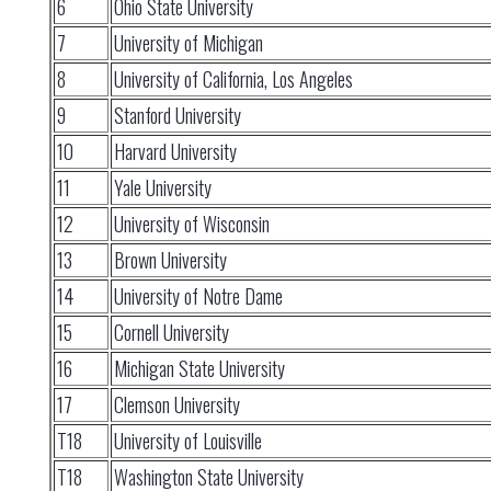
6
Ohio State University
7
University of Michigan
8
University of California, Los Angeles
9
Stanford University
10
Harvard University
11
Yale University
12
University of Wisconsin
13
Brown University
14
University of Notre Dame
15
Cornell University
16
Michigan State University
17
Clemson University
T18
University of Louisville
T18
Washington State University