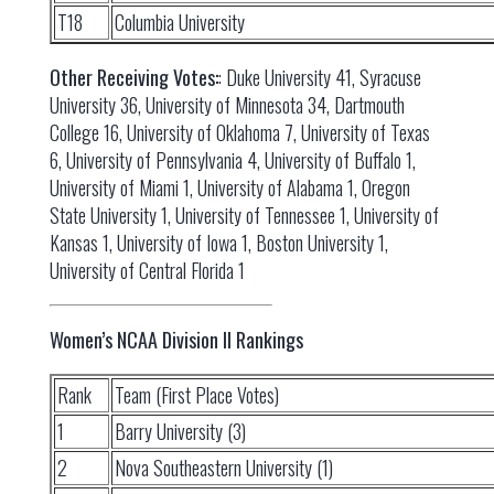
T18
Columbia University
Other Receiving Votes:
: Duke University 41, Syracuse
University 36, University of Minnesota 34, Dartmouth
College 16, University of Oklahoma 7, University of Texas
6, University of Pennsylvania 4, University of Buffalo 1,
University of Miami 1, University of Alabama 1, Oregon
State University 1, University of Tennessee 1, University of
Kansas 1, University of Iowa 1, Boston University 1,
University of Central Florida 1
Women’s NCAA Division II Rankings
Rank
Team (First Place Votes)
1
Barry University (3)
2
Nova Southeastern University (1)