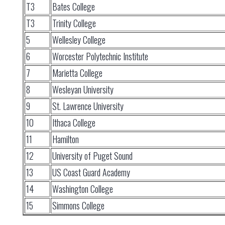
T3
Bates College
T3
Trinity College
5
Wellesley College
6
Worcester Polytechnic Institute
7
Marietta College
8
Wesleyan University
9
St. Lawrence University
10
Ithaca College
11
Hamilton
12
University of Puget Sound
13
US Coast Guard Academy
14
Washington College
15
Simmons College