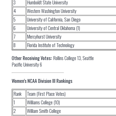
3
Humboldt State University
4
Western Washington University
5
University of California, San Diego
6
University of Central Oklahoma (1)
7
Mercyhurst University
8
Florida Institute of Technology
Other Receiving Votes:
: Rollins College 13, Seattle
Pacific University 6
Women’s NCAA Division III Rankings
Rank
Team (First Place Votes)
1
Williams College (10)
2
William Smith College