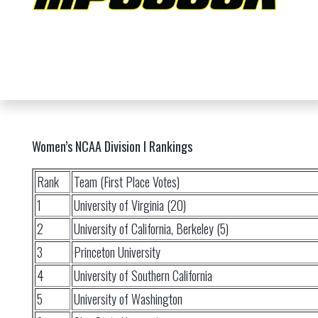
Women’s NCAA Division I Rankings
Rank
Team (First Place Votes)
1
University of Virginia (20)
2
University of California, Berkeley (5)
3
Princeton University
4
University of Southern California
5
University of Washington