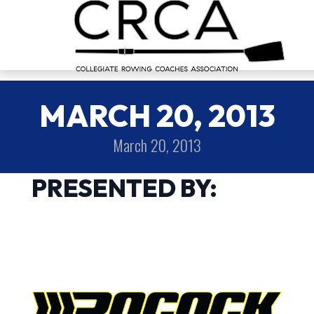
MARCH 20, 2013
March 20, 2013
PRESENTED BY: