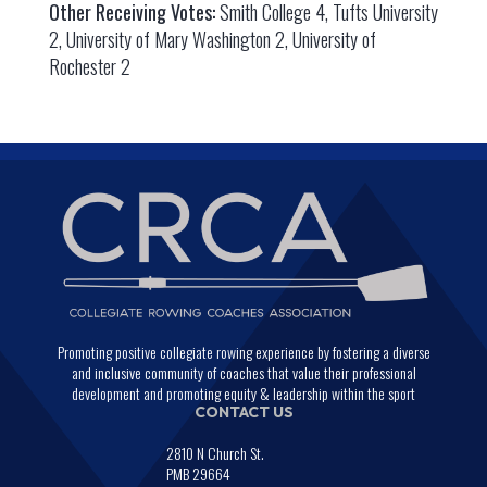
Other Receiving Votes:
Smith College 4, Tufts University
2, University of Mary Washington 2, University of
Rochester 2
Promoting positive collegiate rowing experience by fostering a diverse
and inclusive community of coaches that value their professional
development and promoting equity & leadership within the sport
CONTACT US
2810 N Church St.
PMB 29664