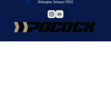
Wilmington, Delaware 19802