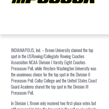
INDIANAPOLIS, Ind. – Brown University claimed the top
spot in the USRowing/Collegiate Rowing Coaches
Association NCAA Division I Varsity Eight Coaches
Preseason Poll, while Western Washington University was
the unanimous choice for the top spot in the Division II
Preseason Poll. Colby College and the United States Coast
Guard Academy shared the top spot in the Division III
Preseason Poll.
In Division I, Brown only received two first-place votes but