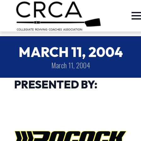
MARCH 11, 2004
March 11, 2004
PRESENTED BY: