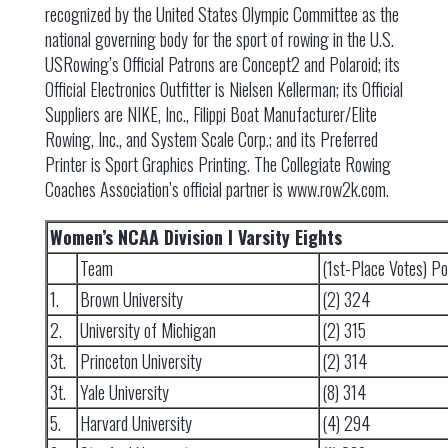
recognized by the United States Olympic Committee as the
national governing body for the sport of rowing in the U.S.
USRowing’s Official Patrons are Concept2 and Polaroid; its
Official Electronics Outfitter is Nielsen Kellerman; its Official
Suppliers are NIKE, Inc., Filippi Boat Manufacturer/Elite
Rowing, Inc., and System Scale Corp.; and its Preferred
Printer is Sport Graphics Printing. The Collegiate Rowing
Coaches Association’s official partner is www.row2k.com.
Women’s NCAA Division I Varsity Eights
Team
(1st-Place Votes) Po
1.
Brown University
(2) 324
2.
University of Michigan
(2) 315
3t.
Princeton University
(2) 314
3t.
Yale University
(8) 314
5.
Harvard University
(4) 294