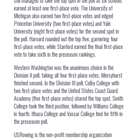
still managed to take the top spot in the poll as six schools
earned at least one first-place vote. The University of
Michigan also earned two first-place votes and edged
Princeton University (two first-place votes) and Yale
University (eight first-place votes) for the second spot in
the poll. Harvard rounded out the top five, garnering four
first-place votes, while Stanford earned the final first-place
vote to take sixth in the preseason rankings.
Western Washington was the unanimous choice in the
Division II poll, taking all four first-place votes. Mercyhurst
finished second. In the Division III poll, Colby College with
two first-place votes and the United States Coast Guard
Academy (five first-place votes) shared the top spot. Smith
College took the third position, followed by Williams College
in fourth. Ithaca College and Vassar College tied for fifth in
the preseason poll.
USRowing is the non-profit membership organization