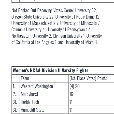
Not Ranked But Receiving Votes: Cornell University 32,
Oregon State University 27, University of Notre Dame 12,
University of Massachusetts 7, University of Minnesota 7,
Columbia University 4, University of Pennsylvania 4,
Northeastern University 2, Clemson University 1, University
of California at Los Angeles 1, and University of Miami 1.
Women’s NCAA Division II Varsity Eights
Team
(1st-Place Votes) Points
1.
Western Washington
(4) 20
2.
Mercyhurst
16
3t.
Florida Tech
11
3t.
Humboldt State
11