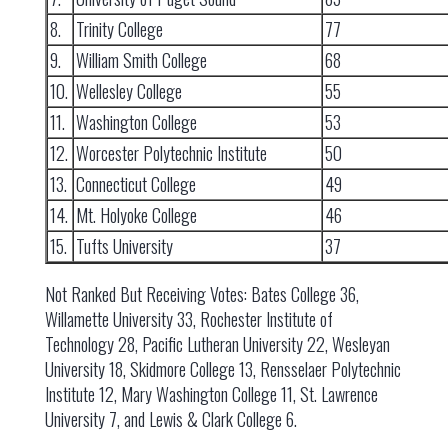
8.
Trinity College
77
9.
William Smith College
68
10.
Wellesley College
55
11.
Washington College
53
12.
Worcester Polytechnic Institute
50
13.
Connecticut College
49
14.
Mt. Holyoke College
46
15.
Tufts University
37
Not Ranked But Receiving Votes: Bates College 36,
Willamette University 33, Rochester Institute of
Technology 28, Pacific Lutheran University 22, Wesleyan
University 18, Skidmore College 13, Rensselaer Polytechnic
Institute 12, Mary Washington College 11, St. Lawrence
University 7, and Lewis & Clark College 6.