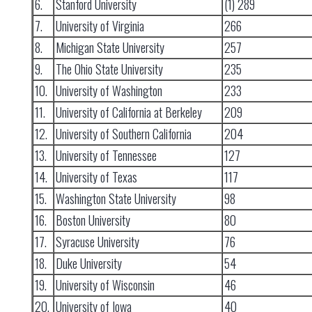
6.
Stanford University
(1) 289
7.
University of Virginia
266
8.
Michigan State University
257
9.
The Ohio State University
235
10.
University of Washington
233
11.
University of California at Berkeley
209
12.
University of Southern California
204
13.
University of Tennessee
127
14.
University of Texas
117
15.
Washington State University
98
16.
Boston University
80
17.
Syracuse University
76
18.
Duke University
54
19.
University of Wisconsin
46
20.
University of Iowa
40