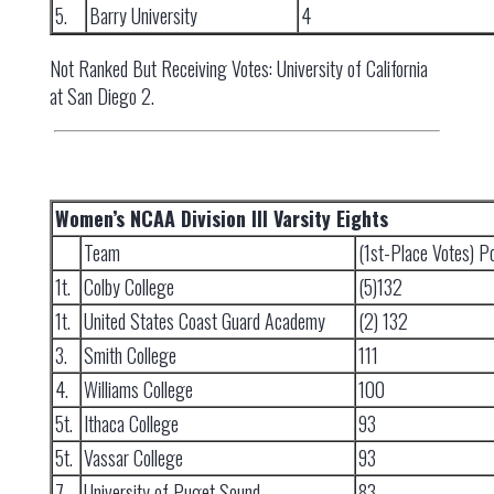
5.
Barry University
4
Not Ranked But Receiving Votes: University of California
at San Diego 2.
Women’s NCAA Division III Varsity Eights
Team
(1st-Place Votes) P
1t.
Colby College
(5)132
1t.
United States Coast Guard Academy
(2) 132
3.
Smith College
111
4.
Williams College
100
5t.
Ithaca College
93
5t.
Vassar College
93
7.
University of Puget Sound
83