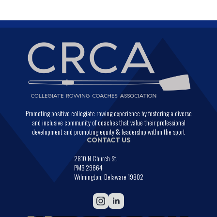
Promoting positive collegiate rowing experience by fostering a diverse
and inclusive community of coaches that value their professional
development and promoting equity & leadership within the sport
CONTACT US
2810 N Church St.
PMB 29664
Wilmington, Delaware 19802