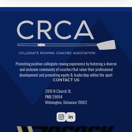
Promoting positive collegiate rowing experience by fostering a diverse
and inclusive community of coaches that value their professional
development and promoting equity & leadership within the sport
CONTACT US
2810 N Church St.
PMB 29664
Wilmington, Delaware 19802