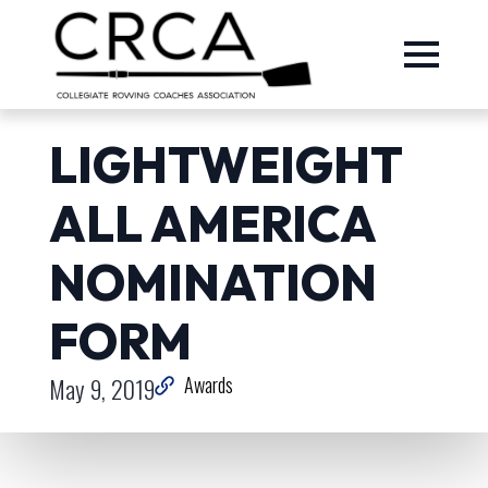
LIGHTWEIGHT
ALL AMERICA
NOMINATION
FORM
May 9, 2019
Awards