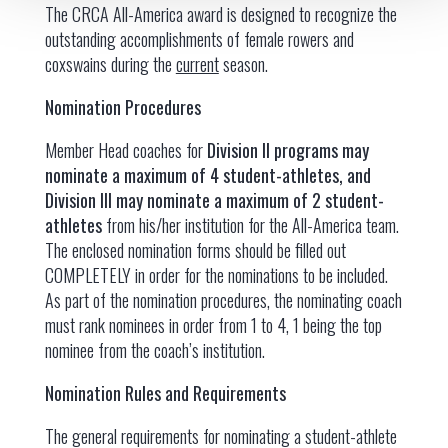
The CRCA All-America award is designed to recognize the
outstanding accomplishments of female rowers and
coxswains during the
current
season.
Nomination Procedures
Member Head coaches for
Division II programs may
nominate a maximum of 4 student-athletes, and
Division III may nominate a maximum of 2 student-
athletes
from his/her institution for the All-America team.
The enclosed nomination forms should be filled out
COMPLETELY in order for the nominations to be included.
As part of the nomination procedures, the nominating coach
must rank nominees in order from 1 to 4, 1 being the top
nominee from the coach’s institution.
Nomination Rules and Requirements
The general requirements for nominating a student-athlete