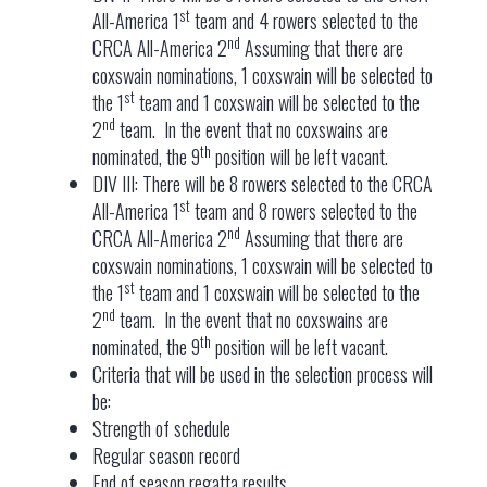
st
All-America 1
team and 4 rowers selected to the
nd
CRCA All-America 2
Assuming that there are
coxswain nominations, 1 coxswain will be selected to
st
the 1
team and 1 coxswain will be selected to the
nd
2
team. In the event that no coxswains are
th
nominated, the 9
position will be left vacant.
DIV III: There will be 8 rowers selected to the CRCA
st
All-America 1
team and 8 rowers selected to the
nd
CRCA All-America 2
Assuming that there are
coxswain nominations, 1 coxswain will be selected to
st
the 1
team and 1 coxswain will be selected to the
nd
2
team. In the event that no coxswains are
th
nominated, the 9
position will be left vacant.
Criteria that will be used in the selection process will
be:
Strength of schedule
Regular season record
End of season regatta results