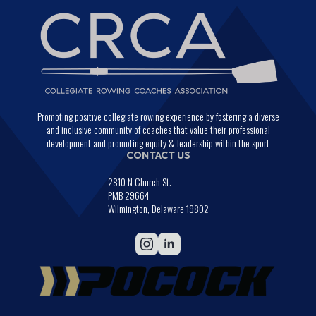
Promoting positive collegiate rowing experience by fostering a diverse
and inclusive community of coaches that value their professional
development and promoting equity & leadership within the sport
CONTACT US
2810 N Church St.
PMB 29664
Wilmington, Delaware 19802