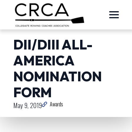
DII/DIII ALL-
AMERICA
NOMINATION
FORM
May 9, 2019
Awards