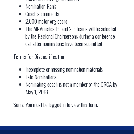
Nomination Rank
Coach’s comments
2,000 meter erg score
st
nd
The All-America 1
and 2
teams will be selected
by the Regional Chairpersons during a conference
call after nominations have been submitted
Terms for Disqualification
Incomplete or missing nomination materials
Late Nominations
Nominating coach is not a member of the CRCA by
May 1, 2018
Sorry. You must be logged in to view this form.