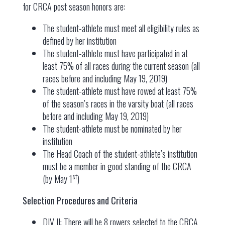
for CRCA post season honors are:
The student-athlete must meet all eligibility rules as
defined by her institution
The student-athlete must have participated in at
least 75% of all races during the current season (all
races before and including May 19, 2019)
The student-athlete must have rowed at least 75%
of the season’s races in the varsity boat (all races
before and including May 19, 2019)
The student-athlete must be nominated by her
institution
The Head Coach of the student-athlete’s institution
must be a member in good standing of the CRCA
st
(by May 1
)
Selection Procedures and Criteria
DIV II: There will be 8 rowers selected to the CRCA