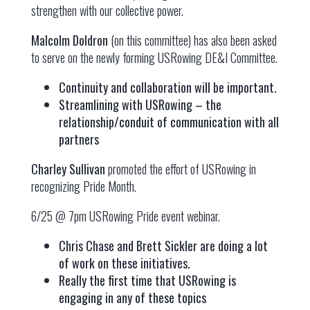
strengthen with our collective power.
Malcolm Doldron
(on this committee) has also been asked
to serve on the newly forming USRowing DE&I Committee.
Continuity and collaboration will be important.
Streamlining with USRowing – the
relationship/conduit of communication with all
partners
Charley Sullivan
promoted the effort of USRowing in
recognizing Pride Month.
6/25 @ 7pm USRowing Pride event webinar.
Chris Chase and Brett Sickler are doing a lot
of work on these initiatives.
Really the first time that USRowing is
engaging in any of these topics