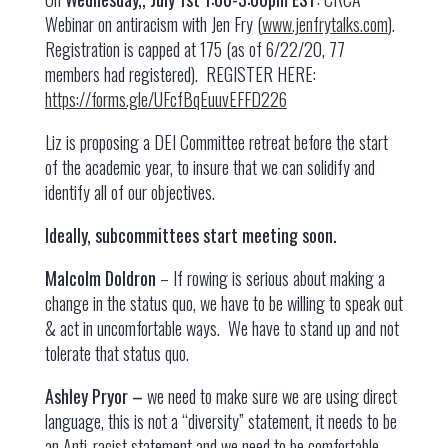
Webinar on antiracism with Jen Fry (
www.jenfrytalks.com
).
Registration is capped at 175 (as of 6/22/20, 77
members had registered). REGISTER HERE:
https://forms.gle/UFcfBqEuuvEFFD226
Liz is proposing a DEI Committee retreat before the start
of the academic year, to insure that we can solidify and
identify all of our objectives.
Ideally, subcommittees start meeting soon.
Malcolm Doldron
– If rowing is serious about making a
change in the status quo, we have to be willing to speak out
& act in uncomfortable ways. We have to stand up and not
tolerate that status quo.
Ashley Pryor –
we need to make sure we are using direct
language, this is not a “diversity” statement, it needs to be
an Anti-racist statement and we need to be comfortable