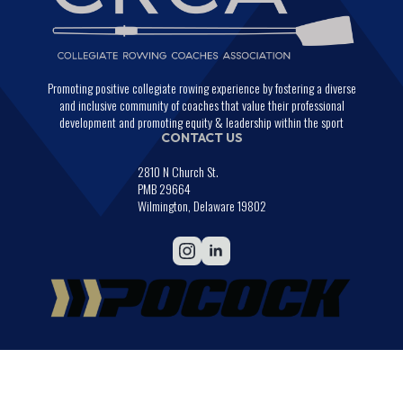
Promoting positive collegiate rowing experience by fostering a diverse
and inclusive community of coaches that value their professional
development and promoting equity & leadership within the sport
CONTACT US
2810 N Church St.
PMB 29664
Wilmington, Delaware 19802