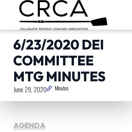
6/23/2020 DEI
COMMITTEE
MTG MINUTES
June 29, 2020
Minutes
AGENDA