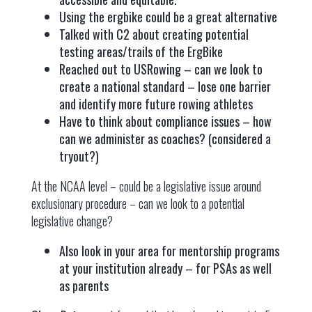
Using the ergbike could be a great alternative
Talked with C2 about creating potential
testing areas/trails of the ErgBike
Reached out to USRowing – can we look to
create a national standard – lose one barrier
and identify more future rowing athletes
Have to think about compliance issues – how
can we administer as coaches? (considered a
tryout?)
At the NCAA level – could be a legislative issue around
exclusionary procedure – can we look to a potential
legislative change?
Also look in your area for mentorship programs
at your institution already – for PSAs as well
as parents