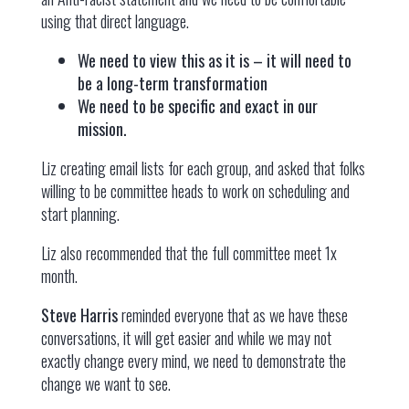
using that direct language.
We need to view this as it is – it will need to
be a long-term transformation
We need to be specific and exact in our
mission.
Liz creating email lists for each group, and asked that folks
willing to be committee heads to work on scheduling and
start planning.
Liz also recommended that the full committee meet 1x
month.
Steve Harris
reminded everyone that as we have these
conversations, it will get easier and while we may not
exactly change every mind, we need to demonstrate the
change we want to see.