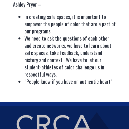
Ashley Pryor –
In creating safe spaces, it is important to
empower the people of color that are a part of
our programs.
We need to ask the questions of each other
and create networks, we have to learn about
safe spaces, take feedback, understand
history and context. We have to let our
student-athletes of color challenge us in
respectful ways.
“People know if you have an authentic heart”