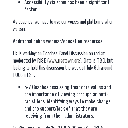
Accessibility via zoom has been a significant
factor.
As coaches, we have to use our voices and platforms when
we can.
Additional online webinar/education resources:
Liz is working on Coaches Panel Discussion on racism
moderated by RISE (
www.risetowin.org
). Date is TBD, but
looking to hold this discussion the week of July 6th around
1:00pm EST.
5-7 Coaches discussing their core values and
the importance of viewing through an anti-
racist lens, identifying ways to make change
and the support/lack of that they are
receiving from their administrators.
On
Wednesday,, July 1st 1:00-3:00pm EST
: CRCA