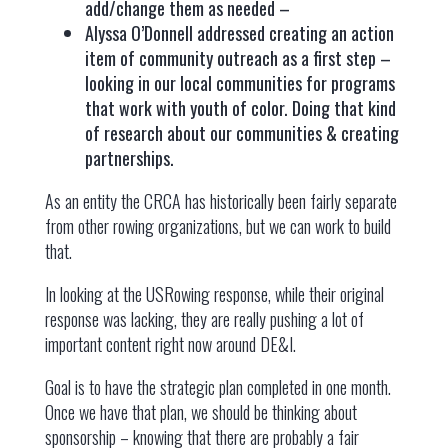
add/change them as needed –
Alyssa O’Donnell addressed creating an action
item of community outreach as a first step –
looking in our local communities for programs
that work with youth of color. Doing that kind
of research about our communities & creating
partnerships.
As an entity the CRCA has historically been fairly separate
from other rowing organizations, but we can work to build
that.
In looking at the USRowing response, while their original
response was lacking, they are really pushing a lot of
important content right now around DE&I.
Goal is to have the strategic plan completed in one month.
Once we have that plan, we should be thinking about
sponsorship – knowing that there are probably a fair