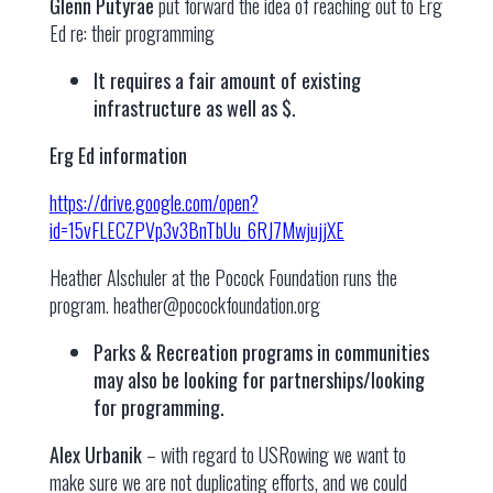
Glenn Putyrae
put forward the idea of reaching out to Erg
Ed re: their programming
It requires a fair amount of existing
infrastructure as well as $.
Erg Ed information
https://drive.google.com/open?
id=15vFLECZPVp3v3BnTbUu_6RJ7MwjujjXE
Heather Alschuler at the Pocock Foundation runs the
program.
heather@pocockfoundation.org
Parks & Recreation programs in communities
may also be looking for partnerships/looking
for programming.
Alex Urbanik
– with regard to USRowing we want to
make sure we are not duplicating efforts, and we could