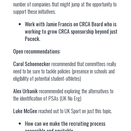
number of companies that might jump at the opportunity to
support these initiatives.
Work with Jamie Francis on CRCA Board who is
working to grow CRCA sponsorship beyond just
Pocock.
Open recommendations:
Carol Schoenecker
recommended that committees really
need to be sure to tackle policies (presence in schools and
eligibility of potential student-athletes)
Alex Urbanik
recommended exploring the alternatives to
the identification of PSAs (UK No Erg)
Luke McGee
reached out to UK Sport on just this topic.
How can we make the recruiting process
accessible and equitable.