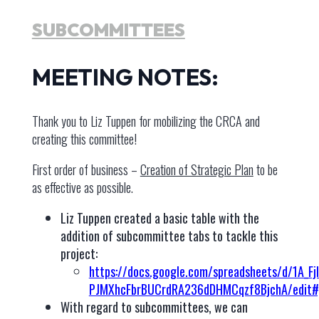
SUBCOMMITTEES
MEETING NOTES:
Thank you to Liz Tuppen for mobilizing the CRCA and
creating this committee!
First order of business –
Creation of Strategic Plan
to be
as effective as possible.
Liz Tuppen created a basic table with the
addition of subcommittee tabs to tackle this
project:
https://docs.google.com/spreadsheets/d/1A_Fj
PJMXhcFbrBUCrdRA236dDHMCqzf8BjchA/edit#
With regard to subcommittees, we can