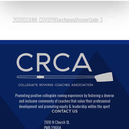
2020D2AMA_COVID19QuestionandAnswerGuide-3
Promoting positive collegiate rowing experience by fostering a diverse
and inclusive community of coaches that value their professional
development and promoting equity & leadership within the sport
CONTACT US
2810 N Church St.
PMB 29664