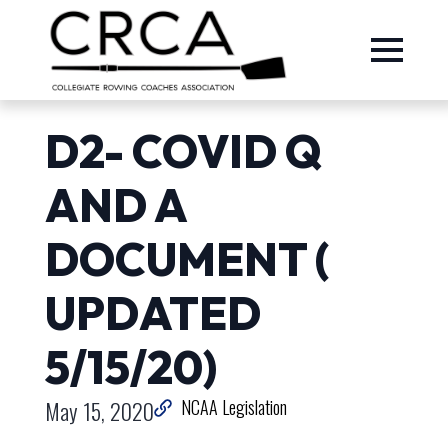
D2- COVID Q
AND A
DOCUMENT (
UPDATED
5/15/20)
May 15, 2020
NCAA Legislation