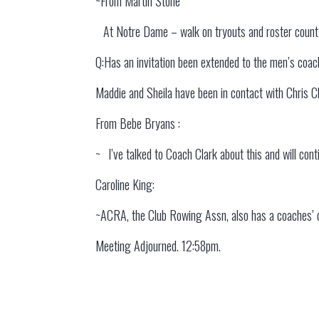
~From Martin Stone
At Notre Dame – walk on tryouts and roster count 
Q:Has an invitation been extended to the men’s coac
Maddie and Sheila have been in contact with Chris C
From Bebe Bryans :
~ I’ve talked to Coach Clark about this and will con
Caroline King:
~ACRA, the Club Rowing Assn, also has a coaches’ o
Meeting Adjourned. 12:58pm.