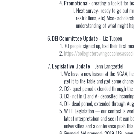
Promotional-
creating a toolkit for t
Next survey- ready to go out m
restrictions, etc) Also- scholars
understanding of what might hap
DEI Committee Update
– Liz Tuppen
70 people signed up, had their first m
https://collegiaterowingcoachesassoc
Legislative Update
– Jenn Langzettel
We have a new liaison at the NCAA, he
get it to the table and get some chang
D2- quiet period extended through the 
D3- not in Q and A- deposited incoming
D1- dead period, extended through Aug
WTT Legislation — our contact is workin
latest interpretation and see if it can 
universities and a conference push thi
Financial Aid proposal: 2019-119- even t