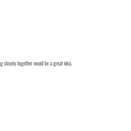
ng closely together would be a great idea.