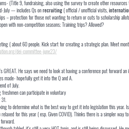
eams- (Title 9, fundraising, also using the survey to create other resources
id-July — includes Qs on
recruiting
( official / unofficial visits,
internatio
hips – protection for those not wanting to return or cuts to scholarship allo
pen with non-competition seasons; Training trips? Allowed?
eeting ( about 60 people. Kick start for creating a strategic plan. Meet m
iation.org/dei-committee-june23/
’s GREAT. He says we need to look at having a conference put forward an 
es made- hopefully get it into the Q and A.
end of July.
 freshmen can participate in voluntary
 31.
g to determine what is the best way to get it into legislation this year. I
be relaxed for this year ( esp. Given COVID). Thinks there is a simpler way t
s forward.
hough tabled, it’s still a very HOT topic, and is still being discussed. He 