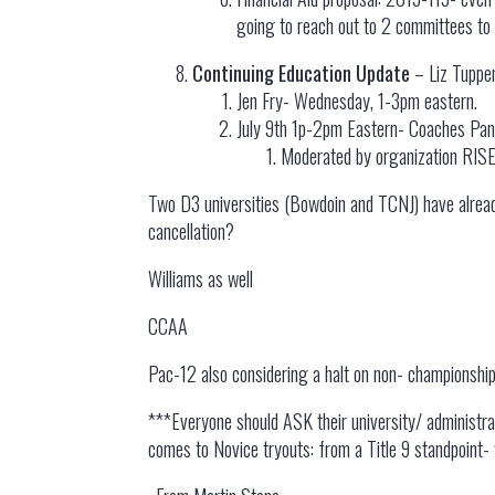
going to reach out to 2 committees to 
Continuing Education Update
– Liz Tuppe
Jen Fry- Wednesday, 1-3pm eastern.
July 9th 1p-2pm Eastern- Coaches Pane
Moderated by organization RISE
Two D3 universities (Bowdoin and TCNJ) have already 
cancellation?
Williams as well
CCAA
Pac-12 also considering a halt on non- championship
***Everyone should ASK their university/ administrat
comes to Novice tryouts: from a Title 9 standpoint- 