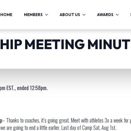
HOME
MEMBERS
ABOUT US
AWARDS
IP MEETING MINUTE
pm EST., ended 12:58pm.
p
– Thanks to coaches, it’s going great. Meet with athletes 3x a week for
we are going to end a little earlier. Last day of Camp Sat, Aug 1st.