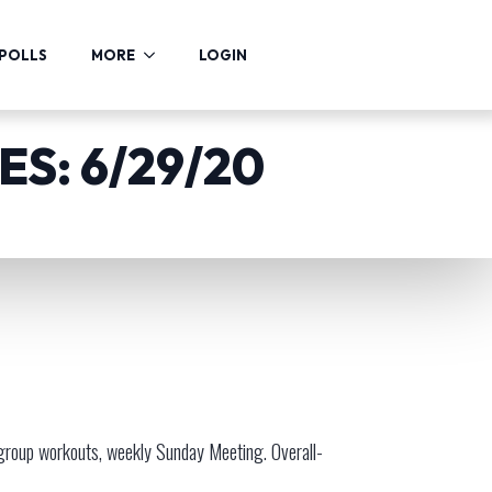
POLLS
MORE
LOGIN
S: 6/29/20
 group workouts, weekly Sunday Meeting. Overall-