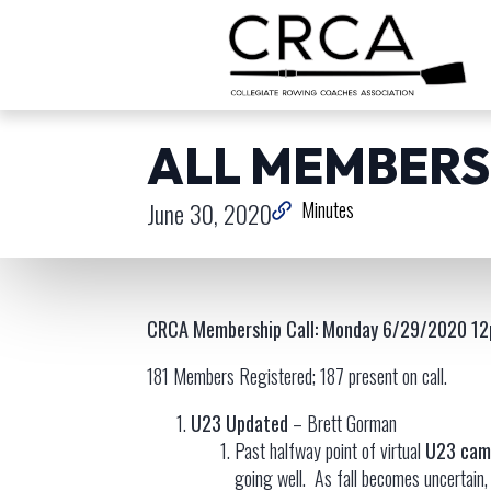
ALL MEMBERSH
June 30, 2020
Minutes
CRCA Membership Call: Monday 6/29/2020 12
181 Members Registered; 187 present on call.
U23 Updated
– Brett Gorman
Past halfway point of virtual
U23 cam
going well. As fall becomes uncertain, 