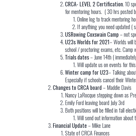
CRCA- LEVEL 2 Certification
. 10 sp
for mentoring hours. ( 30 hrs posted b
Online log to track mentoring hour
If anything you need updated ( s
USRowing Coxswain Camp
– not spe
U23s Worlds for 2021
– Worlds will 
school / proctoring exams, etc. Camp wi
Trials dates
– June 14th ( immediately
Will update us on events for this
Winter camp for U23
– Talking abou
Especially if schools cancel their Wint
Changes to CRCA board
– Maddie Davis
Nancy LaRocque stepping down as Presi
Emily Ford leaving board July 3rd
Both positions will be filled in fall elec
Will send out information about t
Financial Update
– Mike Lane
State of CRCA Finances