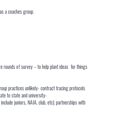
 as a coaches group.
e rounds of survey – to help plant ideas for things
roup practices unlikely- contract tracing protocols
ate to state and university-
clude juniors, NAIA, club, etc); partnerships with