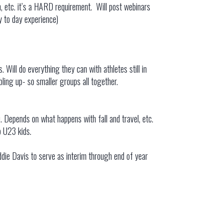
, etc. it’s a HARD requirement. Will post webinars
y to day experience)
 Will do everything they can with athletes still in
bling up- so smaller groups all together.
. Depends on what happens with fall and travel, etc.
op U23 kids.
die Davis to serve as interim through end of year