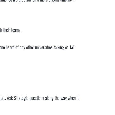
h their teams.
e heard of any other universities talking of fall
ments… Ask Strategic questions along the way when it