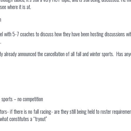
see where it is at.
n
l with 5-7 coaches to discuss how they have been hosting discussions wit
.
already announced the cancellation of all fall and winter sports. Has anyon
 sports – no competition
ors- if there is no fall racing- are they still being held to roster require
what constitutes a “tryout”