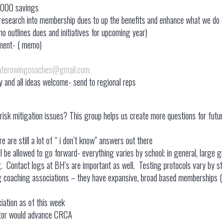
,000 savings
nd research into membership dues to up the benefits and enhance what we do
 outlines dues and initiatives for upcoming year)
ement- ( memo)
iaterowingcoaches@gmail.com
and all ideas welcome- send to regional reps
risk mitigation issues? This group helps us create more questions for futur
e are still a lot of “ i don’t know” answers out there
l be allowed to go forward- everything varies by school; in general, large g
. Contact logs at BH’s are important as well. Testing protocols vary by st
g coaching associations – they have expansive, broad based memberships ( in
iation as of this week
rector would advance CRCA