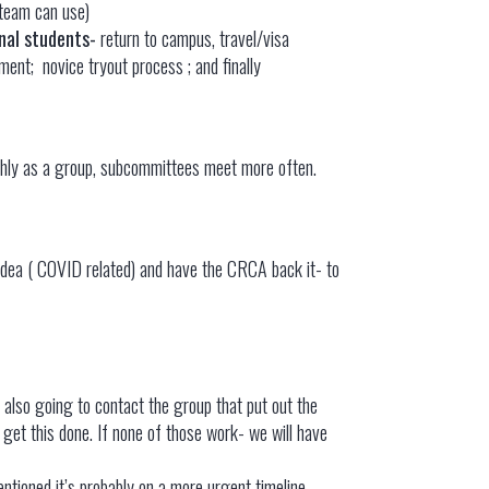
 team can use)
nal students-
return to campus, travel/visa
tment; novice tryout process ; and finally
onthly as a group, subcommittees meet more often.
idea ( COVID related) and have the CRCA back it- to
s also going to contact the group that put out the
o get this done. If none of those work- we will have
mentioned it’s probably on a more urgent timeline –