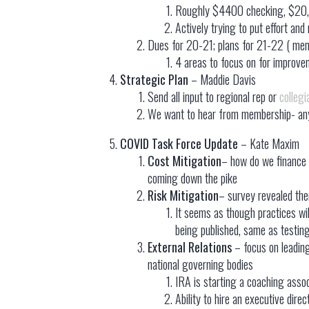
Roughly $4400 checking, $20
Actively trying to put effort a
Dues for 20-21; plans for 21-22 ( memo
4 areas to focus on for improv
Strategic Plan
– Maddie Davis
Send all input to regional rep or
colleg
We want to hear from membership- any 
COVID Task Force Update
– Kate Maxim
Cost Mitigation
– how do we finance 
coming down the pike
Risk Mitigation
– survey revealed ther
It seems as though practices wil
being published, same as testing
External Relations
– focus on leadin
national governing bodies
IRA is starting a coaching assoc
Ability to hire an executive di