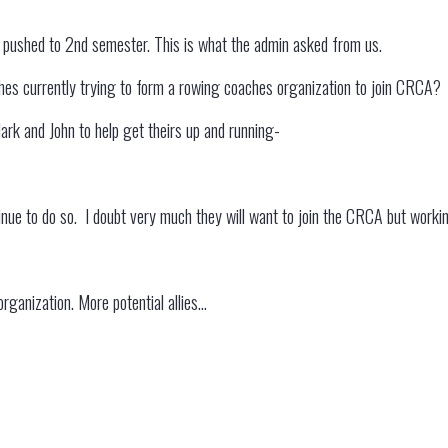
pushed to 2nd semester. This is what the admin asked from us.
hes currently trying to form a rowing coaches organization to join CRCA?
lark and John to help get theirs up and running-
tinue to do so. I doubt very much they will want to join the CRCA but worki
rganization. More potential allies…