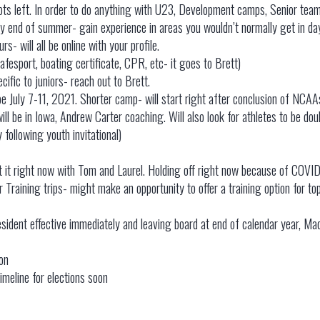
ots left. In order to do anything with U23, Development camps, Senior team
y end of summer- gain experience in areas you wouldn’t normally get in da
s- will all be online with your profile.
afesport, boating certificate, CPR, etc- it goes to Brett)
cific to juniors- reach out to Brett.
be July 7-11, 2021. Shorter camp- will start right after conclusion of NCAAs.
ll be in Iowa, Andrew Carter coaching. Will also look for athletes to be dou
 following youth invitational)
t it right now with Tom and Laurel. Holding off right now because of COVID
er Training trips- might make an opportunity to offer a training option for t
dent effective immediately and leaving board at end of calendar year, Mad
tion
imeline for elections soon