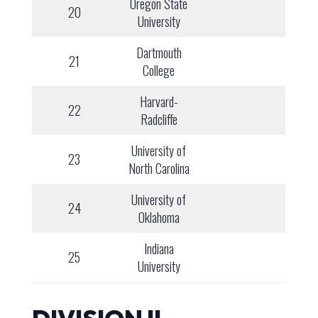
Oregon State
20
University
Dartmouth
21
College
Harvard-
22
Radcliffe
University of
23
North Carolina
University of
24
Oklahoma
Indiana
25
University