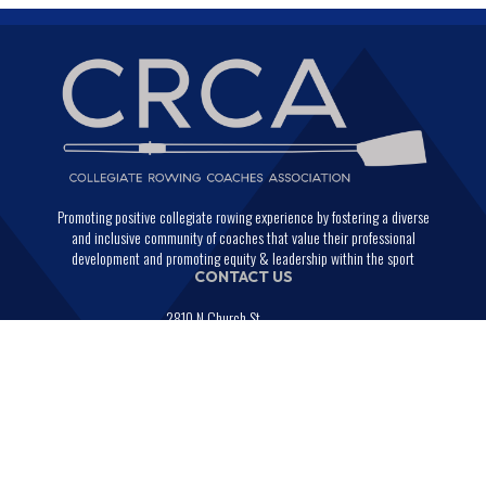
Promoting positive collegiate rowing experience by fostering a diverse
and inclusive community of coaches that value their professional
development and promoting equity & leadership within the sport
CONTACT US
2810 N Church St.
PMB 29664
Wilmington, Delaware 19802