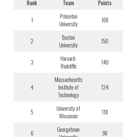
Rank
Team
Points
Princeton
1
168
University
Boston
2
150
University
Harvard-
3
140
Radcliffe
Massachusetts
4
Institute of
124
Technology
University of
5
118
Wisconsin
Georgetown
6
98