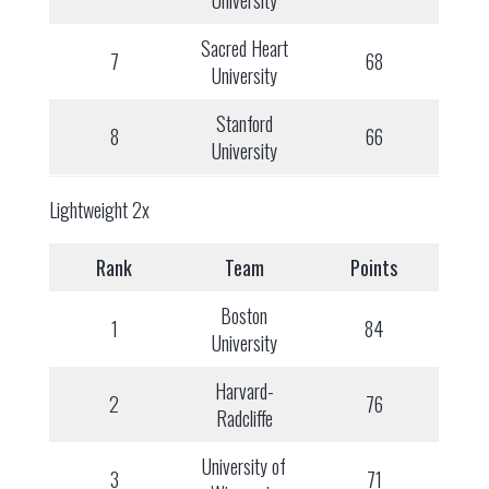
University
Sacred Heart
7
68
University
Stanford
8
66
University
Lightweight 2x
Rank
Team
Points
Boston
1
84
University
Harvard-
2
76
Radcliffe
University of
3
71