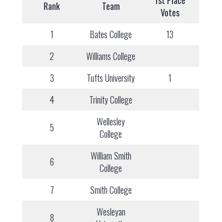
1st Place
Rank
Team
Votes
1
Bates College
13
2
Williams College
3
Tufts University
1
4
Trinity College
Wellesley
5
College
William Smith
6
College
7
Smith College
Wesleyan
8