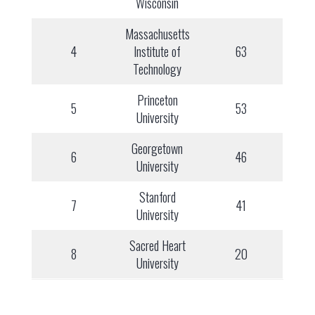
Wisconsin
Massachusetts
4
Institute of
63
Technology
Princeton
5
53
University
Georgetown
6
46
University
Stanford
7
41
University
Sacred Heart
8
20
University