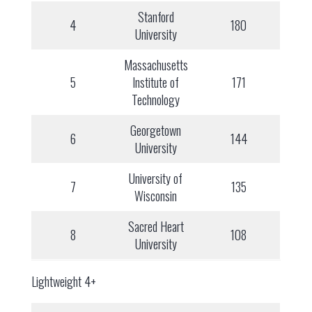
Stanford
4
180
University
Massachusetts
5
Institute of
171
Technology
Georgetown
6
144
University
University of
7
135
Wisconsin
Sacred Heart
8
108
University
Lightweight 4+