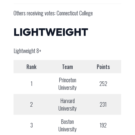
Others receiving votes: Connecticut College
LIGHTWEIGHT
Lightweight 8+
Rank
Team
Points
Princeton
1
252
University
Harvard
2
231
University
Boston
3
192
University