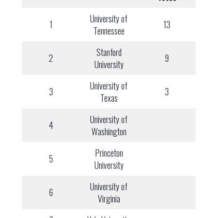
University of
1
13
Tennessee
Stanford
2
9
University
University of
3
3
Texas
University of
4
Washington
Princeton
5
University
University of
6
Virginia