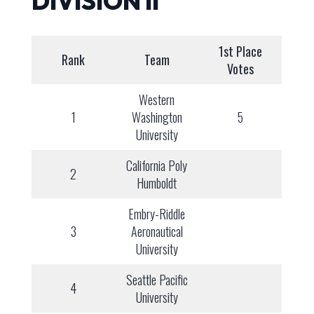
DIVISION II
1st Place
Rank
Team
Votes
Western
1
Washington
5
University
California Poly
2
Humboldt
Embry-Riddle
3
Aeronautical
University
Seattle Pacific
4
University