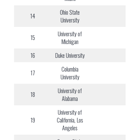
Ohio State
14
University
University of
15
Michigan
16
Duke University
Columbia
17
University
University of
18
Alabama
University of
19
California, Los
Angeles