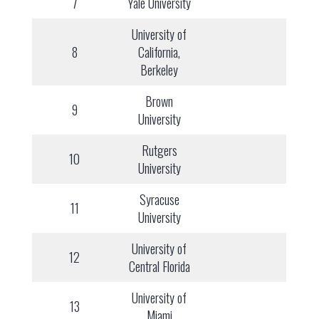
7
Yale University
University of
8
California,
Berkeley
Brown
9
University
Rutgers
10
University
Syracuse
11
University
University of
12
Central Florida
University of
13
Miami