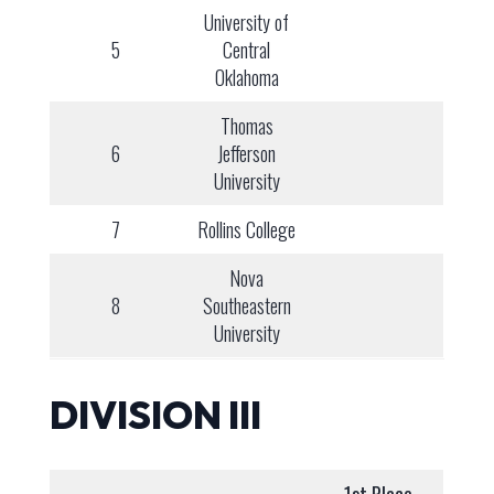
University of
5
Central
Oklahoma
Thomas
6
Jefferson
University
7
Rollins College
Nova
8
Southeastern
University
DIVISION III