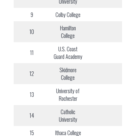
University
9
Colby College
Hamilton
10
College
U.S. Coast
11
Guard Academy
Skidmore
12
College
University of
13
Rochester
Catholic
14
University
15
Ithaca College