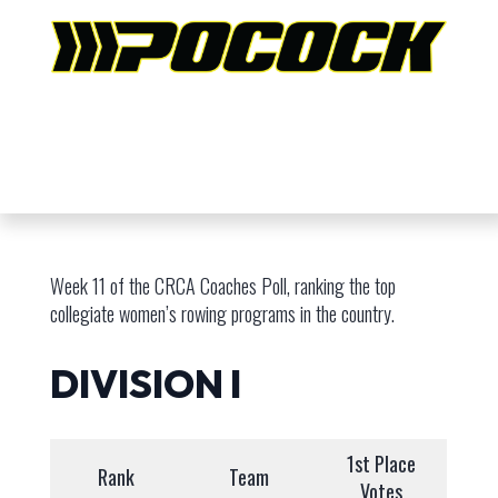
Week 11 of the CRCA Coaches Poll, ranking the top
collegiate women’s rowing programs in the country.
DIVISION I
1st Place
Rank
Team
Votes