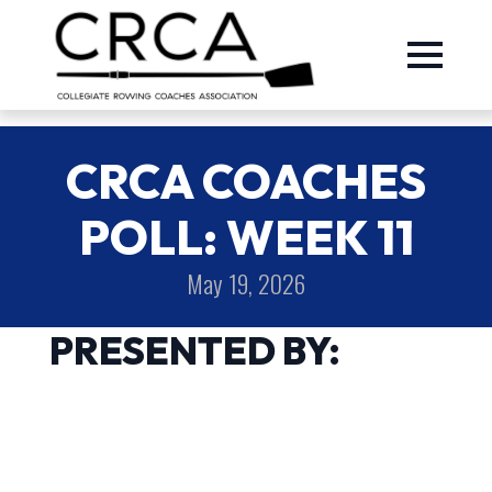
CRCA COACHES
POLL: WEEK 11
May 19, 2026
PRESENTED BY: