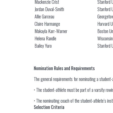
Mackenzie Crist
Stanford U
Jordan Duval-Smith
Stanford U
Allie Garceau
Georgetow
Claire Harmange
Harvard U
Makayla Karr-Warner
Boston Un
Helena Randle
Wisconsin
Bailey Yuro
Stanford U
Nomination Rules and Requirements
The general requirements for nominating a student-
• The student-athlete must be part of a varsity rowing
• The nominating coach of the student-athlete’s in
Selection Criteria