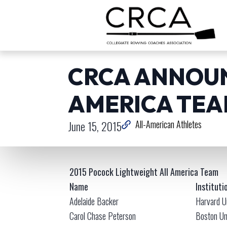
CRCA ANNOUN
AMERICA TE
June 15, 2015
All-American Athletes
2015 Pocock Lightweight All America Team
Name
Instituti
Adelaide Backer
Harvard U
Carol Chase Peterson
Boston Un