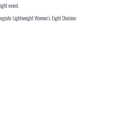
ight event.
ollegiate Lightweight Women’s Eight Division: