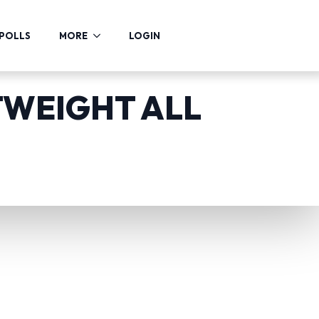
POLLS
MORE
LOGIN
TWEIGHT ALL