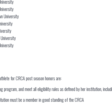
niversity
niversity
n University
niversity
iversity
 University
niversity
athlete for CRCA post season honors are:
 program, and meet all eligibility rules as defined by her institution, inclu
stitution must be a member in good standing of the CRCA