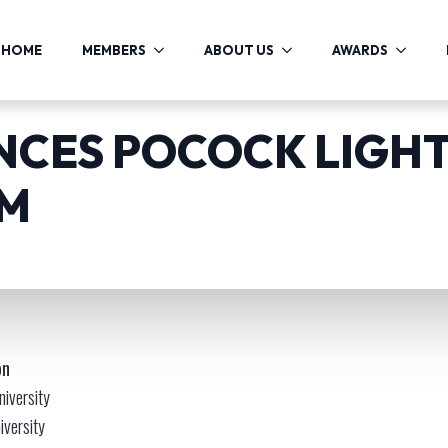
HOME
MEMBERS
ABOUT US
AWARDS
CES POCOCK LIGH
AM
on
niversity
iversity