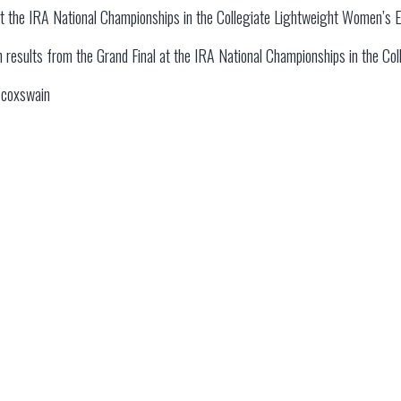
at the IRA National Championships in the Collegiate Lightweight Women’s E
 on results from the Grand Final at the IRA National Championships in the C
e coxswain