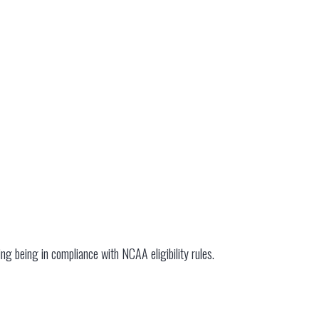
ding being in compliance with NCAA eligibility rules.