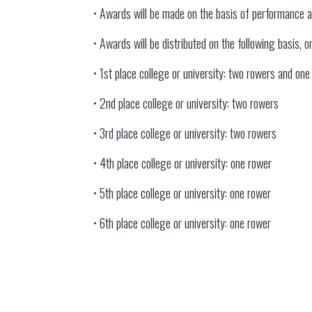
• Awards will be made on the basis of performance 
• Awards will be distributed on the following basis,
• 1st place college or university: two rowers and on
• 2nd place college or university: two rowers
• 3rd place college or university: two rowers
• 4th place college or university: one rower
• 5th place college or university: one rower
• 6th place college or university: one rower