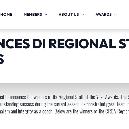
HOME
MEMBERS
ABOUT US
AWARDS
CES DI REGIONAL S
S
d to announce the winners of its Regional Staff of the Year Awards. The S
a: Outstanding success during the current season, demonstrated great team i
onalism and integrity as a coach. Below are the winners of the CRCA Regiona