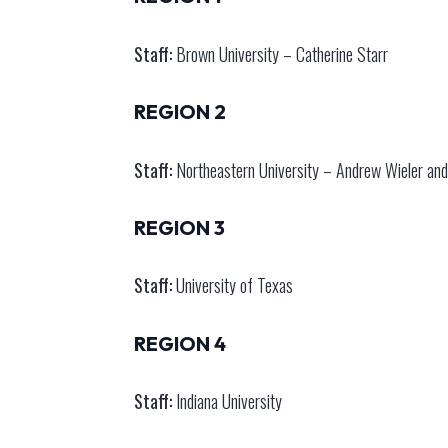
Staff:
Brown University – Catherine Starr
REGION 2
Staff:
Northeastern University – Andrew Wieler and
REGION 3
Staff:
University of Texas
REGION 4
Staff:
Indiana University