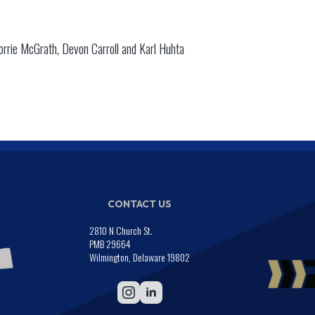
rrie McGrath, Devon Carroll and Karl Huhta
CONTACT US
2810 N Church St.
PMB 29664
Wilmington, Delaware 19802