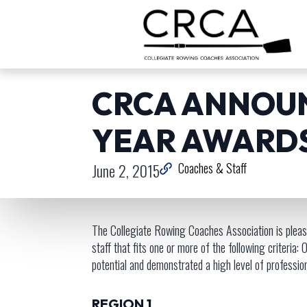
CRCA ANNOUN
YEAR AWARD
June 2, 2015
Coaches & Staff
The Collegiate Rowing Coaches Association is please
staff that fits one or more of the following criteri
potential and demonstrated a high level of professi
REGION 1