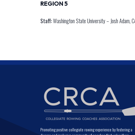
REGION 5
Staff:
Washington State University – Josh Adam, Co
Promoting positive collegiate rowing experience by fostering a