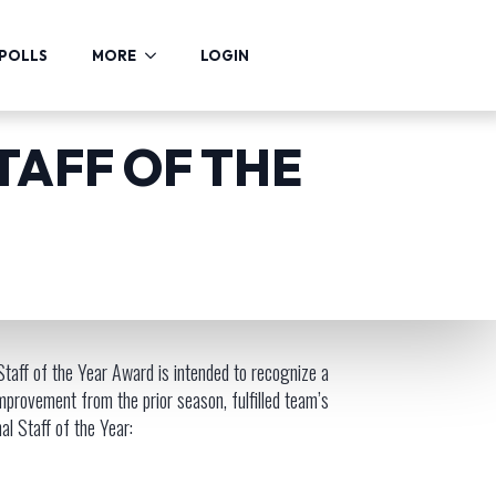
POLLS
MORE
LOGIN
TAFF OF THE
taff of the Year Award is intended to recognize a
mprovement from the prior season, fulfilled team’s
l Staff of the Year: