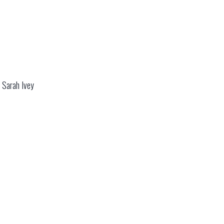
 Sarah Ivey