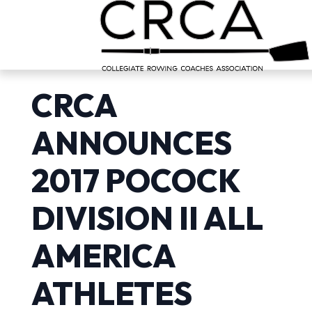
CRCA
ANNOUNCES
2017 POCOCK
DIVISION II ALL
AMERICA
ATHLETES