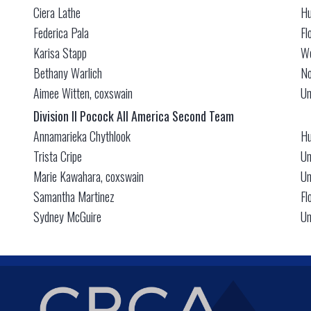
Ciera Lathe
Hu
Federica Pala
Fl
Karisa Stapp
We
Bethany Warlich
No
Aimee Witten, coxswain
Un
Division II Pocock All America Second Team
Annamarieka Chythlook
Hu
Trista Cripe
Un
Marie Kawahara, coxswain
Un
Samantha Martinez
Fl
Sydney McGuire
Un