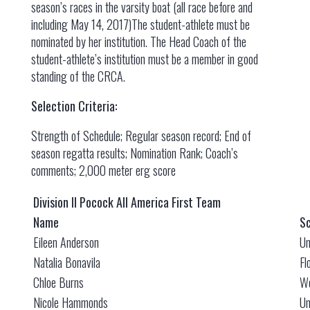
season’s races in the varsity boat (all race before and
including May 14, 2017)The student-athlete must be
nominated by her institution. The Head Coach of the
student-athlete’s institution must be a member in good
standing of the CRCA.
Selection Criteria:
Strength of Schedule; Regular season record; End of
season regatta results; Nomination Rank; Coach’s
comments; 2,000 meter erg score
Division II Pocock All America First Team
Name
Sc
Eileen Anderson
Un
Natalia Bonavila
Fl
Chloe Burns
We
Nicole Hammonds
Un