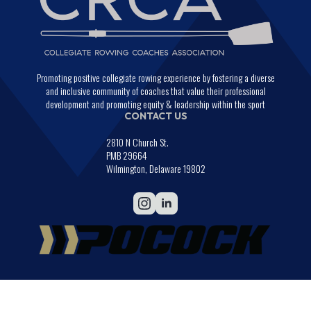
Promoting positive collegiate rowing experience by fostering a diverse
and inclusive community of coaches that value their professional
development and promoting equity & leadership within the sport
CONTACT US
2810 N Church St.
PMB 29664
Wilmington, Delaware 19802