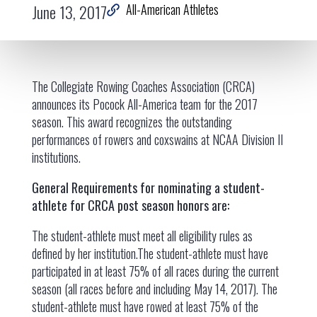
June 13, 2017
All-American Athletes
The Collegiate Rowing Coaches Association (CRCA)
announces its Pocock All-America team for the 2017
season. This award recognizes the outstanding
performances of rowers and coxswains at NCAA Division II
institutions.
General Requirements for nominating a student-
athlete for CRCA post season honors are:
The student-athlete must meet all eligibility rules as
defined by her institution.The student-athlete must have
participated in at least 75% of all races during the current
season (all races before and including May 14, 2017). The
student-athlete must have rowed at least 75% of the