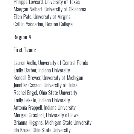
Philippa Loveard, University of Texas
Maegan Neihart, University of Oklahoma
Ellen Pate, University of Virgina
Caitlin Yaccarino, Boston College
Region 4
First Team:
Lauren Aiello, University of Central Florida
Emily Barber, Indiana University
Kendall Brewer, University of Michigan
Jennifer Casson, University of Tulsa
Rachel Engel, Ohio State University
Emily Fekete, Indiana University
Antonia Frappell, Indiana University
Morgan Grastorf, University of Iowa
Brianna Higgins, Michigan State University
Ida Kruse, Ohio State University