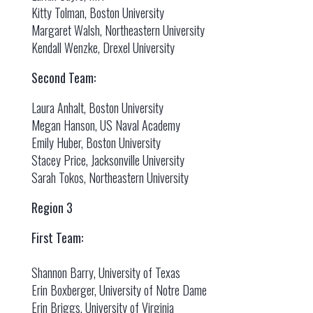
Kitty Tolman, Boston University
Margaret Walsh, Northeastern University
Kendall Wenzke, Drexel University
Second Team:
Laura Anhalt, Boston University
Megan Hanson, US Naval Academy
Emily Huber, Boston University
Stacey Price, Jacksonville University
Sarah Tokos, Northeastern University
Region 3
First Team:
Shannon Barry, University of Texas
Erin Boxberger, University of Notre Dame
Erin Briggs, University of Virginia