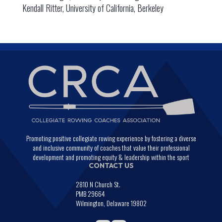
Kendall Ritter, University of California, Berkeley
Promoting positive collegiate rowing experience by fostering a diverse
and inclusive community of coaches that value their professional
development and promoting equity & leadership within the sport
CONTACT US
2810 N Church St.
PMB 29664
Wilmington, Delaware 19802