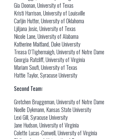
Gia Doonan, University of Texas
Kristi Harrison, University of Louisville
Carljin Hutter, University of Oklahoma
Ljiljana Josic, University of Texas
Nicole Lane, University of Alabama
Katherine Maitland, Duke University
Treasa O’Tighernaigh, University of Notre Dame
Georgia Ratcliff, University of Virginia
Mariam Soufi, University of Texas
Hattie Taylor, Syracuse University
Second Team:
Gretchen Bruggeman, University of Notre Dame
Noelle Dykmann, Kansas State University
Lexi Gill, Syracuse University
Jane Hudson, University of Virginia
Colette Lucas-Conwell, University of Virginia