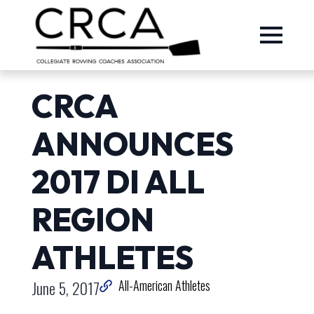
CRCA
ANNOUNCES
2017 DI ALL
REGION
ATHLETES
June 5, 2017
All-American Athletes