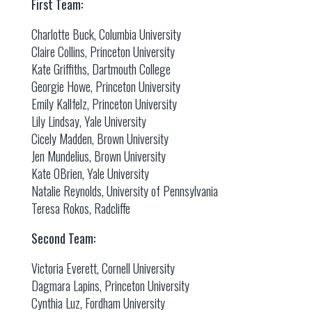
First Team:
Charlotte Buck, Columbia University
Claire Collins, Princeton University
Kate Griffiths, Dartmouth College
Georgie Howe, Princeton University
Emily Kallfelz, Princeton University
Lily Lindsay, Yale University
Cicely Madden, Brown University
Jen Mundelius, Brown University
Kate OBrien, Yale University
Natalie Reynolds, University of Pennsylvania
Teresa Rokos, Radcliffe
Second Team:
Victoria Everett, Cornell University
Dagmara Lapins, Princeton University
Cynthia Luz, Fordham University