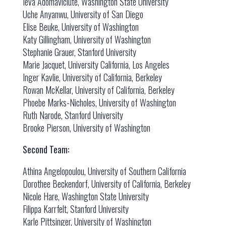
Ieva Adomaviciute, Washington State University
Uche Anyanwu, University of San Diego
Elise Beuke, University of Washington
Katy Gillingham, University of Washington
Stephanie Grauer, Stanford University
Marie Jacquet, University California, Los Angeles
Inger Kavlie, University of California, Berkeley
Rowan McKellar, University of California, Berkeley
Phoebe Marks-Nicholes, University of Washington
Ruth Narode, Stanford University
Brooke Pierson, University of Washington
Second Team:
Athina Angelopoulou, University of Southern California
Dorothee Beckendorf, University of California, Berkeley
Nicole Hare, Washington State University
Filippa Karrfelt, Stanford University
Karle Pittsinger, University of Washington