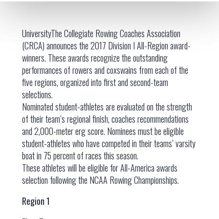
UniversityThe Collegiate Rowing Coaches Association
(CRCA) announces the 2017 Division I All-Region award-
winners. These awards recognize the outstanding
performances of rowers and coxswains from each of the
five regions, organized into first and second-team
selections.
Nominated student-athletes are evaluated on the strength
of their team’s regional finish, coaches recommendations
and 2,000-meter erg score. Nominees must be eligible
student-athletes who have competed in their teams’ varsity
boat in 75 percent of races this season.
These athletes will be eligible for All-America awards
selection following the NCAA Rowing Championships.
Region 1