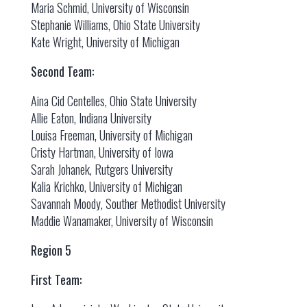
Maria Schmid, University of Wisconsin
Stephanie Williams, Ohio State University
Kate Wright, University of Michigan
Second Team:
Aina Cid Centelles, Ohio State University
Allie Eaton, Indiana University
Louisa Freeman, University of Michigan
Cristy Hartman, University of Iowa
Sarah Johanek, Rutgers University
Kalia Krichko, University of Michigan
Savannah Moody, Souther Methodist University
Maddie Wanamaker, University of Wisconsin
Region 5
First Team: