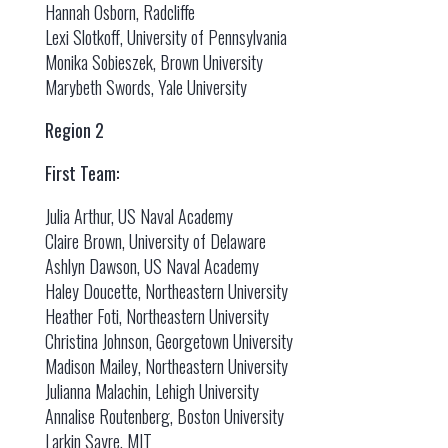
Hannah Osborn, Radcliffe
Lexi Slotkoff, University of Pennsylvania
Monika Sobieszek, Brown University
Marybeth Swords, Yale University
Region 2
First Team:
Julia Arthur, US Naval Academy
Claire Brown, University of Delaware
Ashlyn Dawson, US Naval Academy
Haley Doucette, Northeastern University
Heather Foti, Northeastern University
Christina Johnson, Georgetown University
Madison Mailey, Northeastern University
Julianna Malachin, Lehigh University
Annalise Routenberg, Boston University
Larkin Sayre, MIT