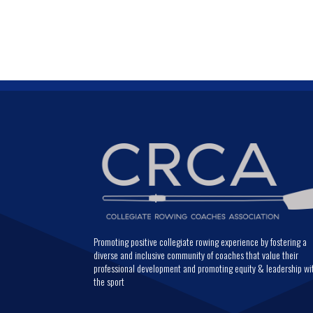
Promoting positive collegiate rowing experience by fostering a
diverse and inclusive community of coaches that value their
professional development and promoting equity & leadership wi
the sport