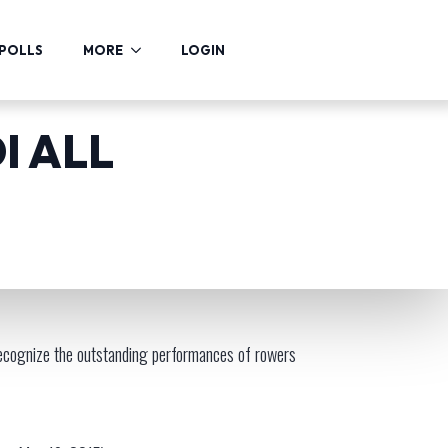
POLLS
MORE
LOGIN
I ALL
cognize the outstanding performances of rowers