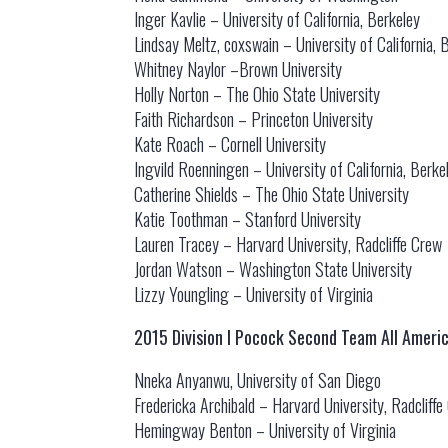
Inger Kavlie – University of California, Berkeley
Lindsay Meltz, coxswain – University of California, 
Whitney Naylor –Brown University
Holly Norton – The Ohio State University
Faith Richardson – Princeton University
Kate Roach – Cornell University
Ingvild Roenningen – University of California, Berke
Catherine Shields – The Ohio State University
Katie Toothman – Stanford University
Lauren Tracey – Harvard University, Radcliffe Crew
Jordan Watson – Washington State University
Lizzy Youngling – University of Virginia
2015 Division I Pocock Second Team All Ameri
Nneka Anyanwu, University of San Diego
Fredericka Archibald – Harvard University, Radcliff
Hemingway Benton – University of Virginia