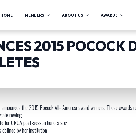
HOME
MEMBERS
ABOUT US
AWARDS
CES 2015 POCOCK D
LETES
 announces the 2015 Pocock All- America award winners. These awards re
giate rowing.
ete for CRCA post-season honors are:
s defined by her institution