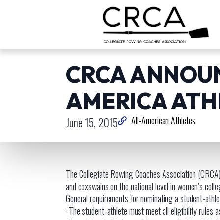
CRCA ANNOUN
AMERICA ATH
June 15, 2015
All-American Athletes
The Collegiate Rowing Coaches Association (CRCA)
and coxswains on the national level in women’s colle
General requirements for nominating a student-athl
-The student-athlete must meet all eligibility rules a