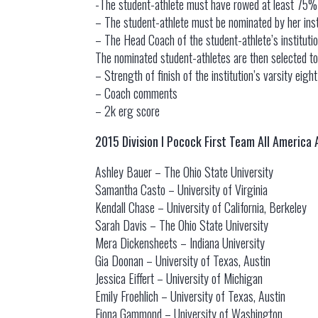
-The student-athlete must have rowed at least 75% o
– The student-athlete must be nominated by her inst
– The Head Coach of the student-athlete’s institu
The nominated student-athletes are then selected to
– Strength of finish of the institution’s varsity eigh
– Coach comments
– 2k erg score
2015 Division I Pocock First Team All America
Ashley Bauer – The Ohio State University
Samantha Casto – University of Virginia
Kendall Chase – University of California, Berkeley
Sarah Davis – The Ohio State University
Mera Dickensheets – Indiana University
Gia Doonan – University of Texas, Austin
Jessica Eiffert – University of Michigan
Emily Froehlich – University of Texas, Austin
Fiona Gammond – University of Washington