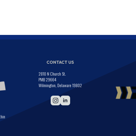
CONTACT US
2810 N Church St.
PMB 29664
Wilmington, Delaware 19802
thin