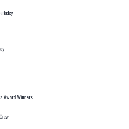
Berkeley
ley
ca Award Winners
e Crew