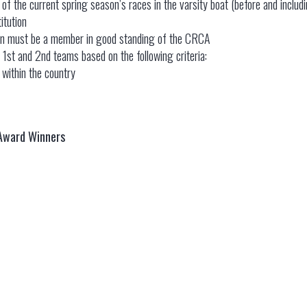
f the current spring season’s races in the varsity boat (before and inclu
itution
tion must be a member in good standing of the CRCA
 1st and 2nd teams based on the following criteria:
t within the country
 Award Winners