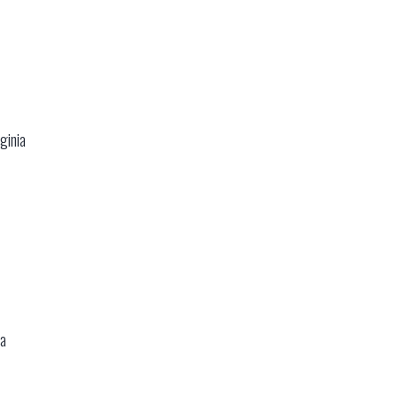
ginia
ia