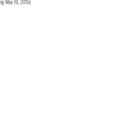
ding May 19, 2015)