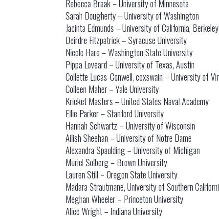
Rebecca Braak – University of Minnesota
Sarah Dougherty – University of Washington
Jacinta Edmunds – University of California, Berkeley
Deirdre Fitzpatrick – Syracuse University
Nicole Hare – Washington State University
Pippa Loveard – University of Texas, Austin
Collette Lucas-Conwell, coxswain – University of Vir
Colleen Maher – Yale University
Kricket Masters – United States Naval Academy
Ellie Parker – Stanford University
Hannah Schwartz – University of Wisconsin
Ailish Sheehan – University of Notre Dame
Alexandra Spaulding – University of Michigan
Muriel Solberg – Brown University
Lauren Still – Oregon State University
Madara Strautmane, University of Southern Californ
Meghan Wheeler – Princeton University
Alice Wright – Indiana University