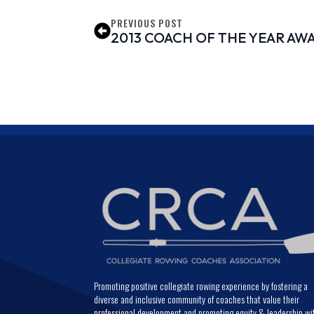
PREVIOUS POST
2013 COACH OF THE YEAR AW
Promoting positive collegiate rowing experience by fostering a
diverse and inclusive community of coaches that value their
professional development and promoting equity & leadership wi