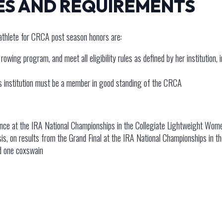
ES AND REQUIREMENTS
athlete for CRCA post season honors are:
owing program, and meet all eligibility rules as defined by her institution, 
’s institution must be a member in good standing of the CRCA
nce at the IRA National Championships in the Collegiate Lightweight Wome
asis, on results from the Grand Final at the IRA National Championships in 
nd one coxswain