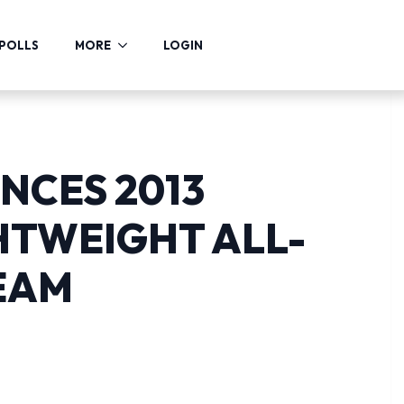
POLLS
MORE
LOGIN
NCES 2013
HTWEIGHT ALL-
EAM