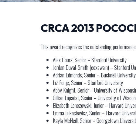
CRCA 2013 POCO
This award recognizes the outstanding performances
Alex Cours, Senior – Stanford University
Jordan Duval-Smith (coxswain) – Stanford Un
Adrian Edmonds, Senior – Bucknell University
Liz Fenje, Senior – Stanford University
Abby Knight, Senior – University of Wisconsi
Gillian Lapadat, Senior – University of Wiscon
Elizabeth Lenczowski, Junior – Harvard Univer
Emma Lukaciewicz, Senior – Harvard Univers
Kayla McNeill, Senior – Georgetown Universi