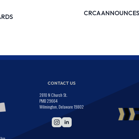
CRCA ANNOUNCES
ARDS
CONTACT US
2810 N Church St.
PMB 29664
Wilmington, Delaware 19802
thin