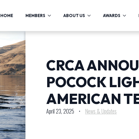
HOME
MEMBERS
ABOUT US
AWARDS
CRCA ANNOU
POCOCK LIG
AMERICAN T
April 23, 2025
•
News & Updates