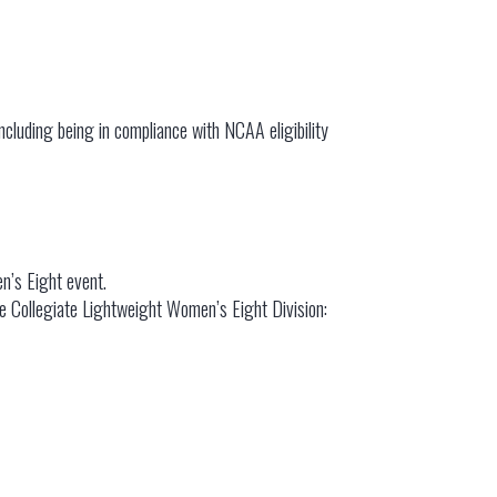
including being in compliance with NCAA eligibility
n’s Eight event.
the Collegiate Lightweight Women’s Eight Division: