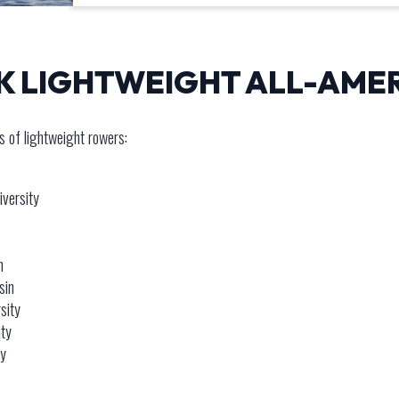
CK LIGHTWEIGHT ALL-AME
 of lightweight rowers:
iversity
n
sin
sity
ity
ty