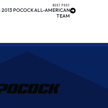
NEXT POST
 2013 POCOCK ALL-AMERICAN
TEAM