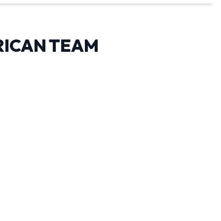
RICAN TEAM