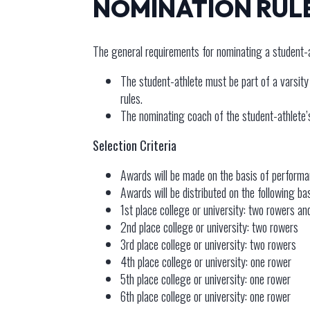
NOMINATION RUL
The general requirements for nominating a student-
The student-athlete must be part of a varsity r
rules.
The nominating coach of the student-athlete
Selection Criteria
Awards will be made on the basis of performa
Awards will be distributed on the following b
1st place college or university: two rowers a
2nd place college or university: two rowers
3rd place college or university: two rowers
4th place college or university: one rower
5th place college or university: one rower
6th place college or university: one rower