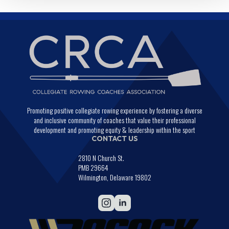
Promoting positive collegiate rowing experience by fostering a diverse
and inclusive community of coaches that value their professional
development and promoting equity & leadership within the sport
CONTACT US
2810 N Church St.
PMB 29664
Wilmington, Delaware 19802