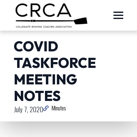
COVID
TASKFORCE
MEETING
NOTES
July 7, 2020
Minutes