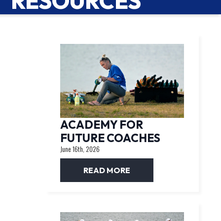
RESOURCES
ACADEMY FOR
FUTURE COACHES
June 16th, 2026
READ MORE