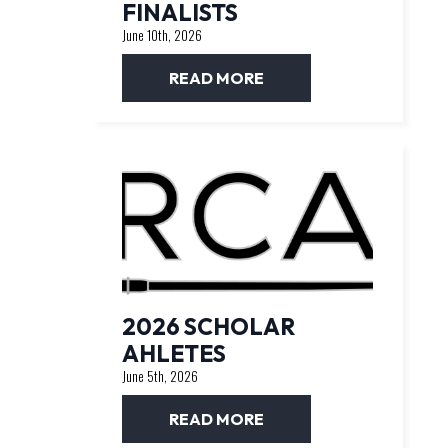
FINALISTS
June 10th, 2026
READ MORE
2026 SCHOLAR
AHLETES
June 5th, 2026
READ MORE