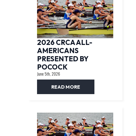
2026 CRCA ALL-
AMERICANS
PRESENTED BY
POCOCK
June 5th, 2026
READ MORE