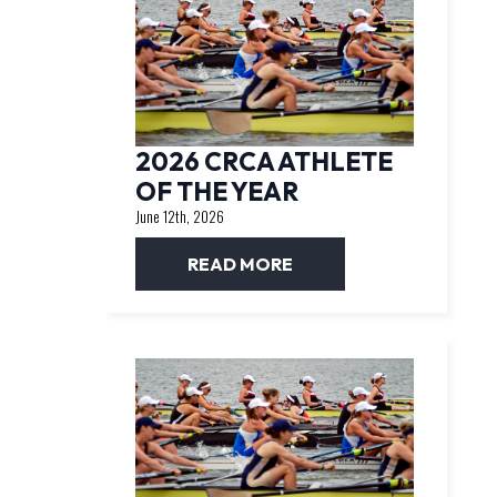
2026 CRCA ATHLETE
OF THE YEAR
June 12th, 2026
READ MORE