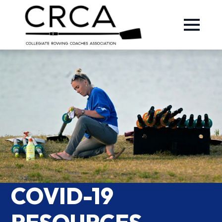
COVID-19