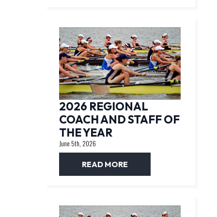
2026 REGIONAL
COACH AND STAFF OF
THE YEAR
June 5th, 2026
READ MORE