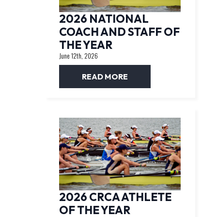
2026 NATIONAL
COACH AND STAFF OF
THE YEAR
June 12th, 2026
READ MORE
2026 CRCA ATHLETE
OF THE YEAR