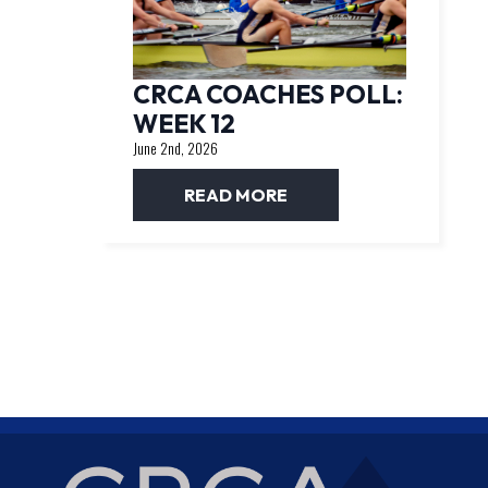
CRCA COACHES POLL:
WEEK 12
June 2nd, 2026
READ MORE