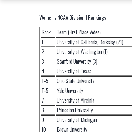
Women’s NCAA Division I Rankings
Rank
Team (First Place Votes)
1
University of California, Berkeley (21)
2
University of Washington (1)
3
Stanford University (3)
4
University of Texas
T-5
Ohio State University
T-5
Yale University
7
University of Virginia
8
Princeton University
9
University of Michigan
10
Brown University