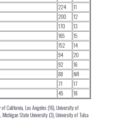
224
11
200
12
170
13
165
15
152
14
94
20
92
16
88
NR
71
17
45
18
 of California, Los Angeles (16), University of
 Michigan State University (3), University of Tulsa