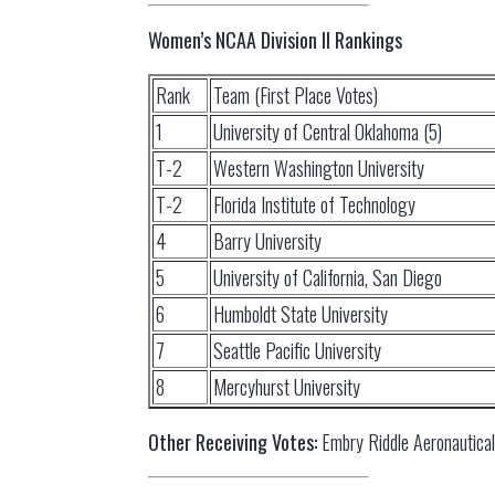
Women’s NCAA Division II Rankings
Rank
Team (First Place Votes)
1
University of Central Oklahoma (5)
T-2
Western Washington University
T-2
Florida Institute of Technology
4
Barry University
5
University of California, San Diego
6
Humboldt State University
7
Seattle Pacific University
8
Mercyhurst University
Other Receiving Votes:
Embry Riddle Aeronautical 