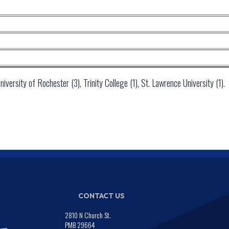
versity of Rochester (3), Trinity College (1), St. Lawrence University (1).
CONTACT US
2810 N Church St.
PMB 29664