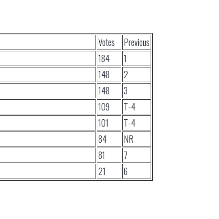
Votes
Previous
184
1
148
2
148
3
109
T-4
101
T-4
84
NR
81
7
21
6