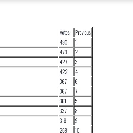
Votes
Previous
490
1
479
2
427
3
422
4
367
6
367
7
361
5
337
8
318
9
268
10