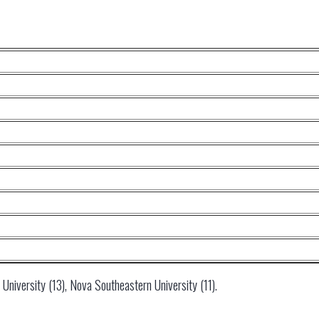
University (13), Nova Southeastern University (11).