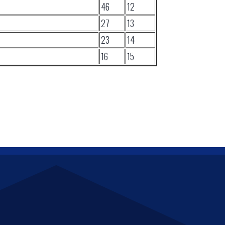
46
12
27
13
23
14
16
15