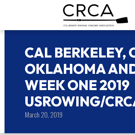
CAL BERKELEY,
OKLAHOMA AND
WEEK ONE 2019
USROWING/CRC
March 20, 2019