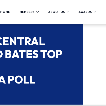
HOME
MEMBERS
ABOUT US
AWARDS
 CENTRAL
 BATES TOP
A POLL