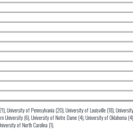
), University of Pennsylvania (20), University of Louisville (18), University
 University (6), University of Notre Dame (4), University of Oklahoma (4),
niversity of North Carolina (1).