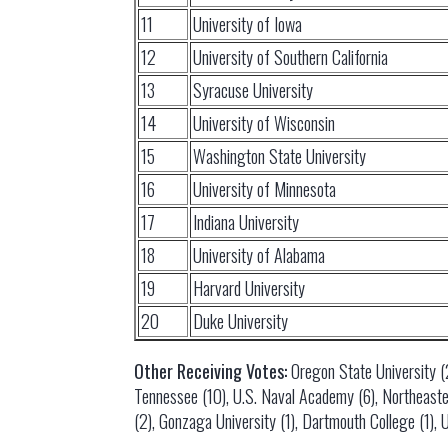
11
University of Iowa
12
University of Southern California
13
Syracuse University
14
University of Wisconsin
15
Washington State University
16
University of Minnesota
17
Indiana University
18
University of Alabama
19
Harvard University
20
Duke University
Other Receiving Votes:
Oregon State University (21
Tennessee (10), U.S. Naval Academy (6), Northeastern
(2), Gonzaga University (1), Dartmouth College (1), U