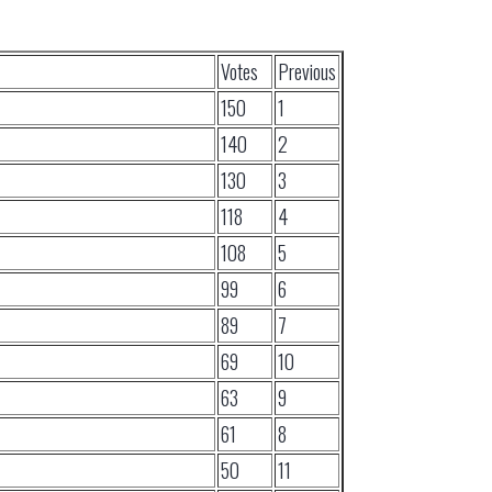
Votes
Previous
150
1
140
2
130
3
118
4
108
5
99
6
89
7
69
10
63
9
61
8
50
11