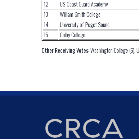
12
US Coast Guard Academy
13
William Smith College
14
University of Puget Sound
15
Colby College
Other Receiving Votes:
Washington College (6), Uni