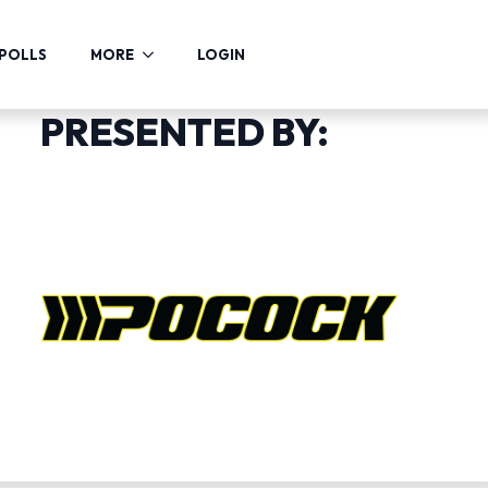
POLLS
MORE
LOGIN
PRESENTED BY: