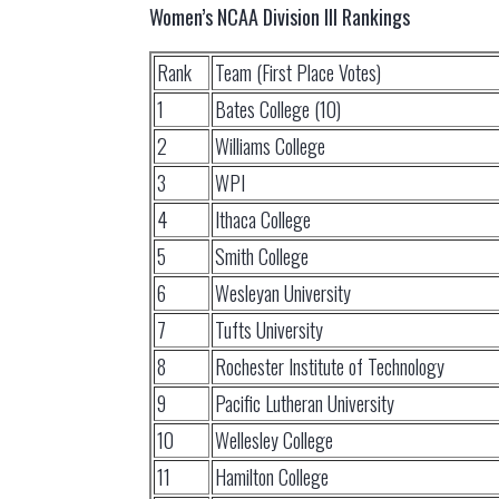
Women’s NCAA Division III Rankings
Rank
Team (First Place Votes)
1
Bates College (10)
2
Williams College
3
WPI
4
Ithaca College
5
Smith College
6
Wesleyan University
7
Tufts University
8
Rochester Institute of Technology
9
Pacific Lutheran University
10
Wellesley College
11
Hamilton College