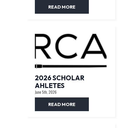
READ MORE
2026 SCHOLAR
AHLETES
June 5th, 2026
READ MORE