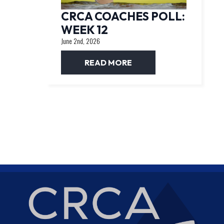
CRCA COACHES POLL:
WEEK 12
June 2nd, 2026
READ MORE