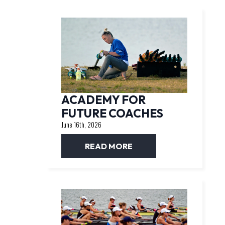
ACADEMY FOR
FUTURE COACHES
June 16th, 2026
READ MORE