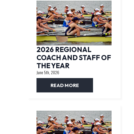
2026 REGIONAL
COACH AND STAFF OF
THE YEAR
June 5th, 2026
READ MORE