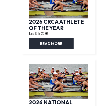
2026 CRCA ATHLETE
OF THE YEAR
June 12th, 2026
READ MORE
2026 NATIONAL