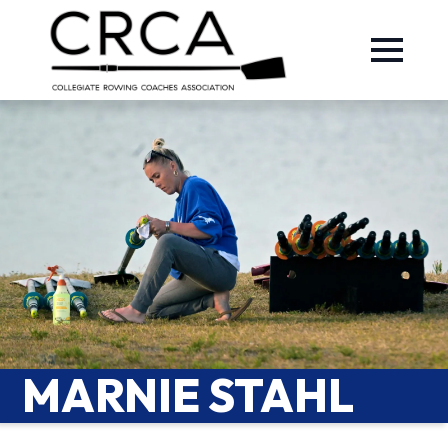
MARNIE STAHL