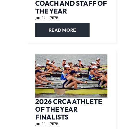
COACH AND STAFF OF
THE YEAR
June 12th, 2026
READ MORE
2026 CRCA ATHLETE
OF THE YEAR
FINALISTS
June 10th, 2026