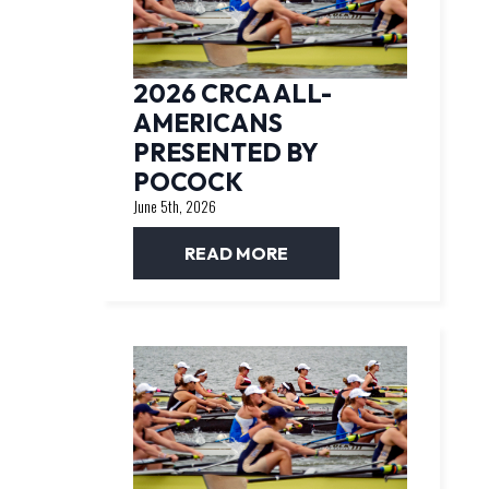
2026 CRCA ALL-
AMERICANS
PRESENTED BY
POCOCK
June 5th, 2026
READ MORE