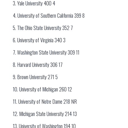
3. Yale University 400 4
4. University of Southern California 399 8
5. The Ohio State University 352 7
6. University of Virginia 340 3
7. Washington State University 309 11
8. Harvard University 306 17
9. Brown University 271 5
10. University of Michigan 260 12
11. University of Notre Dame 218 NR
12. Michigan State University 214 13
13. University of Washington 194 10