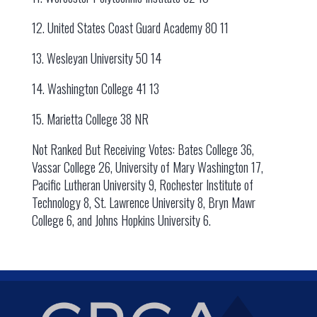
12. United States Coast Guard Academy 80 11
13. Wesleyan University 50 14
14. Washington College 41 13
15. Marietta College 38 NR
Not Ranked But Receiving Votes: Bates College 36,
Vassar College 26, University of Mary Washington 17,
Pacific Lutheran University 9, Rochester Institute of
Technology 8, St. Lawrence University 8, Bryn Mawr
College 6, and Johns Hopkins University 6.