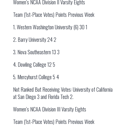
Women’s NCAA Division II Varsity Eights
Team (1st-Place Votes) Points Previous Week
1. Western Washington University (6) 30 1
2. Barry University 24 2
3. Nova Southeastern 13 3
4. Dowling College 12 5
5. Mercyhurst College 5 4
Not Ranked But Receiving Votes: University of California
at San Diego 3 and Florida Tech 2.
Women’s NCAA Division III Varsity Eights
Team (1st-Place Votes) Points Previous Week