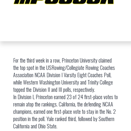
For the third week in a row, Princeton University claimed
the top spot in the USRowing/Collegiate Rowing Coaches
Association NCAA Division I Varsity Eight Coaches Poll,
while Western Washington University and Trinity College
topped the Division II and III polls, respectively.
In Division I, Princeton earned 23 of 24 first-place votes to
remain atop the rankings. California, the defending NCAA
champions, earned one first-place vote to stay in the No. 2
position in the poll. Yale ranked third, followed by Southern
California and Ohio State.