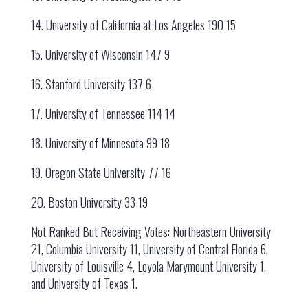
14. University of California at Los Angeles 190 15
15. University of Wisconsin 147 9
16. Stanford University 137 6
17. University of Tennessee 114 14
18. University of Minnesota 99 18
19. Oregon State University 77 16
20. Boston University 33 19
Not Ranked But Receiving Votes: Northeastern University
21, Columbia University 11, University of Central Florida 6,
University of Louisville 4, Loyola Marymount University 1,
and University of Texas 1.