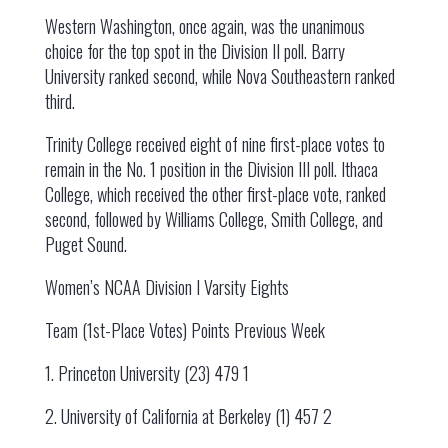
Western Washington, once again, was the unanimous
choice for the top spot in the Division II poll. Barry
University ranked second, while Nova Southeastern ranked
third.
Trinity College received eight of nine first-place votes to
remain in the No. 1 position in the Division III poll. Ithaca
College, which received the other first-place vote, ranked
second, followed by Williams College, Smith College, and
Puget Sound.
Women’s NCAA Division I Varsity Eights
Team (1st-Place Votes) Points Previous Week
1. Princeton University (23) 479 1
2. University of California at Berkeley (1) 457 2