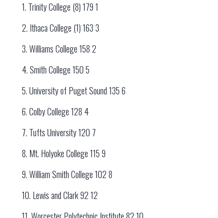
1. Trinity College (8) 179 1
2. Ithaca College (1) 163 3
3. Williams College 158 2
4. Smith College 150 5
5. University of Puget Sound 135 6
6. Colby College 128 4
7. Tufts University 120 7
8. Mt. Holyoke College 115 9
9. William Smith College 102 8
10. Lewis and Clark 92 12
11. Worcester Polytechnic Institute 82 10