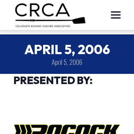
APRIL 5, 2006
April 5, 2006
PRESENTED BY: