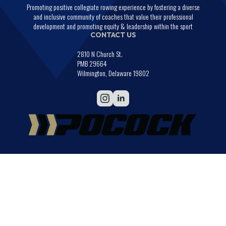
Promoting positive collegiate rowing experience by fostering a diverse
and inclusive community of coaches that value their professional
development and promoting equity & leadership within the sport
CONTACT US
2810 N Church St.
PMB 29664
Wilmington, Delaware 19802