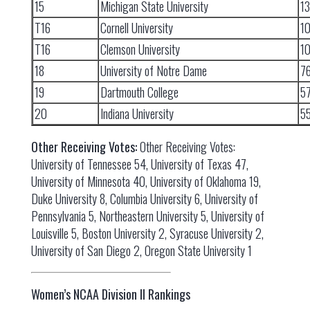
15
Michigan State University
1
T16
Cornell University
1
T16
Clemson University
1
18
University of Notre Dame
7
19
Dartmouth College
5
20
Indiana University
5
Other Receiving Votes:
Other Receiving Votes:
University of Tennessee 54, University of Texas 47,
University of Minnesota 40, University of Oklahoma 19,
Duke University 8, Columbia University 6, University of
Pennsylvania 5, Northeastern University 5, University of
Louisville 5, Boston University 2, Syracuse University 2,
University of San Diego 2, Oregon State University 1
Women’s NCAA Division II Rankings