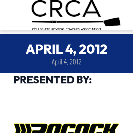
APRIL 4, 2012
April 4, 2012
PRESENTED BY: