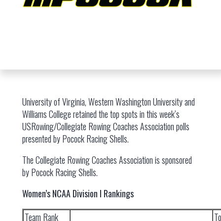
University of Virginia, Western Washington University and
Williams College retained the top spots in this week’s
USRowing/Collegiate Rowing Coaches Association polls
presented by Pocock Racing Shells.
The Collegiate Rowing Coaches Association is sponsored
by Pocock Racing Shells.
Women’s NCAA Division I Rankings
Team Rank
To