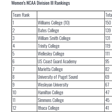
Women’s NCAA Division III Rankings
Team Rank
Tota
1
Williams College (10)
150
2
Bates College
139
3
William Smith College
131
4
Trinity College
119
5
Wellesley College
111
6
US Coast Guard Academy
95
7
Marietta College
82
8
University of Puget Sound
69
9
Wesleyan University
67
10
Hamilton College
47
11
Simmons College
45
12
Ithaca College
41