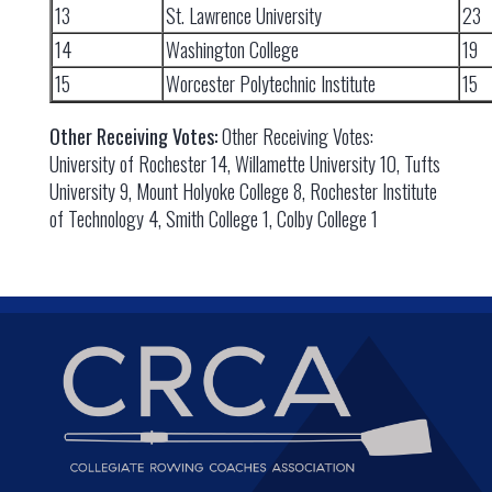
13
St. Lawrence University
23
14
Washington College
19
15
Worcester Polytechnic Institute
15
Other Receiving Votes:
Other Receiving Votes:
University of Rochester 14, Willamette University 10, Tufts
University 9, Mount Holyoke College 8, Rochester Institute
of Technology 4, Smith College 1, Colby College 1