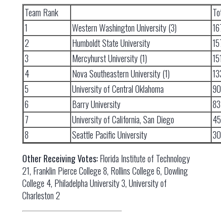
Team Rank
To
1
Western Washington University (3)
16
2
Humboldt State University
15
3
Mercyhurst University (1)
15
4
Nova Southeastern University (1)
13
5
University of Central Oklahoma
90
6
Barry University
83
7
University of California, San Diego
45
8
Seattle Pacific University
30
Other Receiving Votes:
Florida Institute of Technology
21, Franklin Pierce College 8, Rollins College 6, Dowling
College 4, Philadelpha University 3, University of
Charleston 2