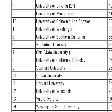
1
University of Virginia (21)
4
2
University of Michigan (3)
4
T3
University of California, Los Angeles
3
T3
University of Washington
3
5
University of Southern California
3
6
Princeton University
3
7
Ohio State University (1)
3
8
University of California, Berkeley
3
9
Stanford University
2
10
Brown University
2
11
Harvard University
2
12
University of Wisconsin
2
13
Yale University
1
14
Washington State University
17