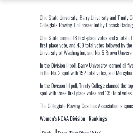
Ohio State University, Barry University and Trinity 
Collegiate Rowing Poll presented by Pocock Racing 
Ohio State earned 18 first-place votes and a total of
first-place vote, and 439 total votes followed by the
University of Washington, and No. 5 Brown University
In the Division II poll, Barry University earned all f
in the No. 2 spot with 152 total votes, and Mercyhur
In the Division III poll, Trinity College claimed the 
spot with three first place votes and 139 total vote
The Collegiate Rowing Coaches Association is spon
Women’s NCAA Division I Rankings