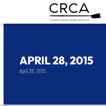
APRIL 28, 2015
April 28, 2015