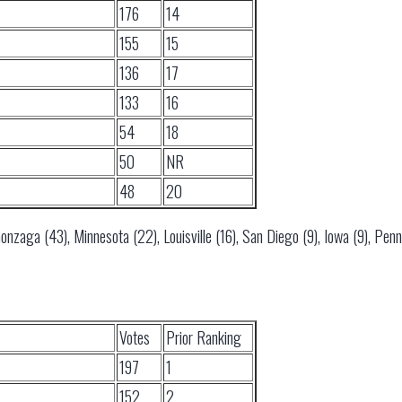
176
14
155
15
136
17
133
16
54
18
50
NR
48
20
nzaga (43), Minnesota (22), Louisville (16), San Diego (9), Iowa (9), Penns
Votes
Prior Ranking
197
1
152
2