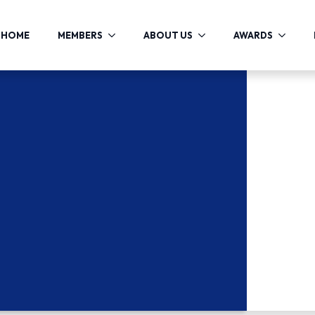
HOME
MEMBERS
ABOUT US
AWARDS