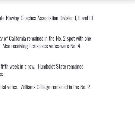
te Rowing Coaches Association Division I, II and III
ty of California remained in the No. 2 spot with one
s. Also receiving first-place votes were No. 4
 the fifth week in a row. Humboldt State remained
es.
 total votes. Williams College remained in the No. 2