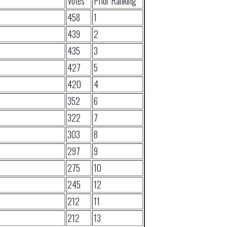
Votes
Prior Ranking
458
1
439
2
435
3
427
5
420
4
352
6
322
7
303
8
297
9
275
10
245
12
212
11
212
13