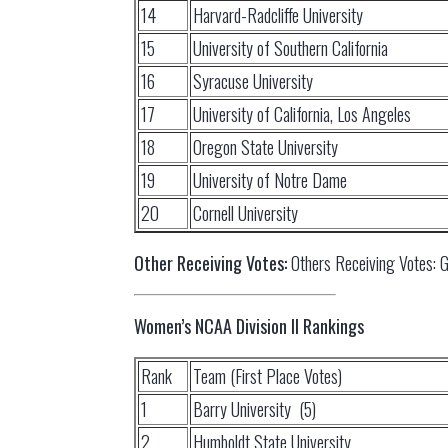
14
Harvard-Radcliffe University
15
University of Southern California
16
Syracuse University
17
University of California, Los Angeles
18
Oregon State University
19
University of Notre Dame
20
Cornell University
Other Receiving Votes:
Others Receiving Votes: Go
Women’s NCAA Division II Rankings
Rank
Team (First Place Votes)
1
Barry University (5)
2
Humboldt State University