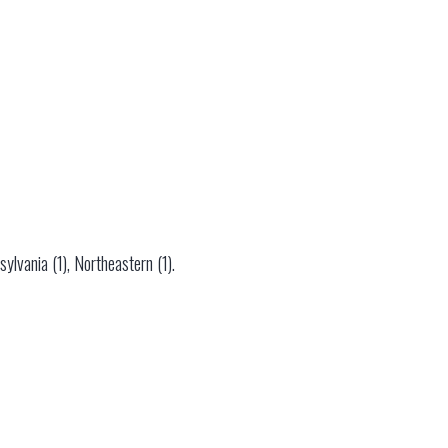
ylvania (1), Northeastern (1).