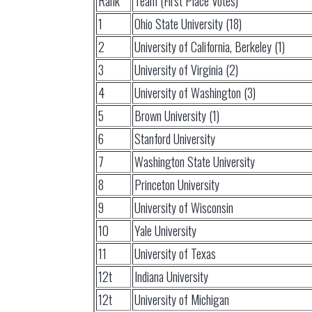
Rank
Team (First Place Votes)
1
Ohio State University (18)
2
University of California, Berkeley (1)
3
University of Virginia (2)
4
University of Washington (3)
5
Brown University (1)
6
Stanford University
7
Washington State University
8
Princeton University
9
University of Wisconsin
10
Yale University
11
University of Texas
12t
Indiana University
12t
University of Michigan