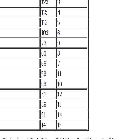
123
3
115
4
113
5
103
6
73
9
69
8
66
7
58
11
56
10
41
12
39
13
31
14
14
15