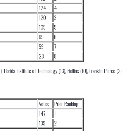
124
4
120
3
105
5
69
6
59
7
28
8
), Florida Institute of Technology (13), Rollins (10), Franklin Pierce (2).
Votes
Prior Ranking
147
1
139
2