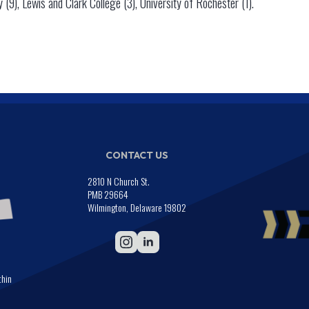
y (9), Lewis and Clark College (3), University of Rochester (1).
CONTACT US
2810 N Church St.
PMB 29664
Wilmington, Delaware 19802
thin