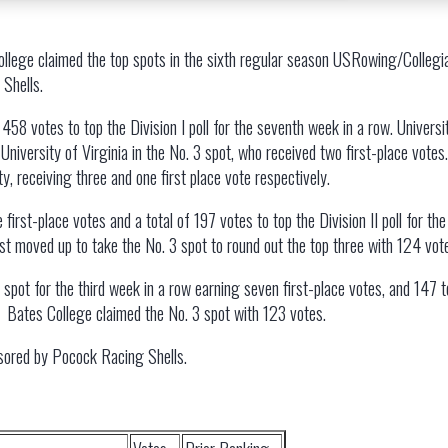
College claimed the top spots in the sixth regular season USRowing/Collegia
Shells.
 458 votes to top the Division I poll for the seventh week in a row. Universi
 University of Virginia in the No. 3 spot, who received two first-place vote
, receiving three and one first place vote respectively.
ive first-place votes and a total of 197 votes to top the Division II poll for
st moved up to take the No. 3 spot to round out the top three with 124 vot
top spot for the third week in a row earning seven first-place votes, and 147
s. Bates College claimed the No. 3 spot with 123 votes.
sored by Pocock Racing Shells.