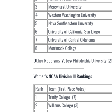
3
Mercyhurst University
4
Western Washington University
5
Nova Southeastern University
6
University of California, San Diego
7
University of Central Oklahoma
8
Merrimack College
Other Receiving Votes:
Philadelphia University (21
Women’s NCAA Division III Rankings
Rank
Team (First Place Votes)
1
Trinity College (7)
2
Williams College (3)