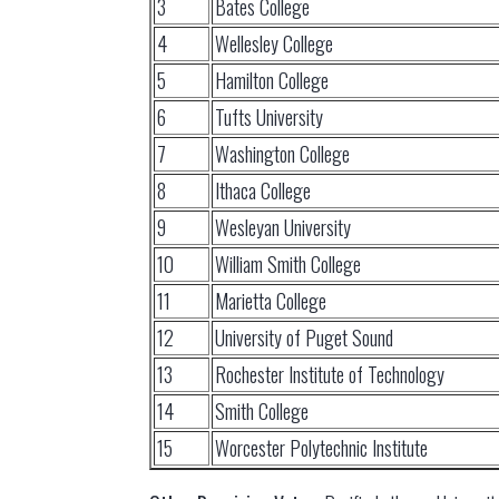
3
Bates College
4
Wellesley College
5
Hamilton College
6
Tufts University
7
Washington College
8
Ithaca College
9
Wesleyan University
10
William Smith College
11
Marietta College
12
University of Puget Sound
13
Rochester Institute of Technology
14
Smith College
15
Worcester Polytechnic Institute