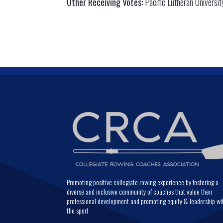
Other Receiving Votes:
Pacific Lutheran Universit
Promoting positive collegiate rowing experience by fostering a
diverse and inclusive community of coaches that value their
professional development and promoting equity & leadership wi
the sport