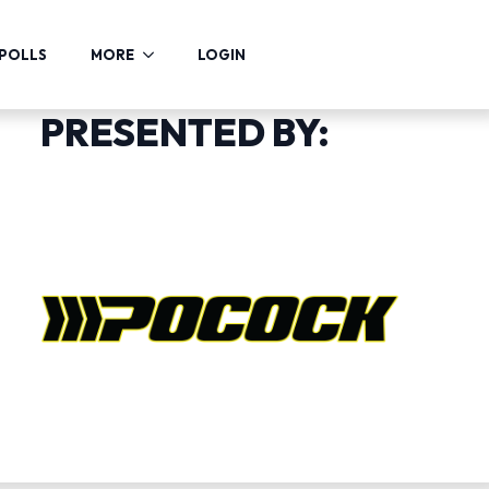
POLLS
MORE
LOGIN
PRESENTED BY: