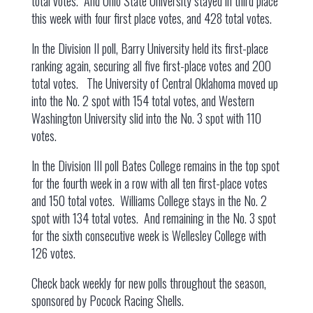
total votes. And Ohio State University stayed in third place
this week with four first place votes, and 428 total votes.
In the Division II poll, Barry University held its first-place
ranking again, securing all five first-place votes and 200
total votes. The University of Central Oklahoma moved up
into the No. 2 spot with 154 total votes, and Western
Washington University slid into the No. 3 spot with 110
votes.
In the Division III poll Bates College remains in the top spot
for the fourth week in a row with all ten first-place votes
and 150 total votes. Williams College stays in the No. 2
spot with 134 total votes. And remaining in the No. 3 spot
for the sixth consecutive week is Wellesley College with
126 votes.
Check back weekly for new polls throughout the season,
sponsored by Pocock Racing Shells.