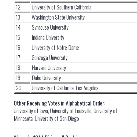
12
University of Southern California
13
Washington State University
14
Syracuse University
15
Indiana University
16
University of Notre Dame
17
Gonzaga University
18
Harvard University
19
Duke University
20
University of California, Los Angeles
Other Receiving Votes in Alphabetical Order:
Universitiy of Iowa, University of Louisville, University of
Minnesota, University of San Diego