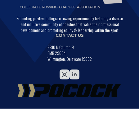
Promoting positive collegiate rowing experience by fostering a diverse
and inclusive community of coaches that value their professional
development and promoting equity & leadership within the sport
CONTACT US
2810 N Church St.
PMB 29664
Wilmington, Delaware 19802