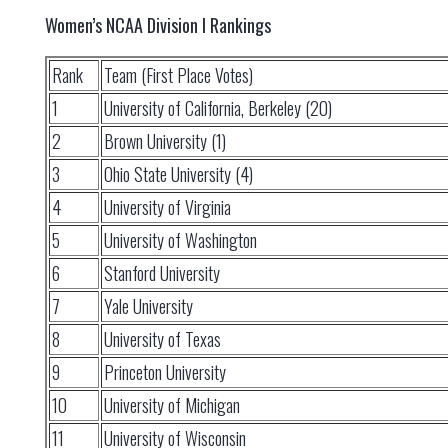
Women’s NCAA Division I Rankings
Rank
Team (First Place Votes)
1
University of California, Berkeley (20)
2
Brown University (1)
3
Ohio State University (4)
4
University of Virginia
5
University of Washington
6
Stanford University
7
Yale University
8
University of Texas
9
Princeton University
10
University of Michigan
11
University of Wisconsin