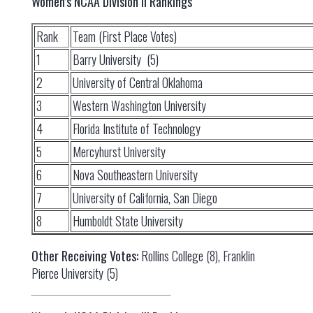
Women’s NCAA Division II Rankings
Rank
Team (First Place Votes)
1
Barry University (5)
2
University of Central Oklahoma
3
Western Washington University
4
Florida Institute of Technology
5
Mercyhurst University
6
Nova Southeastern University
7
University of California, San Diego
8
Humboldt State University
Other Receiving Votes:
Rollins College (8), Franklin
Pierce University (5)