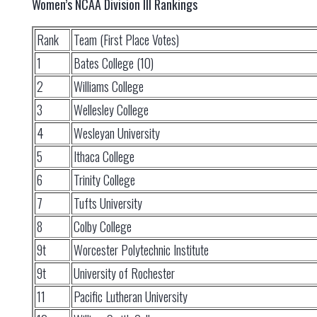
Women’s NCAA Division III Rankings
Rank
Team (First Place Votes)
1
Bates College (10)
2
Williams College
3
Wellesley College
4
Wesleyan University
5
Ithaca College
6
Trinity College
7
Tufts University
8
Colby College
9t
Worcester Polytechnic Institute
9t
University of Rochester
11
Pacific Lutheran University