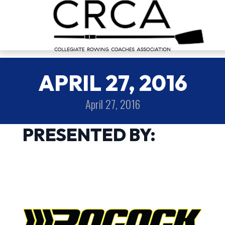
APRIL 27, 2016
April 27, 2016
PRESENTED BY: