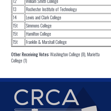
12
William Smith College
13
Rochester Institute of Technology
14
Lewis and Clark College
15t
Simmons College
15t
Hamilton College
15t
Franklin & Marshall College
Other Receiving Votes:
Washington College (8), Marietta
College (1)