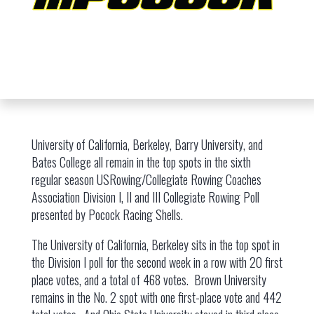
University of California, Berkeley, Barry University, and
Bates College all remain in the top spots in the sixth
regular season USRowing/Collegiate Rowing Coaches
Association Division I, II and III Collegiate Rowing Poll
presented by Pocock Racing Shells.
The University of California, Berkeley sits in the top spot in
the Division I poll for the second week in a row with 20 first
place votes, and a total of 468 votes. Brown University
remains in the No. 2 spot with one first-place vote and 442