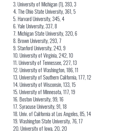
3. University of Michigan (1), 393, 3
4. The Ohio State University, 361, 5
5. Harvard University, 345, 4
6. Yale University, 337, 8
7. Michigan State University, 320, 6
8. Brown University, 293, 7
9. Stanford University, 243, 9
10. University of Virginia, 242, 10
11. University of Tennessee, 227, 13
12. University of Washington, 186, 11
13. University of Southern California, 177, 12
14. University of Wisconsin, 133, 15
15. University of Minnesota, 117, 19
16. Boston University, 99, 16
17. Syracuse University, 91, 18
18. Univ. of California at Los Angeles, 85, 14
19. Washington State University, 76, 17
20. University of Iowa, 20, 20