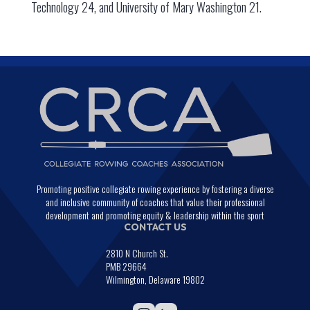
Technology 24, and University of Mary Washington 21.
Promoting positive collegiate rowing experience by fostering a diverse
and inclusive community of coaches that value their professional
development and promoting equity & leadership within the sport
CONTACT US
2810 N Church St.
PMB 29664
Wilmington, Delaware 19802