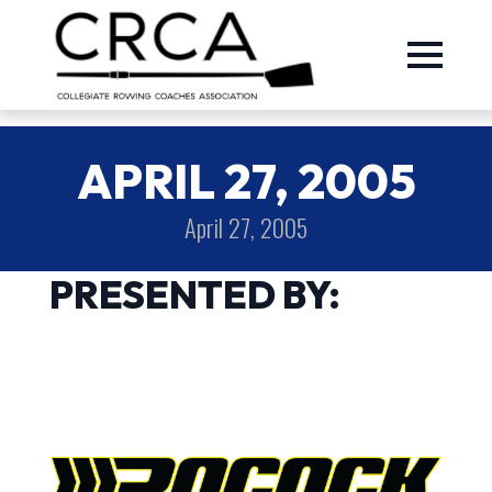
APRIL 27, 2005
April 27, 2005
PRESENTED BY: