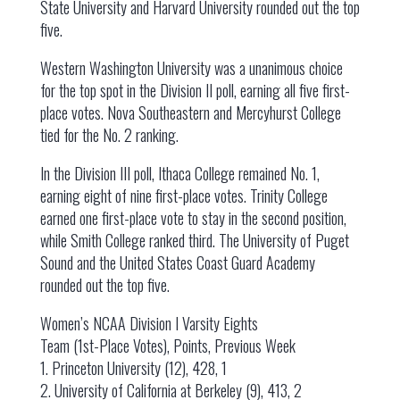
State University and Harvard University rounded out the top
five.
Western Washington University was a unanimous choice
for the top spot in the Division II poll, earning all five first-
place votes. Nova Southeastern and Mercyhurst College
tied for the No. 2 ranking.
In the Division III poll, Ithaca College remained No. 1,
earning eight of nine first-place votes. Trinity College
earned one first-place vote to stay in the second position,
while Smith College ranked third. The University of Puget
Sound and the United States Coast Guard Academy
rounded out the top five.
Women’s NCAA Division I Varsity Eights
Team (1st-Place Votes), Points, Previous Week
1. Princeton University (12), 428, 1
2. University of California at Berkeley (9), 413, 2