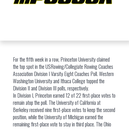
For the fifth week in a row, Princeton University claimed
the top spot in the USRowing/Collegiate Rowing Coaches
Association Division I Varsity Eight Coaches Poll. Western
Washington University and Ithaca College topped the
Division II and Division III polls, respectively.
In Division I, Princeton earned 12 of 22 first-place votes to
remain atop the poll. The University of California at
Berkeley received nine first-place votes to keep the second
position, while the University of Michigan earned the
remaining first-place vote to stay in third place. The Ohio