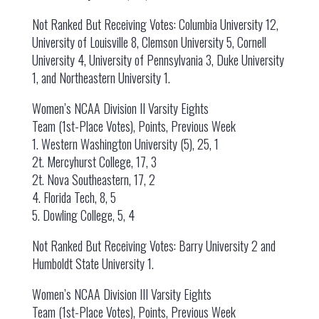
Not Ranked But Receiving Votes: Columbia University 12,
University of Louisville 8, Clemson University 5, Cornell
University 4, University of Pennsylvania 3, Duke University
1, and Northeastern University 1.
Women’s NCAA Division II Varsity Eights
Team (1st-Place Votes), Points, Previous Week
1. Western Washington University (5), 25, 1
2t. Mercyhurst College, 17, 3
2t. Nova Southeastern, 17, 2
4. Florida Tech, 8, 5
5. Dowling College, 5, 4
Not Ranked But Receiving Votes: Barry University 2 and
Humboldt State University 1.
Women’s NCAA Division III Varsity Eights
Team (1st-Place Votes), Points, Previous Week