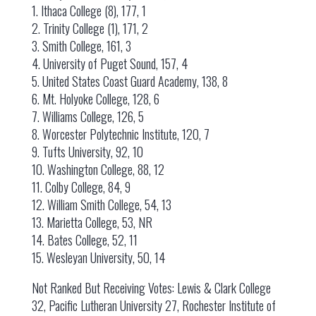
1. Ithaca College (8), 177, 1
2. Trinity College (1), 171, 2
3. Smith College, 161, 3
4. University of Puget Sound, 157, 4
5. United States Coast Guard Academy, 138, 8
6. Mt. Holyoke College, 128, 6
7. Williams College, 126, 5
8. Worcester Polytechnic Institute, 120, 7
9. Tufts University, 92, 10
10. Washington College, 88, 12
11. Colby College, 84, 9
12. William Smith College, 54, 13
13. Marietta College, 53, NR
14. Bates College, 52, 11
15. Wesleyan University, 50, 14
Not Ranked But Receiving Votes: Lewis & Clark College
32, Pacific Lutheran University 27, Rochester Institute of