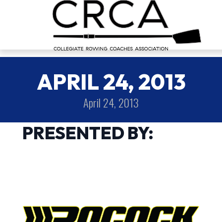
APRIL 24, 2013
April 24, 2013
PRESENTED BY: