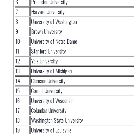
6
Princeton University
7
Harvard University
8
University of Washington
9
Brown University
10
University of Notre Dame
11
Stanford University
12
Yale University
13
University of Michigan
14
Clemson University
15
Cornell University
16
University of Wisconsin
17
Columbia University
18
Washington State University
19
University of Louisville