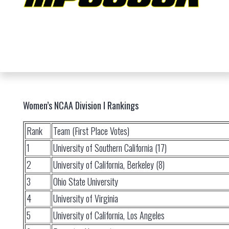
Women’s NCAA Division I Rankings
Rank
Team (First Place Votes)
1
University of Southern California (17)
2
University of California, Berkeley (8)
3
Ohio State University
4
University of Virginia
5
University of California, Los Angeles