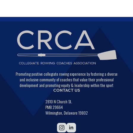
Promoting positive collegiate rowing experience by fostering a diverse
and inclusive community of coaches that value their professional
development and promoting equity & leadership within the sport
CONTACT US
2810 N Church St.
PMB 29664
Wilmington, Delaware 19802