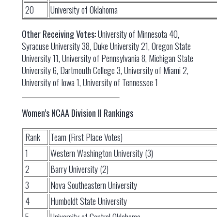
20
University of Oklahoma
Other Receiving Votes:
University of Minnesota 40,
Syracuse University 38, Duke University 21, Oregon State
University 11, University of Pennsylvania 8, Michigan State
University 6, Dartmouth College 3, University of Miami 2,
University of Iowa 1, University of Tennessee 1
Women’s NCAA Division II Rankings
Rank
Team (First Place Votes)
1
Western Washington University (3)
2
Barry University (2)
3
Nova Southeastern University
4
Humboldt State University