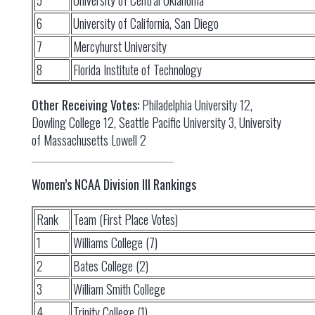
5
University of Central Oklahoma
6
University of California, San Diego
7
Mercyhurst University
8
Florida Institute of Technology
Other Receiving Votes:
Philadelphia University 12,
Dowling College 12, Seattle Pacific University 3, University
of Massachusetts Lowell 2
Women’s NCAA Division III Rankings
Rank
Team (First Place Votes)
1
Williams College (7)
2
Bates College (2)
3
William Smith College
4
Trinity College (1)