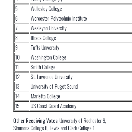
5
Wellesley College
6
Worcester Polytechnic Institute
7
Wesleyan University
8
Ithaca College
9
Tufts University
10
Washington College
11
Smith College
12
St. Lawrence University
13
University of Puget Sound
14
Marietta College
15
US Coast Guard Academy
Other Receiving Votes:
University of Rochester 9,
Simmons College 6, Lewis and Clark College 1