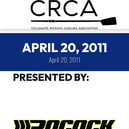
APRIL 20, 2011
April 20, 2011
PRESENTED BY: