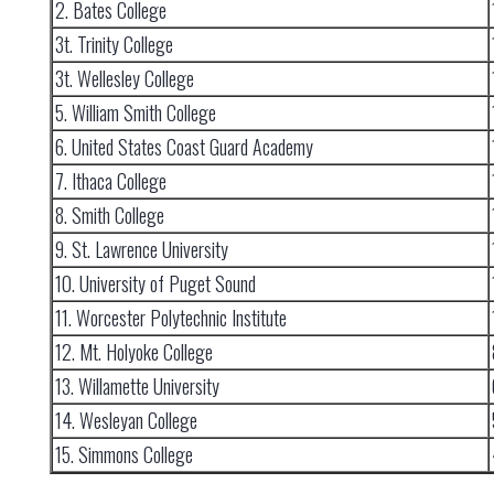
2. Bates College
3t. Trinity College
3t. Wellesley College
5. William Smith College
6. United States Coast Guard Academy
7. Ithaca College
8. Smith College
9. St. Lawrence University
10. University of Puget Sound
11. Worcester Polytechnic Institute
12. Mt. Holyoke College
13. Willamette University
14. Wesleyan College
15. Simmons College