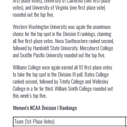
first-place votes), University of California (two first-place
votes), and University of Virginia (one first-place vote)
rounded out the top five.
Western Washington University was again the unanimous
choice for the top spot in the Division II rankings, claiming
all five first-place votes. Nova Southeastern ranked second,
followed by Humboldt State University. Mercyhurst College
and Seattle Pacific University rounded out the top five.
Williams College once again earned all 10 first-place votes
to take the top spot in the Division III poll. Bates College
ranked second, followed by Trinity College and Wellesley
College in a tie for third. William Smith College rounded out
this week’s top five.
Women’s NCAA Division I Rankings
Team (1st-Place Votes)