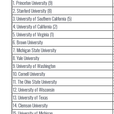
1. Princeton University (9)
2. Stanford University (8)
3. University of Southern California (5)
4. University of California (2)
5. University of Virginia (1)
6. Brown University
7. Michigan State University
8. Yale University
9. University of Washington
10. Cornell University
11. The Ohio State University
12. University of Wisconsin
13. University of Texas
14. Clemson University
15. University of Michigan