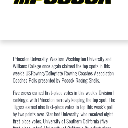
Princeton University, Western Washington University and
Williams College once again claimed the top spots in this
week’s USRowing/Collegiate Rowing Coaches Association
Coaches Polls presented by Pocock Racing Shells.
Five crews earned first-place votes in this week’s Division I
rankings, with Princeton narrowly keeping the top spot. The
Tigers earned nine first-place votes to top this week’s poll
by two points over Stanford University, who received eight
first-place votes. University of Southern California (five