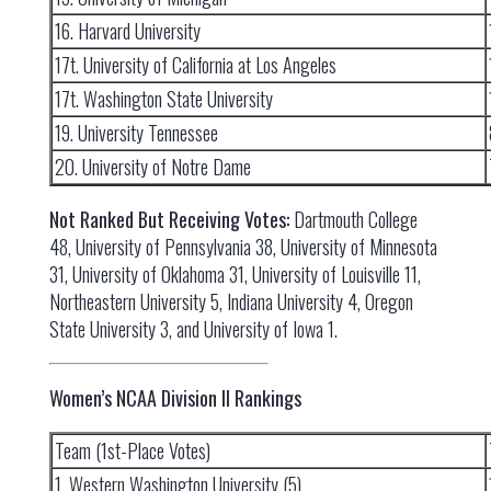
16. Harvard University
17t. University of California at Los Angeles
17t. Washington State University
19. University Tennessee
20. University of Notre Dame
Not Ranked But Receiving Votes:
Dartmouth College
48, University of Pennsylvania 38, University of Minnesota
31, University of Oklahoma 31, University of Louisville 11,
Northeastern University 5, Indiana University 4, Oregon
State University 3, and University of Iowa 1.
Women’s NCAA Division II Rankings
Team (1st-Place Votes)
1. Western Washington University (5)