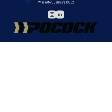
Wilmington, Delaware 19802