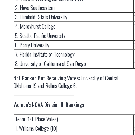
2. Nova Southeastern
3. Humboldt State University
4. Mercyhurst College
5. Seattle Pacific University
6. Barry University
7. Florida Institute of Technology
8. University of California at San Diego
Not Ranked But Receiving Votes:
University of Central
Oklahoma 19 and Rollins College 6.
Women’s NCAA Division III Rankings
Team (1st-Place Votes)
1. Williams College (10)