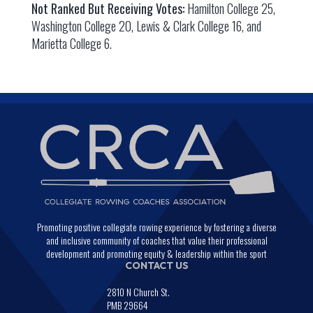
Not Ranked But Receiving Votes:
Hamilton College 25,
Washington College 20, Lewis & Clark College 16, and
Marietta College 6.
Promoting positive collegiate rowing experience by fostering a diverse
and inclusive community of coaches that value their professional
development and promoting equity & leadership within the sport
CONTACT US
2810 N Church St.
PMB 29664