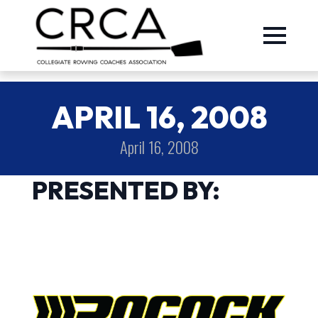
APRIL 16, 2008
April 16, 2008
PRESENTED BY: