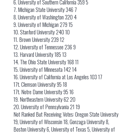
6. University of Southern California 359 5
7. Michigan State University 346 7
8. University of Washington 320 4
9. University of Michigan 279 15
10. Stanford University 240 10
11. Brown University 239 12
12. University of Tennessee 236 9
13. Harvard University 185 13
14. The Ohio State University 168 11
15. University of Minnesota 142 14
16. University of California at Los Angeles 103 17
17t. Clemson University 95 18
17t. Notre Dame University 95 16
19. Northeastern University 62 20
20. University of Pennsylvania 21 19
Not Ranked But Receiving Votes: Oregon State University
19, University of Wisconsin 18, Gonzaga University 8,
Boston University 6, University of Texas 5, University of