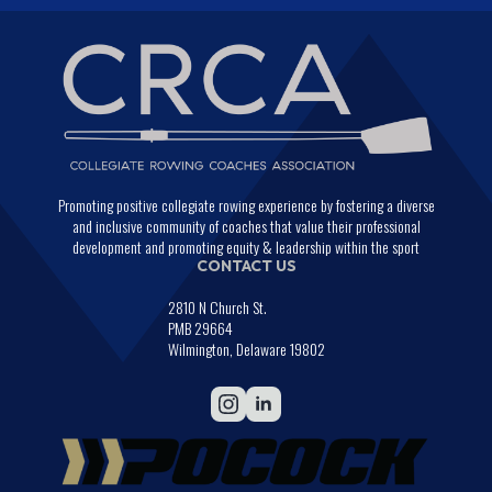
Promoting positive collegiate rowing experience by fostering a diverse
and inclusive community of coaches that value their professional
development and promoting equity & leadership within the sport
CONTACT US
2810 N Church St.
PMB 29664
Wilmington, Delaware 19802