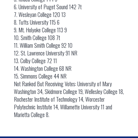
6. University of Puget Sound 142 7t
7. Wesleyan College 120 13
8. Tufts University 115 6
9. Mt. Holyoke College 113 9
10. Smith College 108 7t
11. William Smith College 92 10
12. St. Lawrence University 91 NR
13. Colby College 72 11
14. Washington College 68 NR
15. Simmons College 44 NR
Not Ranked But Receiving Votes: University of Mary
Washington 34, Skidmore College 19, Wellesley College 18,
Rochester Institute of Technology 14, Worcester
Polytechnic Institute 14, Willamette University 11 and
Marietta College 8.