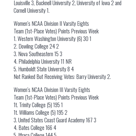
Louisville 3, Bucknell University 2, University of Iowa 2 and
Cornell University 1.
Women’s NCAA Division II Varsity Eights
Team (1st-Place Votes) Points Previous Week
1. Western Washington University (6) 30 1
2. Dowling College 24 2
3. Nova Southeastern 15 3
4. Philadelphia University 11 NR
5. Humboldt State University 8 4
Not Ranked But Receiving Votes: Barry University 2.
Women’s NCAA Division III Varsity Eights
Team (1st-Place Votes) Points Previous Week
1t. Trinity College (5) 195 1
1t. Williams College (5) 195 2
3. United States Coast Guard Academy 167 3
4. Bates College 166 4
5. Ithaca College 144 5