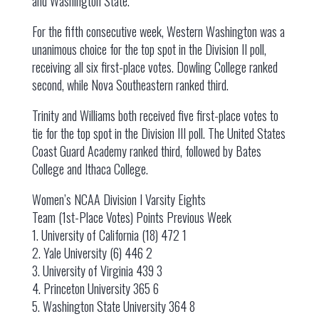
and Washington State.
For the fifth consecutive week, Western Washington was a
unanimous choice for the top spot in the Division II poll,
receiving all six first-place votes. Dowling College ranked
second, while Nova Southeastern ranked third.
Trinity and Williams both received five first-place votes to
tie for the top spot in the Division III poll. The United States
Coast Guard Academy ranked third, followed by Bates
College and Ithaca College.
Women’s NCAA Division I Varsity Eights
Team (1st-Place Votes) Points Previous Week
1. University of California (18) 472 1
2. Yale University (6) 446 2
3. University of Virginia 439 3
4. Princeton University 365 6
5. Washington State University 364 8