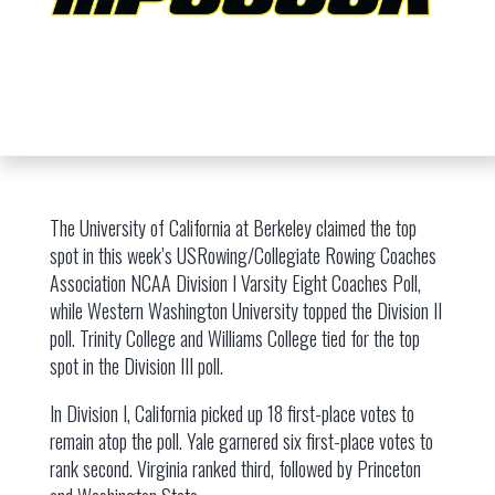
The University of California at Berkeley claimed the top
spot in this week’s USRowing/Collegiate Rowing Coaches
Association NCAA Division I Varsity Eight Coaches Poll,
while Western Washington University topped the Division II
poll. Trinity College and Williams College tied for the top
spot in the Division III poll.
In Division I, California picked up 18 first-place votes to
remain atop the poll. Yale garnered six first-place votes to
rank second. Virginia ranked third, followed by Princeton