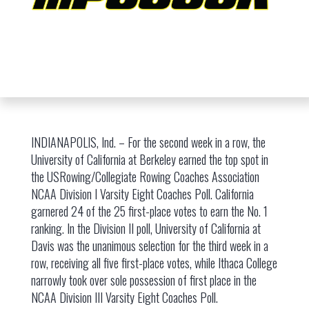
INDIANAPOLIS, Ind. – For the second week in a row, the
University of California at Berkeley earned the top spot in
the USRowing/Collegiate Rowing Coaches Association
NCAA Division I Varsity Eight Coaches Poll. California
garnered 24 of the 25 first-place votes to earn the No. 1
ranking. In the Division II poll, University of California at
Davis was the unanimous selection for the third week in a
row, receiving all five first-place votes, while Ithaca College
narrowly took over sole possession of first place in the
NCAA Division III Varsity Eight Coaches Poll.