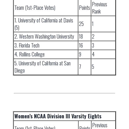
Previous
Team (1st-Place Votes)
Points
Rank
1. University of California at Davis
25
1
(5)
2. Western Washington University
18
2
3. Florida Tech
16
3
4. Rollins College
9
4
5. University of California at San
7
5
Diego
Women’s NCAA Division III Varsity Eights
Previous
Team (1st-Place Votes)
Points