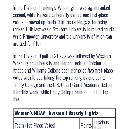
In the Division I rankings, Washington was again ranked
second, while Harvard University earned one first-place
vote and moved up to No. 3 in the rankings after being
ranked 13th last week. Stanford University is ranked fourth,
while Princeton University and the University of Michigan
are tied for fifth.
In the Division II poll, UC-Davis was followed by Western
Washington University and Florida Tech. In Division III,
Ithaca and Williams College each garnered five first-place
votes with Ithaca taking the top ranking by one point.
Trinity College and the U.S. Coast Guard Academy tied for
third this week, while Colby College rounded out the top
five.
Women’s NCAA Division I Varsity Eights
Previous
Team (1st-Place Votes)
Points