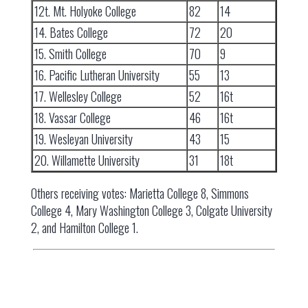
12t. Mt. Holyoke College
82
14
14. Bates College
72
20
15. Smith College
70
9
16. Pacific Lutheran University
55
13
17. Wellesley College
52
16t
18. Vassar College
46
16t
19. Wesleyan University
43
15
20. Willamette University
31
18t
Others receiving votes: Marietta College 8, Simmons
College 4, Mary Washington College 3, Colgate University
2, and Hamilton College 1.