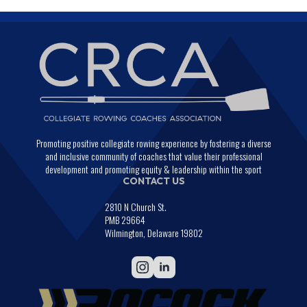
Promoting positive collegiate rowing experience by fostering a diverse
and inclusive community of coaches that value their professional
development and promoting equity & leadership within the sport
CONTACT US
2810 N Church St.
PMB 29664
Wilmington, Delaware 19802