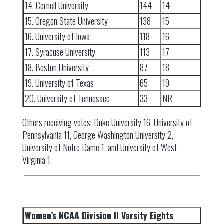
14. Cornell University
144
14
15. Oregon State University
138
15
16. University of Iowa
118
16
17. Syracuse University
113
17
18. Boston University
87
18
19. University of Texas
65
19
20. University of Tennessee
33
NR
Others receiving votes: Duke University 16, University of
Pennsylvania 11, George Washington University 2,
University of Notre Dame 1, and University of West
Virginia 1.
Women’s NCAA Division II Varsity Eights