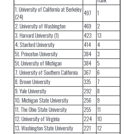
Rank
1. University of California at Berkeley
497
1
(24)
2. University of Washington
469
2
3. Harvard University (1)
423
13
4. Stanford University
414
4
5t. Princeton University
384
3
5t. University of Michigan
384
5
7. University of Southern California
367
6
8. Brown University
335
7
9. Yale University
292
8
10. Michigan State University
256
9
11. The Ohio State University
255
11
12. University of Virginia
224
10
13. Washington State University
221
12