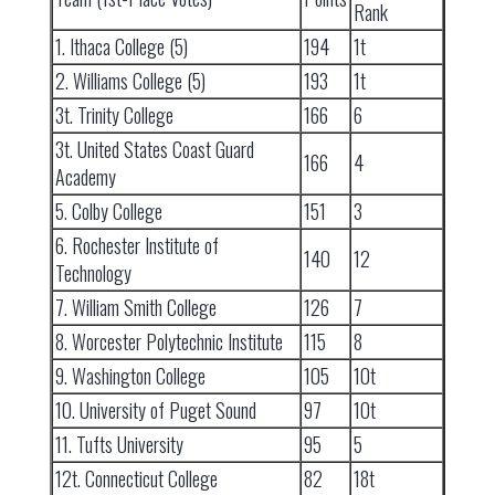
Rank
1. Ithaca College (5)
194
1t
2. Williams College (5)
193
1t
3t. Trinity College
166
6
3t. United States Coast Guard
166
4
Academy
5. Colby College
151
3
6. Rochester Institute of
140
12
Technology
7. William Smith College
126
7
8. Worcester Polytechnic Institute
115
8
9. Washington College
105
10t
10. University of Puget Sound
97
10t
11. Tufts University
95
5
12t. Connecticut College
82
18t