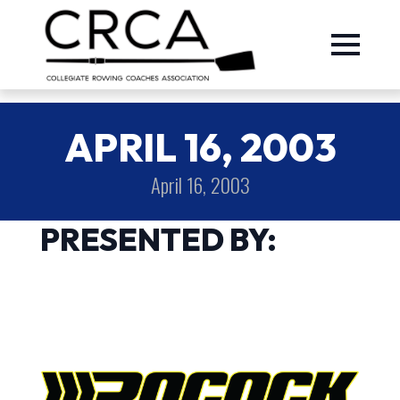
APRIL 16, 2003
April 16, 2003
PRESENTED BY: