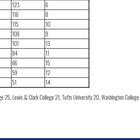
123
6
116
8
115
10
108
9
101
13
84
11
66
15
59
12
51
14
ge 25, Lewis & Clark College 21, Tufts University 20, Washington College