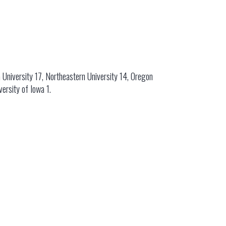
 University 17, Northeastern University 14, Oregon
versity of Iowa 1.