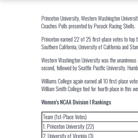
Princeton University, Western Washington Universit
Coaches Polls presented by Pocock Racing Shells.
Princeton earned 22 of 25 first-place votes to top th
Southern California, University of California and Sta
Western Washington University was the unanimous choi
second, followed by Seattle Pacific University. Humb
Williams College again earned all 10 first-place vote
William Smith College tied for fourth place in this w
Women’s NCAA Division I Rankings
Team (1st-Place Votes)
1. Princeton University (22)
2. University of Virginia (3)