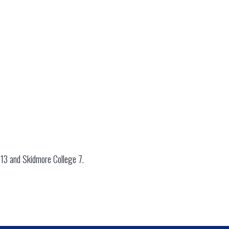
 13 and Skidmore College 7.