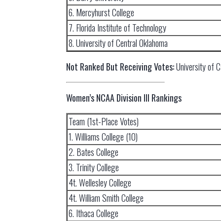
6. Mercyhurst College
7. Florida Institute of Technology
8. University of Central Oklahoma
Not Ranked But Receiving Votes:
University of C
Women’s NCAA Division III Rankings
Team (1st-Place Votes)
1. Williams College (10)
2. Bates College
3. Trinity College
4t. Wellesley College
4t. William Smith College
6. Ithaca College