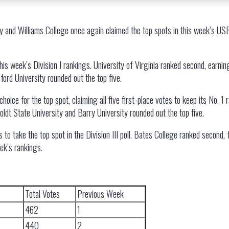
y and Williams College once again claimed the top spots in this week’s 
is week’s Division I rankings. University of Virginia ranked second, earning
nford University rounded out the top five.
ce for the top spot, claiming all five first-place votes to keep its No. 1 
oldt State University and Barry University rounded out the top five.
s to take the top spot in the Division III poll. Bates College ranked second,
eek’s rankings.
Total Votes
Previous Week
462
1
440
2