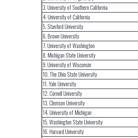
3. University of Southern California
4. University of California
5. Stanford University
6. Brown University
7. University of Washington
8. Michigan State University
9. University of Wisconsin
10. The Ohio State University
11. Yale University
12. Cornell University
13. Clemson University
14. University of Michigan
15. Washington State University
16. Harvard University