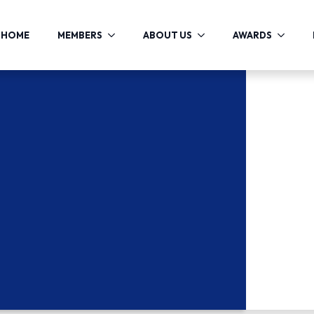
HOME
MEMBERS
ABOUT US
AWARDS