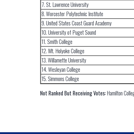
7. St. Lawrence University
8. Worcester Polytechnic Institute
9. United States Coast Guard Academy
10. University of Puget Sound
11. Smith College
12. Mt. Holyoke College
13. Willamette University
14. Wesleyan College
15. Simmons College
Not Ranked But Receiving Votes:
Hamilton Colle