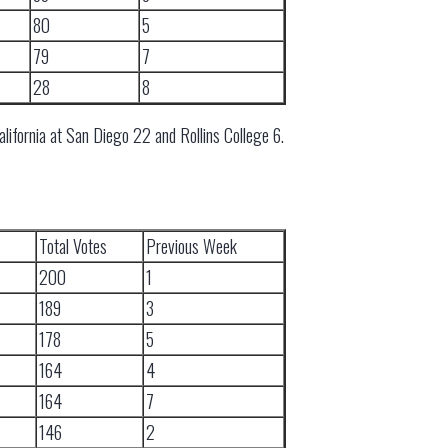
80
5
79
7
28
8
alifornia at San Diego 22 and Rollins College 6.
Total Votes
Previous Week
200
1
189
3
178
5
164
4
164
7
146
2