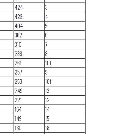
424
3
423
4
404
5
382
6
310
7
288
8
261
10t
257
9
253
10t
249
13
221
12
164
14
149
15
130
18