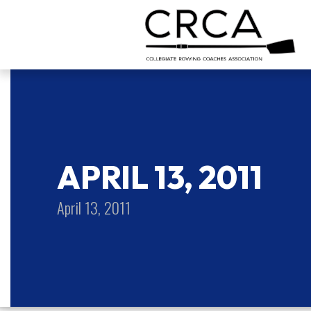
APRIL 13, 2011
April 13, 2011