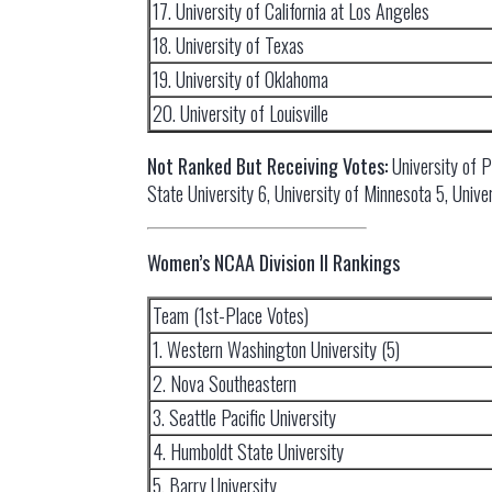
17. University of California at Los Angeles
18. University of Texas
19. University of Oklahoma
20. University of Louisville
Not Ranked But Receiving Votes:
University of 
State University 6, University of Minnesota 5, Unive
Women’s NCAA Division II Rankings
Team (1st-Place Votes)
1. Western Washington University (5)
2. Nova Southeastern
3. Seattle Pacific University
4. Humboldt State University
5. Barry University