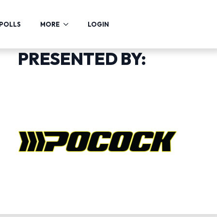
POLLS
MORE
LOGIN
PRESENTED BY: