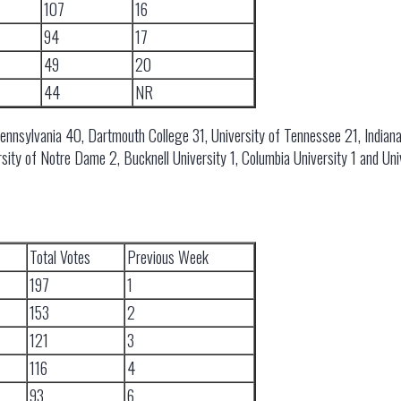
107
16
94
17
49
20
44
NR
Pennsylvania 40, Dartmouth College 31, University of Tennessee 21, Indiana
rsity of Notre Dame 2, Bucknell University 1, Columbia University 1 and Uni
Total Votes
Previous Week
197
1
153
2
121
3
116
4
93
6