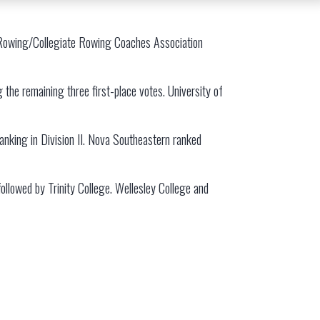
USRowing/Collegiate Rowing Coaches Association
 the remaining three first-place votes. University of
ranking in Division II. Nova Southeastern ranked
 followed by Trinity College. Wellesley College and