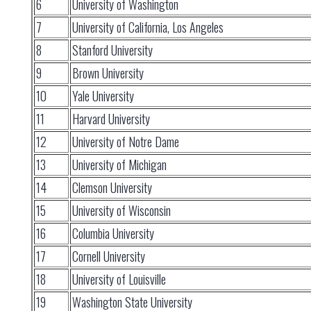
6
University of Washington
7
University of California, Los Angeles
8
Stanford University
9
Brown University
10
Yale University
11
Harvard University
12
University of Notre Dame
13
University of Michigan
14
Clemson University
15
University of Wisconsin
16
Columbia University
17
Cornell University
18
University of Louisville
19
Washington State University