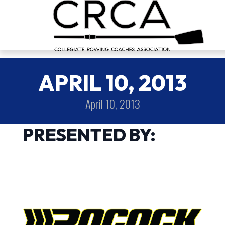
APRIL 10, 2013
April 10, 2013
PRESENTED BY: