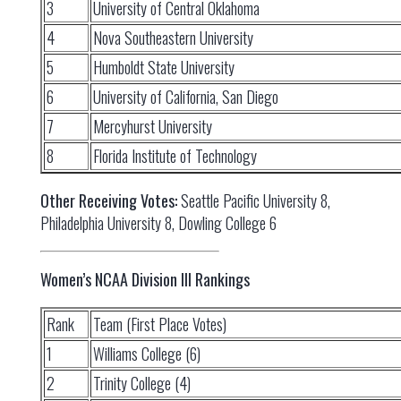
3
University of Central Oklahoma
4
Nova Southeastern University
5
Humboldt State University
6
University of California, San Diego
7
Mercyhurst University
8
Florida Institute of Technology
Other Receiving Votes:
Seattle Pacific University 8,
Philadelphia University 8, Dowling College 6
Women’s NCAA Division III Rankings
Rank
Team (First Place Votes)
1
Williams College (6)
2
Trinity College (4)