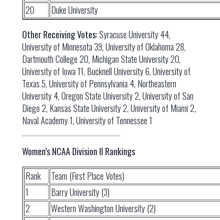
20
Duke University
Other Receiving Votes:
Syracuse University 44,
University of Minnesota 39, University of Oklahoma 28,
Dartmouth College 20, Michigan State University 20,
University of Iowa 11, Bucknell University 6, University of
Texas 5, University of Pennsylvania 4, Northeastern
University 4, Oregon State University 2, University of San
Diego 2, Kansas State University 2, University of Miami 2,
Naval Academy 1, University of Tennessee 1
Women’s NCAA Division II Rankings
Rank
Team (First Place Votes)
1
Barry University (3)
2
Western Washington University (2)