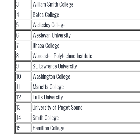
3
William Smith College
4
Bates College
5
Wellesley College
6
Wesleyan University
7
Ithaca College
8
Worcester Polytechnic Institute
9
St. Lawrence University
10
Washington College
11
Marietta College
12
Tufts University
13
University of Puget Sound
14
Smith College
15
Hamilton College