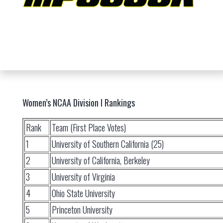
Women’s NCAA Division I Rankings
Rank
Team (First Place Votes)
1
University of Southern California (25)
2
University of California, Berkeley
3
University of Virginia
4
Ohio State University
5
Princeton University