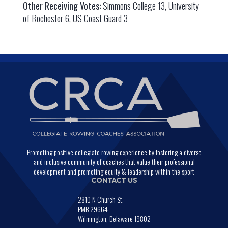
Other Receiving Votes:
Simmons College 13, University
of Rochester 6, US Coast Guard 3
Promoting positive collegiate rowing experience by fostering a diverse
and inclusive community of coaches that value their professional
development and promoting equity & leadership within the sport
CONTACT US
2810 N Church St.
PMB 29664
Wilmington, Delaware 19802