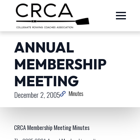
ANNUAL
MEMBERSHIP
MEETING
December 2, 2005
Minutes
CRCA Membership Meeting Minutes