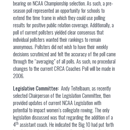
bearing on NCAA Championship selection. As such, a pre-
season poll represented an opportunity for schools to
extend the time frame in which they could use polling
results for positive public relation coverage. Additionally, a
poll of current pollsters yielded clear consensus that
individual pollsters wanted their rankings to remain
anonymous. Pollsters did not wish to have their weekly
decisions scrutinized and felt the accuracy of the poll came
through the “averaging” of all polls. As such, no procedural
changes to the current CRCA Coaches Poll will be made in
2006.
Legislative Committee:
Andy Teitelbaum, as recently
selected Chairperson of the Legislation Committee, then
provided updates of current NCAA Legislation with
potential to impact women’s collegiate rowing. The only
legislation discussed was that regarding the addition of a
th
4
assistant coach. He indicated the Big 10 had put forth