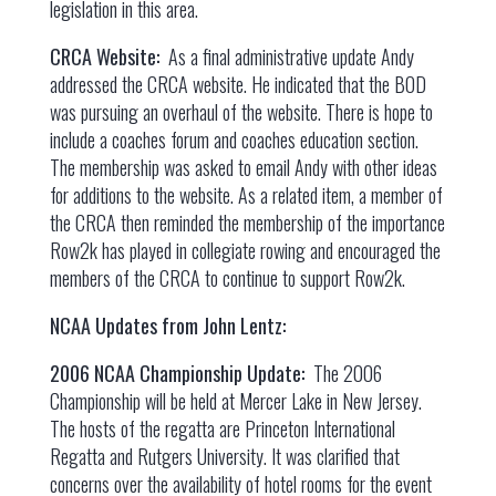
legislation in this area.
CRCA Website:
As a final administrative update Andy
addressed the CRCA website. He indicated that the BOD
was pursuing an overhaul of the website. There is hope to
include a coaches forum and coaches education section.
The membership was asked to email Andy with other ideas
for additions to the website. As a related item, a member of
the CRCA then reminded the membership of the importance
Row2k has played in collegiate rowing and encouraged the
members of the CRCA to continue to support Row2k.
NCAA Updates from John Lentz:
2006 NCAA Championship Update:
The 2006
Championship will be held at Mercer Lake in New Jersey.
The hosts of the regatta are Princeton International
Regatta and Rutgers University. It was clarified that
concerns over the availability of hotel rooms for the event