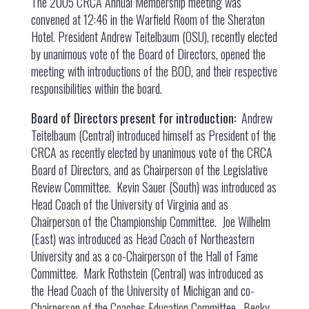
The 2005 CRCA Annual Membership meeting was
convened at 12:46 in the Warfield Room of the Sheraton
Hotel. President Andrew Teitelbaum (OSU), recently elected
by unanimous vote of the Board of Directors, opened the
meeting with introductions of the BOD, and their respective
responsibilities within the board.
Board of Directors present for introduction:
Andrew
Teitelbaum (Central) introduced himself as President of the
CRCA as recently elected by unanimous vote of the CRCA
Board of Directors, and as Chairperson of the Legislative
Review Committee. Kevin Sauer (South) was introduced as
Head Coach of the University of Virginia and as
Chairperson of the Championship Committee. Joe Wilhelm
(East) was introduced as Head Coach of Northeastern
University and as a co-Chairperson of the Hall of Fame
Committee. Mark Rothstein (Central) was introduced as
the Head Coach of the University of Michigan and co-
Chairperson of the Coaches Education Committee. Becky