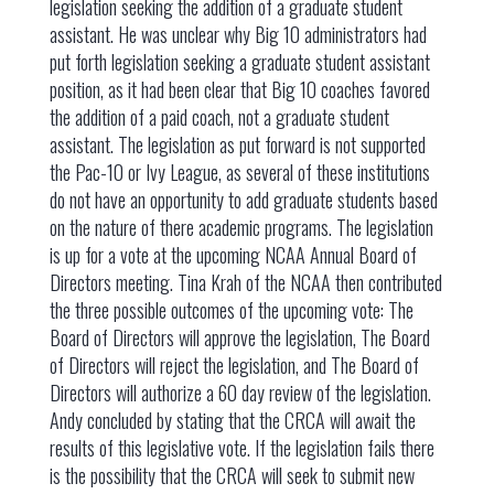
legislation seeking the addition of a graduate student
assistant. He was unclear why Big 10 administrators had
put forth legislation seeking a graduate student assistant
position, as it had been clear that Big 10 coaches favored
the addition of a paid coach, not a graduate student
assistant. The legislation as put forward is not supported
the Pac-10 or Ivy League, as several of these institutions
do not have an opportunity to add graduate students based
on the nature of there academic programs. The legislation
is up for a vote at the upcoming NCAA Annual Board of
Directors meeting. Tina Krah of the NCAA then contributed
the three possible outcomes of the upcoming vote: The
Board of Directors will approve the legislation, The Board
of Directors will reject the legislation, and The Board of
Directors will authorize a 60 day review of the legislation.
Andy concluded by stating that the CRCA will await the
results of this legislative vote. If the legislation fails there
is the possibility that the CRCA will seek to submit new