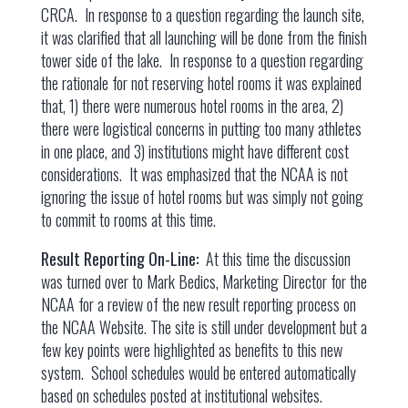
CRCA. In response to a question regarding the launch site,
it was clarified that all launching will be done from the finish
tower side of the lake. In response to a question regarding
the rationale for not reserving hotel rooms it was explained
that, 1) there were numerous hotel rooms in the area, 2)
there were logistical concerns in putting too many athletes
in one place, and 3) institutions might have different cost
considerations. It was emphasized that the NCAA is not
ignoring the issue of hotel rooms but was simply not going
to commit to rooms at this time.
Result Reporting On-Line:
At this time the discussion
was turned over to Mark Bedics, Marketing Director for the
NCAA for a review of the new result reporting process on
the NCAA Website. The site is still under development but a
few key points were highlighted as benefits to this new
system. School schedules would be entered automatically
based on schedules posted at institutional websites.