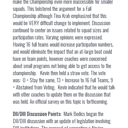
make the Championship even more inaccessible for smaller
squads. This bolstered the argument for a Fall
Championship although Tina Krah emphasized that this
would be VERY difficult change to implement. Discussion
continued to center on issues related to squad sizes and
participation rates. Varying opinions were expressed.
Having 16 full teams would increase participation numbers,
and would eliminate the impact that an at-large boat could
have on team points, however coaches were concerned
about small programs not being able to get access to the
championship. Kevin then held a straw vote. The vote
was: 0 = Stay the same, 13 = Increase to 16 Full Teams, 9
= Abstained from Voting. Kevin indicated that he would talk
with other coaches to update them on the discussion that
was held. An official survey on this topic is forthcoming.
DII/DIII Discussion Points:
Mark Bedics began the
DII/DIII discussion with an update of legislation involving