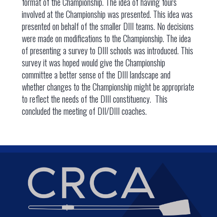
format of the Championship. The idea of having fours
involved at the Championship was presented. This idea was
presented on behalf of the smaller DIII teams. No decisions
were made on modifications to the Championship. The idea
of presenting a survey to DIII schools was introduced. This
survey it was hoped would give the Championship
committee a better sense of the DIII landscape and
whether changes to the Championship might be appropriate
to reflect the needs of the DIII constituency. This
concluded the meeting of DII/DIII coaches.