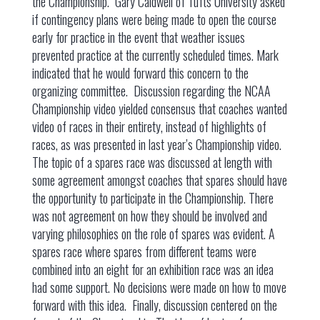
the Championship. Gary Caldwell of Tufts University asked
if contingency plans were being made to open the course
early for practice in the event that weather issues
prevented practice at the currently scheduled times. Mark
indicated that he would forward this concern to the
organizing committee. Discussion regarding the NCAA
Championship video yielded consensus that coaches wanted
video of races in their entirety, instead of highlights of
races, as was presented in last year’s Championship video.
The topic of a spares race was discussed at length with
some agreement amongst coaches that spares should have
the opportunity to participate in the Championship. There
was not agreement on how they should be involved and
varying philosophies on the role of spares was evident. A
spares race where spares from different teams were
combined into an eight for an exhibition race was an idea
had some support. No decisions were made on how to move
forward with this idea. Finally, discussion centered on the