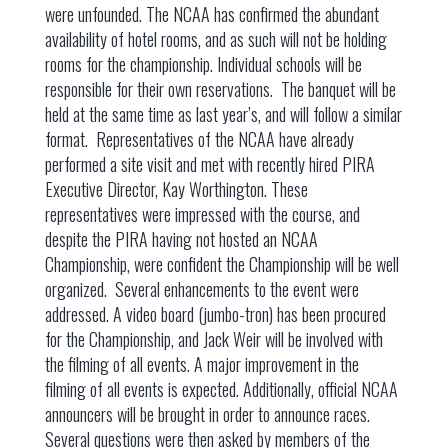
were unfounded. The NCAA has confirmed the abundant
availability of hotel rooms, and as such will not be holding
rooms for the championship. Individual schools will be
responsible for their own reservations. The banquet will be
held at the same time as last year’s, and will follow a similar
format. Representatives of the NCAA have already
performed a site visit and met with recently hired PIRA
Executive Director, Kay Worthington. These
representatives were impressed with the course, and
despite the PIRA having not hosted an NCAA
Championship, were confident the Championship will be well
organized. Several enhancements to the event were
addressed. A video board (jumbo-tron) has been procured
for the Championship, and Jack Weir will be involved with
the filming of all events. A major improvement in the
filming of all events is expected. Additionally, official NCAA
announcers will be brought in order to announce races.
Several questions were then asked by members of the