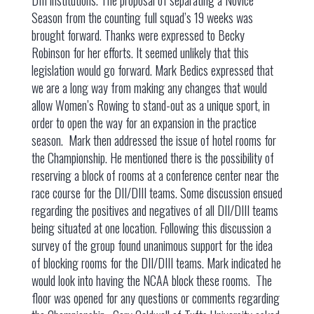
DIII institutions. The proposal of separating a Novice
Season from the counting full squad’s 19 weeks was
brought forward. Thanks were expressed to Becky
Robinson for her efforts. It seemed unlikely that this
legislation would go forward. Mark Bedics expressed that
we are a long way from making any changes that would
allow Women’s Rowing to stand-out as a unique sport, in
order to open the way for an expansion in the practice
season. Mark then addressed the issue of hotel rooms for
the Championship. He mentioned there is the possibility of
reserving a block of rooms at a conference center near the
race course for the DII/DIII teams. Some discussion ensued
regarding the positives and negatives of all DII/DIII teams
being situated at one location. Following this discussion a
survey of the group found unanimous support for the idea
of blocking rooms for the DII/DIII teams. Mark indicated he
would look into having the NCAA block these rooms. The
floor was opened for any questions or comments regarding