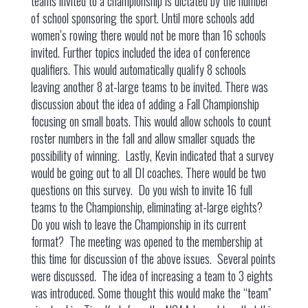
teams invited to a championship is dictated by the number
of school sponsoring the sport. Until more schools add
women’s rowing there would not be more than 16 schools
invited. Further topics included the idea of conference
qualifiers. This would automatically qualify 8 schools
leaving another 8 at-large teams to be invited. There was
discussion about the idea of adding a Fall Championship
focusing on small boats. This would allow schools to count
roster numbers in the fall and allow smaller squads the
possibility of winning. Lastly, Kevin indicated that a survey
would be going out to all DI coaches. There would be two
questions on this survey. Do you wish to invite 16 full
teams to the Championship, eliminating at-large eights?
Do you wish to leave the Championship in its current
format? The meeting was opened to the membership at
this time for discussion of the above issues. Several points
were discussed. The idea of increasing a team to 3 eights
was introduced. Some thought this would make the “team”