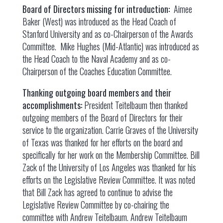
Board of Directors missing for introduction:
Aimee
Baker (West) was introduced as the Head Coach of
Stanford University and as co-Chairperson of the Awards
Committee. Mike Hughes (Mid-Atlantic) was introduced as
the Head Coach to the Naval Academy and as co-
Chairperson of the Coaches Education Committee.
Thanking outgoing board members and their
accomplishments:
President Teitelbaum then thanked
outgoing members of the Board of Directors for their
service to the organization. Carrie Graves of the University
of Texas was thanked for her efforts on the board and
specifically for her work on the Membership Committee. Bill
Zack of the University of Los Angeles was thanked for his
efforts on the Legislative Review Committee. It was noted
that Bill Zack has agreed to continue to advise the
Legislative Review Committee by co-chairing the
committee with Andrew Teitelbaum. Andrew Teitelbaum