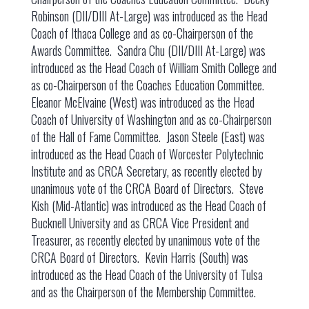
Robinson (DII/DIII At-Large) was introduced as the Head
Coach of Ithaca College and as co-Chairperson of the
Awards Committee. Sandra Chu (DII/DIII At-Large) was
introduced as the Head Coach of William Smith College and
as co-Chairperson of the Coaches Education Committee.
Eleanor McElvaine (West) was introduced as the Head
Coach of University of Washington and as co-Chairperson
of the Hall of Fame Committee. Jason Steele (East) was
introduced as the Head Coach of Worcester Polytechnic
Institute and as CRCA Secretary, as recently elected by
unanimous vote of the CRCA Board of Directors. Steve
Kish (Mid-Atlantic) was introduced as the Head Coach of
Bucknell University and as CRCA Vice President and
Treasurer, as recently elected by unanimous vote of the
CRCA Board of Directors. Kevin Harris (South) was
introduced as the Head Coach of the University of Tulsa
and as the Chairperson of the Membership Committee.