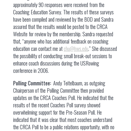
approximately 90 responses were received from the
Coaching Education Survey. The results of these surveys
have been compiled and reviewed by the BOD and Sandra
assured that the results would be posted to the CRCA
Website for review by the membership. Sandra requested
that, “anyone who has additional feedback on coaching
education can contact me at
chu@hws.edu
.” She discussed
the possibility of conducting small break-out sessions to
enhance coach discussions during the USRowing
conference in 2006.
Polling Committee:
Andy Teitelbaum, as outgoing
Chairperson of the Polling Committee then provided
updates on the CRCA Coaches Poll. He indicated that the
results of the recent Coaches Poll survey showed
overwhelming support for the Pre-Season Poll. He
indicated that it was clear that most coaches understand
the CRCA Poll to be a public relations opportunity, with no