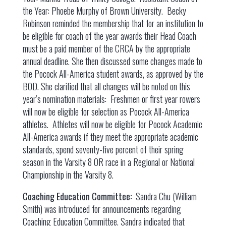
the Year: Phoebe Murphy of Brown University. Becky
Robinson reminded the membership that for an institution to
be eligible for coach of the year awards their Head Coach
must be a paid member of the CRCA by the appropriate
annual deadline. She then discussed some changes made to
the Pocock All-America student awards, as approved by the
BOD. She clarified that all changes will be noted on this
year’s nomination materials: Freshmen or first year rowers
will now be eligible for selection as Pocock All-America
athletes. Athletes will now be eligible for Pocock Academic
All-America awards if they meet the appropriate academic
standards, spend seventy-five percent of their spring
season in the Varsity 8 OR race in a Regional or National
Championship in the Varsity 8.
Coaching Education Committee:
Sandra Chu (William
Smith) was introduced for announcements regarding
Coaching Education Committee. Sandra indicated that