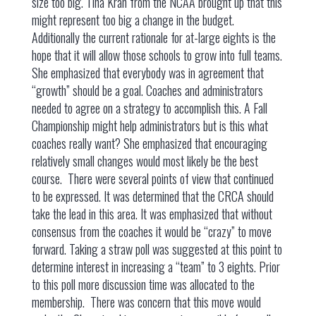
size too big. Tina Krah from the NCAA brought up that this
might represent too big a change in the budget.
Additionally the current rationale for at-large eights is the
hope that it will allow those schools to grow into full teams.
She emphasized that everybody was in agreement that
“growth” should be a goal. Coaches and administrators
needed to agree on a strategy to accomplish this. A Fall
Championship might help administrators but is this what
coaches really want? She emphasized that encouraging
relatively small changes would most likely be the best
course. There were several points of view that continued
to be expressed. It was determined that the CRCA should
take the lead in this area. It was emphasized that without
consensus from the coaches it would be “crazy” to move
forward. Taking a straw poll was suggested at this point to
determine interest in increasing a “team” to 3 eights. Prior
to this poll more discussion time was allocated to the
membership. There was concern that this move would