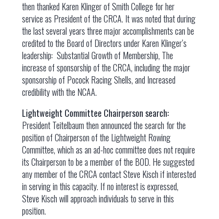
then thanked Karen Klinger of Smith College for her
service as President of the CRCA. It was noted that during
the last several years three major accomplishments can be
credited to the Board of Directors under Karen Klinger’s
leadership: Substantial Growth of Membership, The
increase of sponsorship of the CRCA, including the major
sponsorship of Pocock Racing Shells, and Increased
credibility with the NCAA.
Lightweight Committee Chairperson search:
President Teitelbaum then announced the search for the
position of Chairperson of the Lightweight Rowing
Committee, which as an ad-hoc committee does not require
its Chairperson to be a member of the BOD. He suggested
any member of the CRCA contact Steve Kisch if interested
in serving in this capacity. If no interest is expressed,
Steve Kisch will approach individuals to serve in this
position.