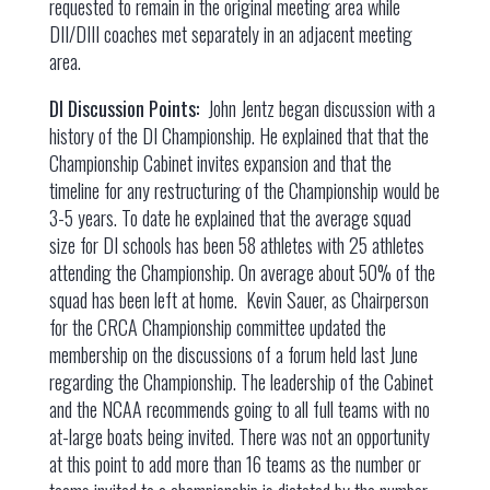
requested to remain in the original meeting area while
DII/DIII coaches met separately in an adjacent meeting
area.
DI Discussion Points:
John Jentz began discussion with a
history of the DI Championship. He explained that that the
Championship Cabinet invites expansion and that the
timeline for any restructuring of the Championship would be
3-5 years. To date he explained that the average squad
size for DI schools has been 58 athletes with 25 athletes
attending the Championship. On average about 50% of the
squad has been left at home. Kevin Sauer, as Chairperson
for the CRCA Championship committee updated the
membership on the discussions of a forum held last June
regarding the Championship. The leadership of the Cabinet
and the NCAA recommends going to all full teams with no
at-large boats being invited. There was not an opportunity
at this point to add more than 16 teams as the number or