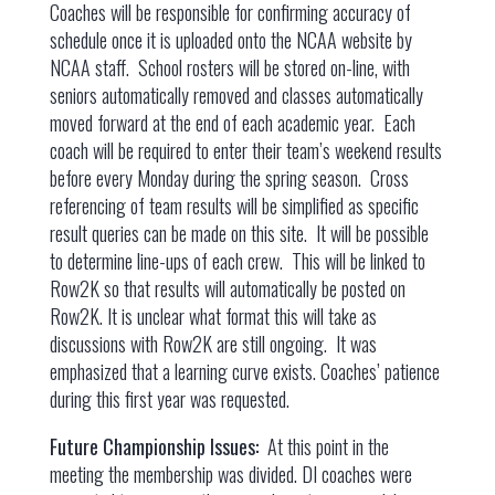
Coaches will be responsible for confirming accuracy of
schedule once it is uploaded onto the NCAA website by
NCAA staff. School rosters will be stored on-line, with
seniors automatically removed and classes automatically
moved forward at the end of each academic year. Each
coach will be required to enter their team’s weekend results
before every Monday during the spring season. Cross
referencing of team results will be simplified as specific
result queries can be made on this site. It will be possible
to determine line-ups of each crew. This will be linked to
Row2K so that results will automatically be posted on
Row2K. It is unclear what format this will take as
discussions with Row2K are still ongoing. It was
emphasized that a learning curve exists. Coaches’ patience
during this first year was requested.
Future Championship Issues:
At this point in the
meeting the membership was divided. DI coaches were