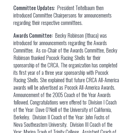
Committee Updates:
President Teitelbaum then
introduced Committee Chairpersons for announcements
regarding their respective committees.
Awards Committee:
Becky Robinson (Ithaca) was
introduced for announcements regarding the Awards
Committee. As co-Chair of the Awards Committee, Becky
Robinson thanked Pocock Racing Shells for their
sponsorship of the CRCA. The organization has completed
its first year of a three year sponsorship with Pocock
Racing Shells. She explained that future CRCA All-America
awards will be advertised as Pocock All-America Awards.
Announcement of the 2005 Coach of the Year Awards
followed. Congratulations were offered to: Division I Coach
of the Year: Dave O’Neill of the University of California,
Berkeley. Division II Coach of the Year: John Fuchs of
Nova Southeastern University. Division III Coach of the
Year: Marina Traub of Trinity College. Assistant Coach of