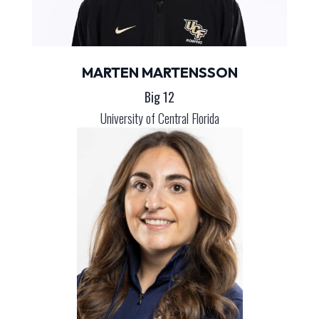
MARTEN MARTENSSON
Big 12
University of Central Florida