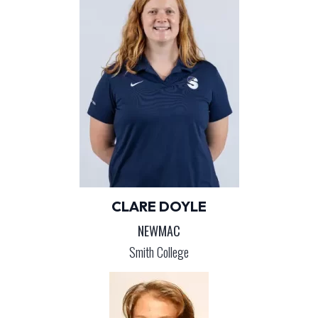
CLARE DOYLE
NEWMAC
Smith College