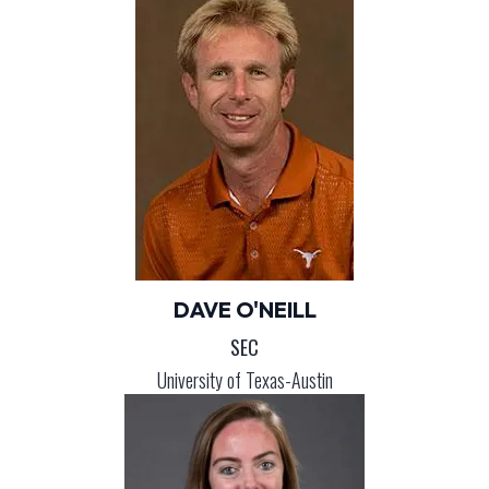
DAVE O'NEILL
SEC
University of Texas-Austin