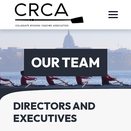
OUR TEAM
DIRECTORS AND
EXECUTIVES