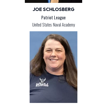
JOE SCHLOSBERG
Patriot League
United States Naval Academy