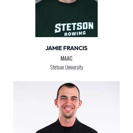
JAMIE FRANCIS
MAAC
Stetson University