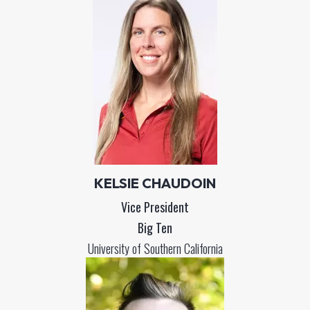
KELSIE CHAUDOIN
Vice President
Big Ten
University of Southern California