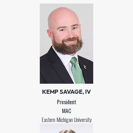
KEMP SAVAGE, IV
President
MAC
Eastern Michigan University