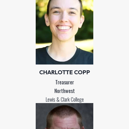
CHARLOTTE COPP
Treasurer
Northwest
Lewis & Clark College