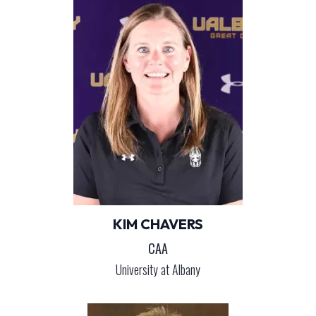
KIM CHAVERS
CAA
University at Albany