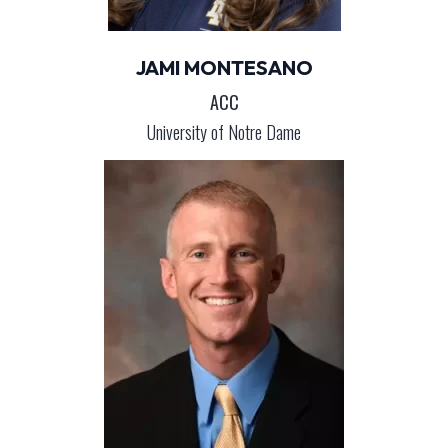
JAMI MONTESANO
ACC
University of Notre Dame