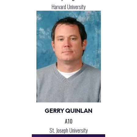
Harvard University
GERRY QUINLAN
A10
St. Joseph University