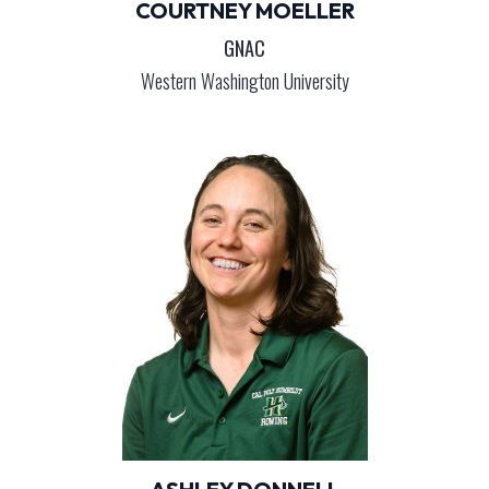
COURTNEY MOELLER
GNAC
Western Washington University