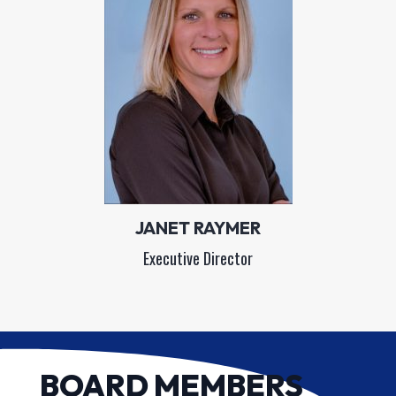
JANET RAYMER
Executive Director
BOARD MEMBERS