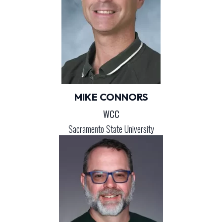
MIKE CONNORS
WCC
Sacramento State University