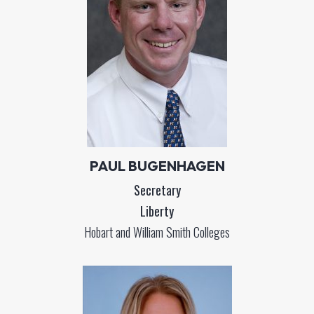
PAUL BUGENHAGEN
Secretary
Liberty
Hobart and William Smith Colleges