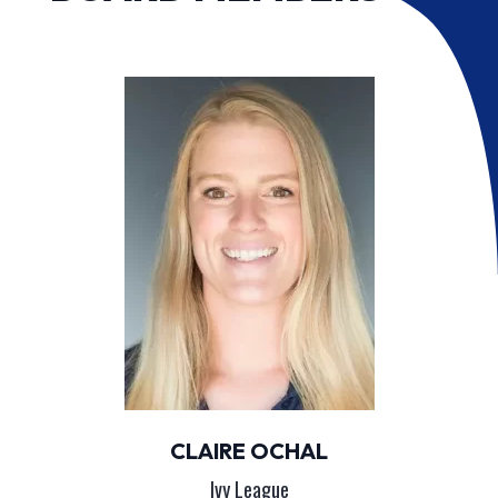
CLAIRE OCHAL
Ivy League