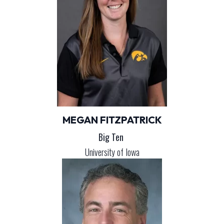
MEGAN FITZPATRICK
Big Ten
University of Iowa