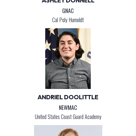
ASHLEY DONNELL
GNAC
Cal Poly Humoldt
ANDRIEL DOOLITTLE
NEWMAC
United States Coast Guard Academy