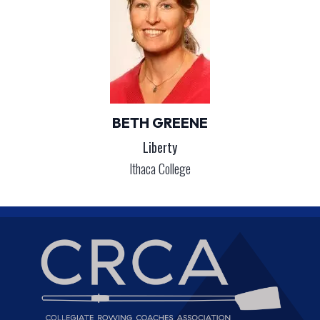
BETH GREENE
Liberty
Ithaca College