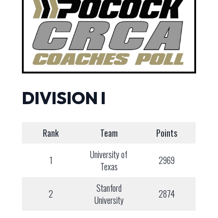
DIVISION I
Rank
Team
Points
University of
1
2969
Texas
Stanford
2
2874
University