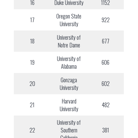
16
Duke University
1152
Oregon State
17
922
University
University of
18
677
Notre Dame
University of
19
606
Alabama
Gonzaga
20
602
University
Harvard
21
482
University
University of
22
Southern
381
California