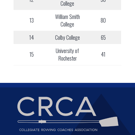
College
William Smith
13
80
College
14
Colby College
65
University of
15
41
Rochester