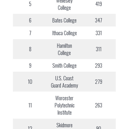
Wellesley
5
419
College
6
Bates College
347
7
Ithaca College
331
Hamilton
8
311
College
9
Smith College
293
U.S. Coast
10
279
Guard Academy
Worcester
11
Polytechnic
263
Institute
Skidmore
12
90