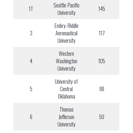
Seattle Pacific
1T
145
University
Embry-Riddle
3
Aeronautical
117
University
Western
4
Washington
105
University
University of
5
Central
88
Oklahoma
Thomas
6
Jefferson
50
University