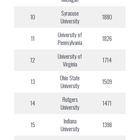
Syracuse
10
1880
University
University of
11
1826
Pennsylvania
University of
12
1714
Virginia
Ohio State
13
1509
University
Rutgers
14
1471
University
Indiana
15
1398
University