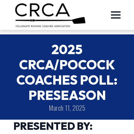
2025
CRCA/POCOCK
COACHES POLL:
PRESEASON
March 11, 2025
PRESENTED BY: