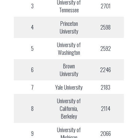
University of
3
2701
Tennessee
Princeton
4
2598
University
University of
5
2592
Washington
Brown
6
2246
University
7
Yale University
2183
University of
8
California,
2114
Berkeley
University of
9
2066
Michigan