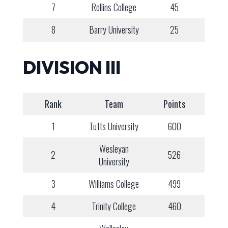
7
Rollins College
45
8
Barry University
25
DIVISION III
Rank
Team
Points
1
Tufts University
600
Wesleyan
2
526
University
3
Williams College
499
4
Trinity College
460