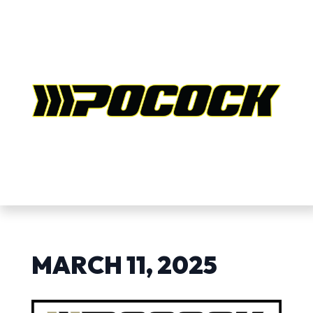
MARCH 11, 2025