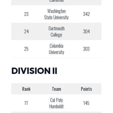
Washington
23
342
State University
Dartmouth
24
304
College
Columbia
25
303
University
DIVISION II
Rank
Team
Points
Cal Poly
1T
145
Humboldt