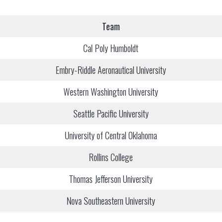
Team
Cal Poly Humboldt
Embry-Riddle Aeronautical University
Western Washington University
Seattle Pacific University
University of Central Oklahoma
Rollins College
Thomas Jefferson University
Nova Southeastern University