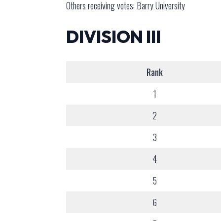
Others receiving votes: Barry University
DIVISION III
Rank
1
2
3
4
5
6