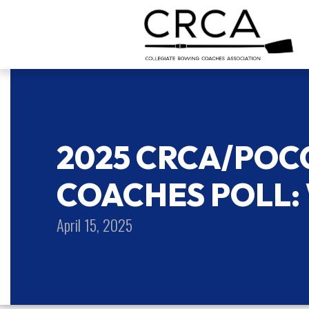
2025 CRCA/PO
COACHES POLL:
April 15, 2025