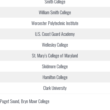
Smith College
William Smith College
Worcester Polytechnic Institute
U.S. Coast Guard Academy
Wellesley College
St. Mary’s College of Maryland
Skidmore College
Hamilton College
Clark University
of Puget Sound, Bryn Mawr College