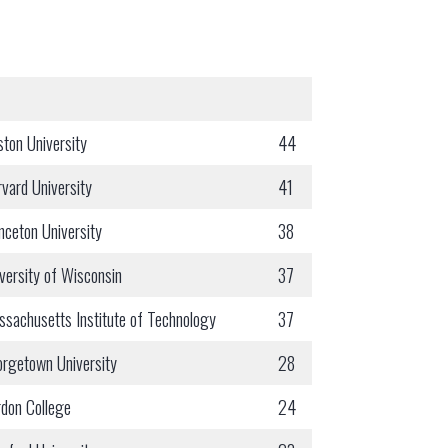
ton University
44
vard University
41
nceton University
38
versity of Wisconsin
37
sachusetts Institute of Technology
37
rgetown University
28
don College
24