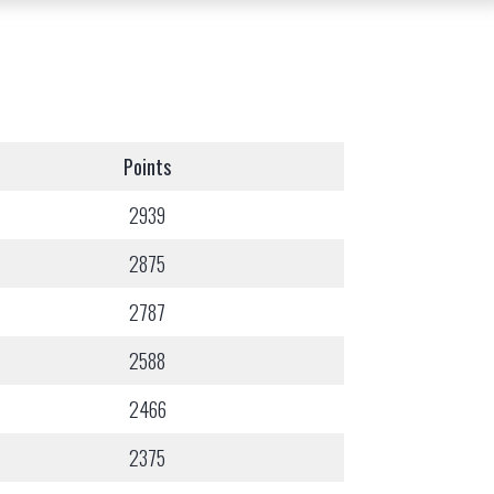
Points
2939
2875
2787
2588
2466
2375