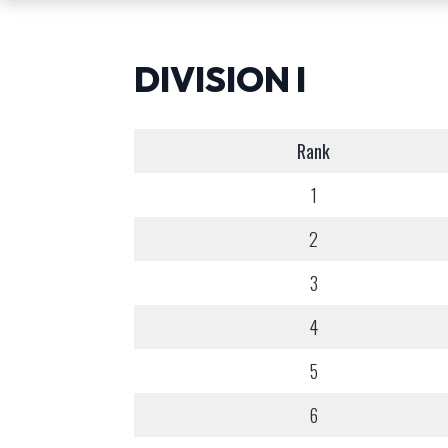
DIVISION I
Rank
1
2
3
4
5
6