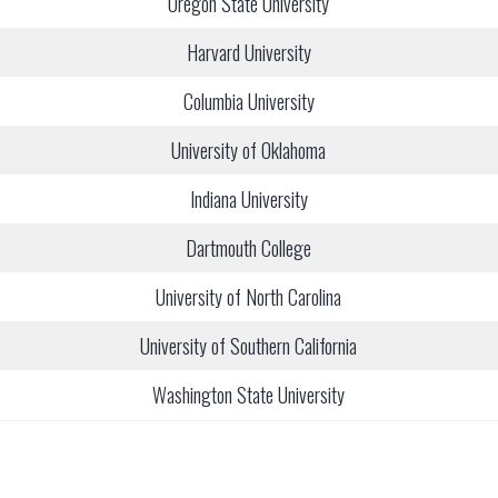
Oregon State University
Harvard University
Columbia University
University of Oklahoma
Indiana University
Dartmouth College
University of North Carolina
University of Southern California
Washington State University