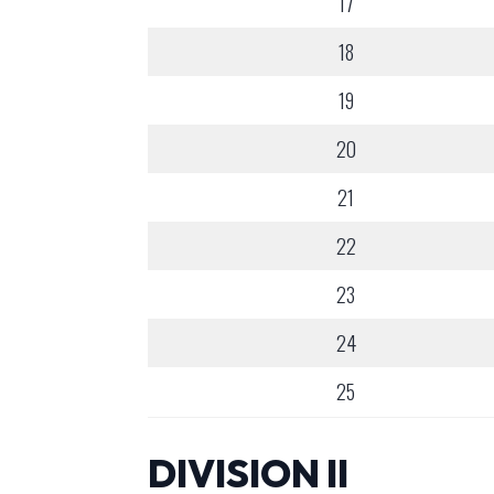
17
18
19
20
21
22
23
24
25
DIVISION II