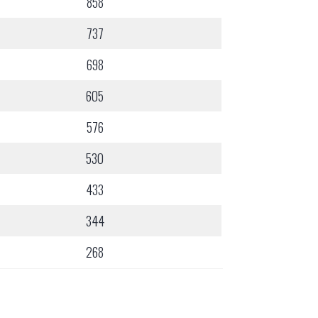
858
737
698
605
576
530
433
344
268