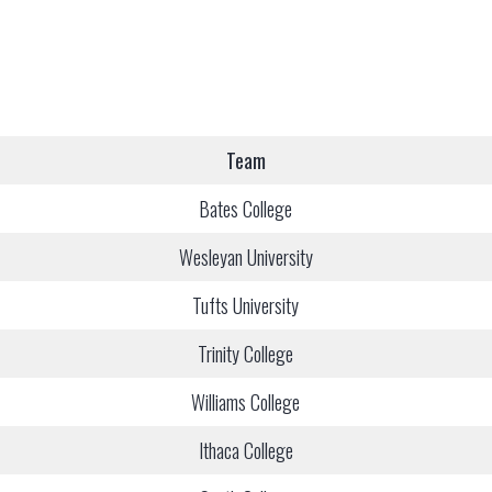
Team
Bates College
Wesleyan University
Tufts University
Trinity College
Williams College
Ithaca College