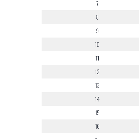
7
8
9
10
11
12
13
14
15
16