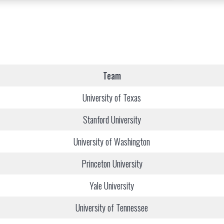
Team
University of Texas
Stanford University
University of Washington
Princeton University
Yale University
University of Tennessee