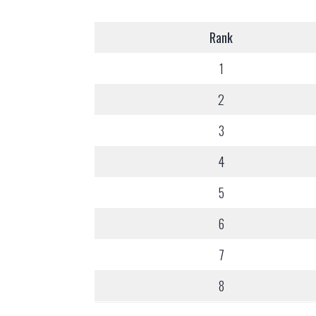
Rank
1
2
3
4
5
6
7
8