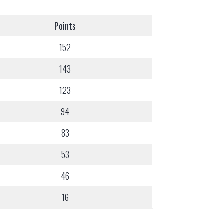
Points
152
143
123
94
83
53
46
16