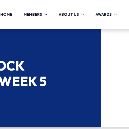
HOME
MEMBERS
ABOUT US
AWARDS
COCK
 WEEK 5