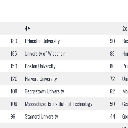
4+
2x
180
Princeton University
90
Bos
165
University of Wisconsin
88
Har
150
Boston University
86
Pri
120
Harvard University
72
Uni
108
Georgetown University
62
Mas
108
Massachusetts Institute of Technology
50
Geo
96
Stanford University
44
Gor