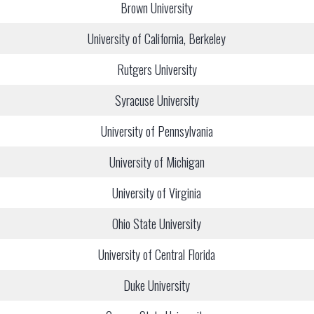
Brown University
University of California, Berkeley
Rutgers University
Syracuse University
University of Pennsylvania
University of Michigan
University of Virginia
Ohio State University
University of Central Florida
Duke University