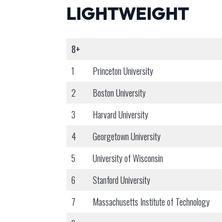
LIGHTWEIGHT
8+
1
Princeton University
2
Boston University
3
Harvard University
4
Georgetown University
5
University of Wisconsin
6
Stanford University
7
Massachusetts Institute of Technology