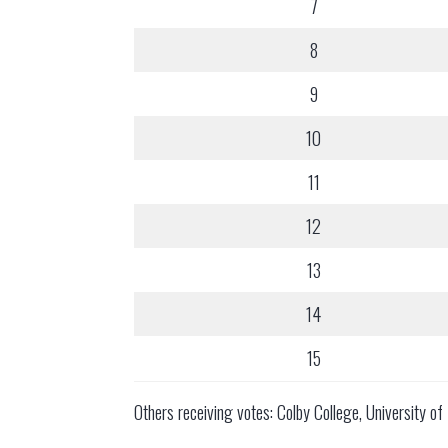
7
8
9
10
11
12
13
14
15
Others receiving votes: Colby College, University 