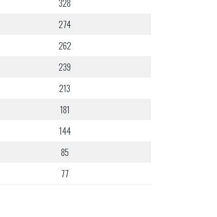
328
274
262
239
213
181
144
85
77