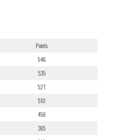
Points
546
535
527
510
456
365