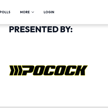
POLLS
MORE
LOGIN
PRESENTED BY: