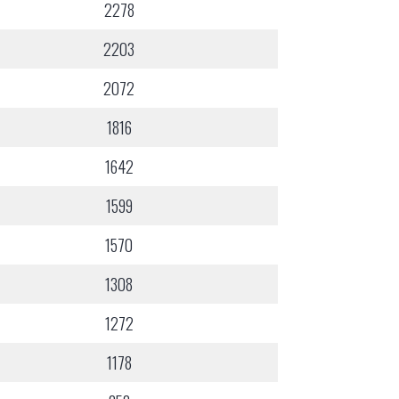
2278
2203
2072
1816
1642
1599
1570
1308
1272
1178