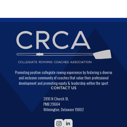
Promoting positive collegiate rowing experience by fostering a diverse
and inclusive community of coaches that value their professional
development and promoting equity & leadership within the sport
CONTACT US
2810 N Church St.
PMB 29664
Wilmington, Delaware 19802