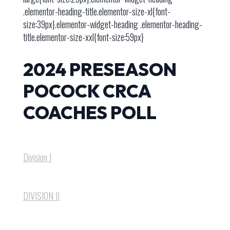
.elementor-heading-title.elementor-size-xl{font-
size:39px}.elementor-widget-heading .elementor-heading-
title.elementor-size-xxl{font-size:59px}
2024 PRESEASON
POCOCK CRCA
COACHES POLL
Division I
DIVISION I​I