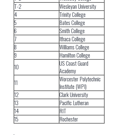
T-2
Wesleyan University
4
Trinity College
5
Bates College
6
Smith College
7
Ithaca College
8
Williams College
9
Hamilton College
US Coast Guard
10
Academy
Worcester Polytechnic
11
Institute (WPI)
12
Clark University
13
Pacific Lutheran
14
RIT
15
Rochester
.