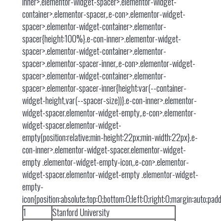
inner>.elementor-widget-spacer>.elementor-widget-
container>.elementor-spacer,.e-con>.elementor-widget-
spacer>.elementor-widget-container>.elementor-
spacer{height:100%}.e-con-inner>.elementor-widget-
spacer>.elementor-widget-container>.elementor-
spacer>.elementor-spacer-inner,.e-con>.elementor-widget-
spacer>.elementor-widget-container>.elementor-
spacer>.elementor-spacer-inner{height:var(--container-
widget-height,var(--spacer-size))}.e-con-inner>.elementor-
widget-spacer.elementor-widget-empty,.e-con>.elementor-
widget-spacer.elementor-widget-
empty{position:relative;min-height:22px;min-width:22px}.e-
con-inner>.elementor-widget-spacer.elementor-widget-
empty .elementor-widget-empty-icon,.e-con>.elementor-
widget-spacer.elementor-widget-empty .elementor-widget-
empty-
icon{position:absolute;top:0;bottom:0;left:0;right:0;margin:auto;pa
1
Stanford University