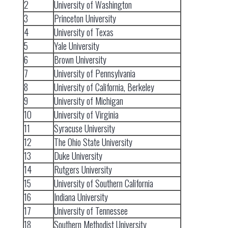
2
University of Washington
3
Princeton University
4
University of Texas
5
Yale University
6
Brown University
7
University of Pennsylvania
8
University of California, Berkeley
9
University of Michigan
10
University of Virginia
11
Syracuse University
12
The Ohio State University
13
Duke University
14
Rutgers University
15
University of Southern California
16
Indiana University
17
University of Tennessee
18
Southern Methodist University