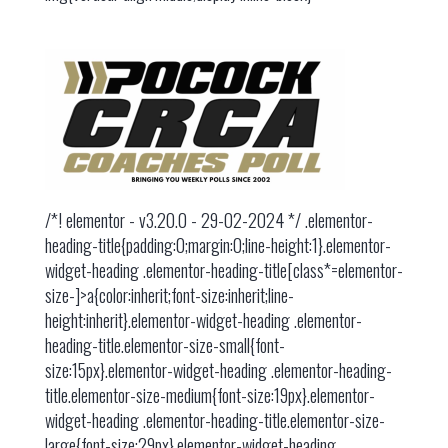
/*! elementor - v3.20.0 - 29-02-2024 */ .elementor-
heading-title{padding:0;margin:0;line-height:1}.elementor-
widget-heading .elementor-heading-title[class*=elementor-
size-]>a{color:inherit;font-size:inherit;line-
height:inherit}.elementor-widget-heading .elementor-
heading-title.elementor-size-small{font-
size:15px}.elementor-widget-heading .elementor-heading-
title.elementor-size-medium{font-size:19px}.elementor-
widget-heading .elementor-heading-title.elementor-size-
large{font-size:29px}.elementor-widget-heading