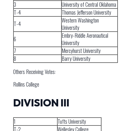
3
University of Central Oklahoma
T-4
Thomas Jefferson University
Western Washington
T-4
University
Embry-Riddle Aeronautical
6
University
7
Mercyhurst University
8
Barry University
Others Receiving Votes:
Rollins College
DIVISION III
1
Tufts University
T-2
Wellesley College