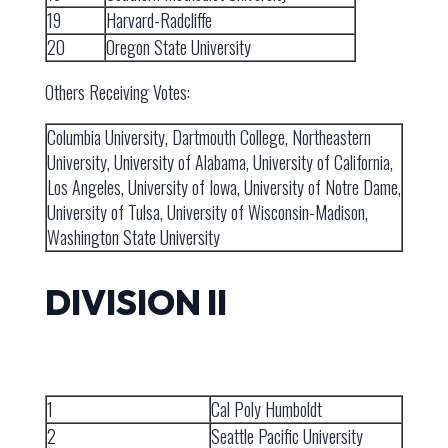
19
Harvard-Radcliffe
20
Oregon State University
Others Receiving Votes:
Columbia University, Dartmouth College, Northeastern
University, University of Alabama, University of California,
Los Angeles, University of Iowa, University of Notre Dame,
University of Tulsa, University of Wisconsin-Madison,
Washington State University
DIVISION II
1
Cal Poly Humboldt
2
Seattle Pacific University