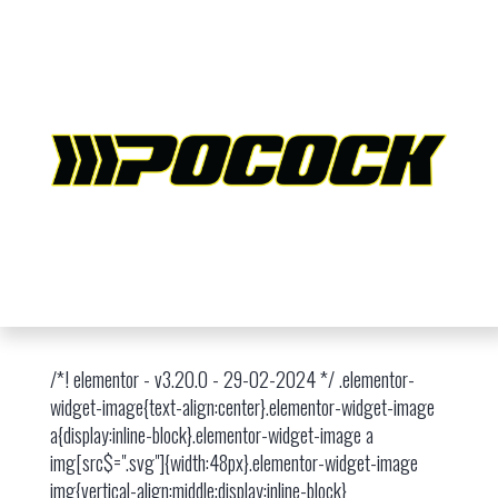
/*! elementor - v3.20.0 - 29-02-2024 */ .elementor-
widget-image{text-align:center}.elementor-widget-image
a{display:inline-block}.elementor-widget-image a
img[src$=".svg"]{width:48px}.elementor-widget-image
img{vertical-align:middle;display:inline-block}