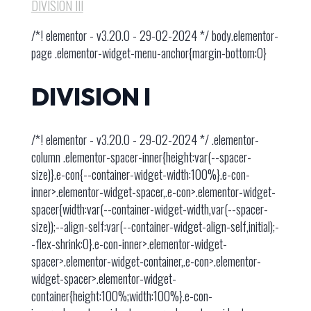
DIVISION I​II
/*! elementor - v3.20.0 - 29-02-2024 */ body.elementor-
page .elementor-widget-menu-anchor{margin-bottom:0}
DIVISION I
/*! elementor - v3.20.0 - 29-02-2024 */ .elementor-
column .elementor-spacer-inner{height:var(--spacer-
size)}.e-con{--container-widget-width:100%}.e-con-
inner>.elementor-widget-spacer,.e-con>.elementor-widget-
spacer{width:var(--container-widget-width,var(--spacer-
size));--align-self:var(--container-widget-align-self,initial);-
-flex-shrink:0}.e-con-inner>.elementor-widget-
spacer>.elementor-widget-container,.e-con>.elementor-
widget-spacer>.elementor-widget-
container{height:100%;width:100%}.e-con-