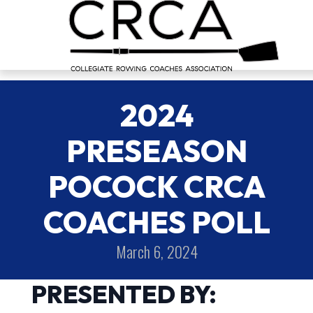
2024
PRESEASON
POCOCK CRCA
COACHES POLL
March 6, 2024
PRESENTED BY: