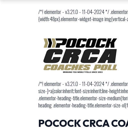
/*! elementor - v3.21.0 - 11-04-2024 */ .elementor
{width:48px}.elementor-widget-image img{vertical-ali
/*! elementor - v3.21.0 - 11-04-2024 */ .elementor
size-]>a{color:inherit;font-size:inherit;line-height
.elementor-heading-title.elementor-size-medium{fon
heading .elementor-heading-title.elementor-size-xl{
POCOCK CRCA COA