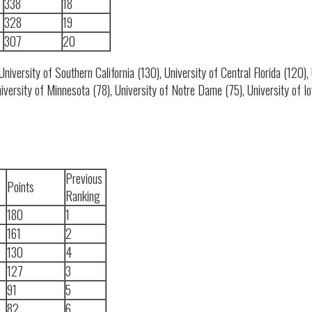
338
18
328
19
307
20
versity of Southern California (130), University of Central Florida (120), U
iversity of Minnesota (78), University of Notre Dame (75), University of I
Previous
Points
Ranking
180
1
161
2
130
4
127
3
91
5
82
6