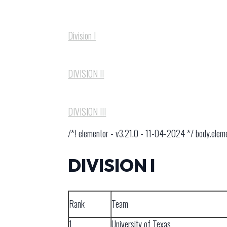
Division I
DIVISION I​I
DIVISION I​II
/*! elementor - v3.21.0 - 11-04-2024 */ body.ele
DIVISION I
Rank
Team
1
University of Texas