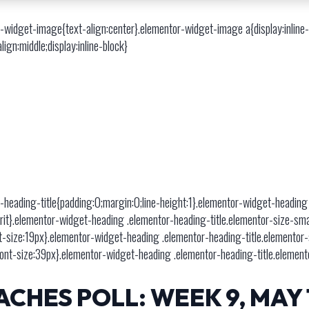
-widget-image{text-align:center}.elementor-widget-image a{display:inlin
gn:middle;display:inline-block}
-heading-title{padding:0;margin:0;line-height:1}.elementor-widget-heading
:inherit}.elementor-widget-heading .elementor-heading-title.elementor-size-s
t-size:19px}.elementor-widget-heading .elementor-heading-title.elementor
font-size:39px}.elementor-widget-heading .elementor-heading-title.element
CHES POLL: WEEK 9, MAY 