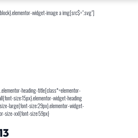
e-block}.elementor-widget-image a img[src$=".svg"]
 .elementor-heading-title[class*=elementor-
mall{font-size:15px}.elementor-widget-heading
-size-large{font-size:29px}.elementor-widget-
or-size-xxl{font-size:59px}
13