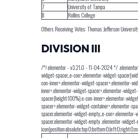
7
University of Tampa
8
Rollins College
Others Receiving Votes: Thomas Jefferson Universit
DIVISION III
/*! elementor - v3.21.0 - 11-04-2024 */ .elementor
widget-spacer,.e-con>.elementor-widget-spacer{width:
con-inner>.elementor-widget-spacer>.elementor-wid
inner>.elementor-widget-spacer>.elementor-widget-
spacer{height:100%}.e-con-inner>.elementor-widget
spacer>.elementor-widget-container>.elementor-spac
spacer.elementor-widget-empty,.e-con>.elementor-w
spacer.elementor-widget-empty .elementor-widget-
icon{position:absolute;top:0;bottom:0;left:0;right:0