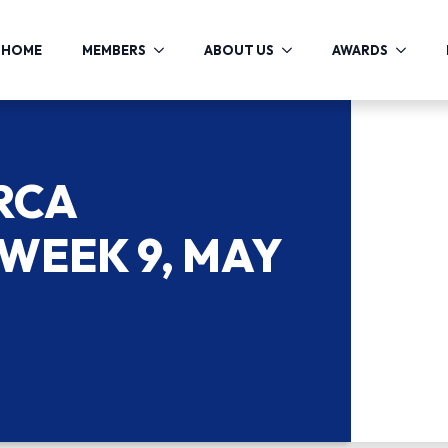
HOME
MEMBERS
ABOUT US
AWARDS
RCA
WEEK 9, MAY