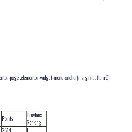
mentor-page .elementor-widget-menu-anchor{margin-bottom:0}
Previous
Points
Ranking
2614
1