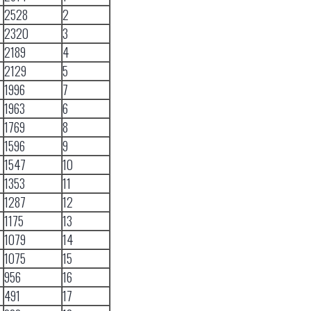
2528
2
2320
3
2189
4
2129
5
1996
7
1963
6
1769
8
1596
9
1547
10
1353
11
1287
12
1175
13
1079
14
1075
15
956
16
491
17