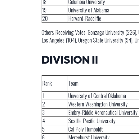
18
Columbia University
19
University of Alabama
20
Harvard-Radcliffe
Others Receiving Votes: Gonzaga University (226), Uni
Los Angeles (104), Oregon State University (94), Un
DIVISION II
Rank
Team
1
University of Central Oklahoma
2
Western Washington University
3
Embry-Riddle Aeronautical University
4
Seattle Pacific University
5
Cal Poly Humboldt
6
Mercyhurst University