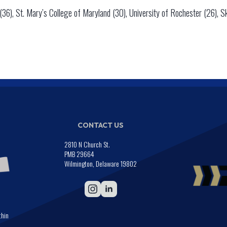
36), St. Mary’s College of Maryland (30), University of Rochester (26), S
CONTACT US
2810 N Church St.
PMB 29664
Wilmington, Delaware 19802
thin