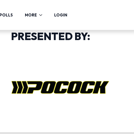
POLLS
MORE
LOGIN
PRESENTED BY: