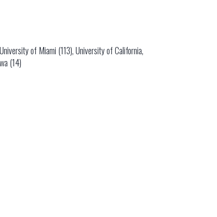
niversity of Miami (113), University of California,
owa (14)