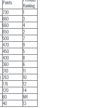
Points
Ranking
730
1
660
3
660
4
650
2
500
7
470
9
450
5
430
8
360
6
310
11
)
263
10
176
12
120
14
60
NR
40
13