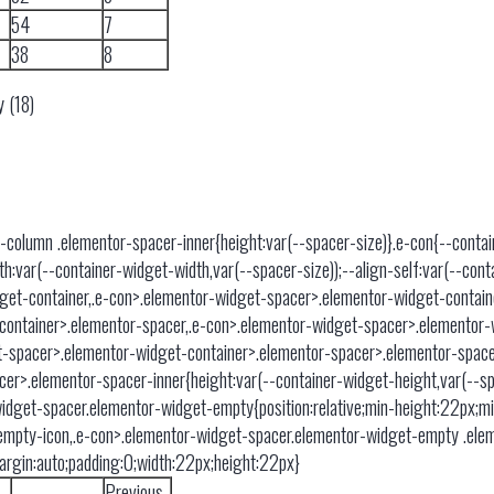
54
7
38
8
y (18)
-column .elementor-spacer-inner{height:var(--spacer-size)}.e-con{--cont
var(--container-widget-width,var(--spacer-size));--align-self:var(--contain
get-container,.e-con>.elementor-widget-spacer>.elementor-widget-contai
container>.elementor-spacer,.e-con>.elementor-widget-spacer>.elementor-
-spacer>.elementor-widget-container>.elementor-spacer>.elementor-space
er>.elementor-spacer-inner{height:var(--container-widget-height,var(--sp
idget-spacer.elementor-widget-empty{position:relative;min-height:22px;m
empty-icon,.e-con>.elementor-widget-spacer.elementor-widget-empty .el
;margin:auto;padding:0;width:22px;height:22px}
Previous