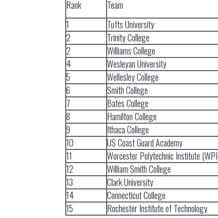
Rank
Team
1
Tufts University
2
Trinity College
2
Williams College
4
Wesleyan University
5
Wellesley College
6
Smith College
7
Bates College
8
Hamilton College
9
Ithaca College
10
US Coast Guard Academy
11
Worcester Polytechnic Institute (WPI
12
William Smith College
13
Clark University
14
Connecticut College
15
Rochester Institute of Technology