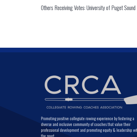
Others Receiving Votes: University of Puget Sound (
Promoting positive collegiate rowing experience by fostering a
diverse and inclusive community of coaches that value their
professional development and promoting equity & leadership wi
the sport