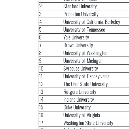
2
Stanford University
3
Princeton University
4
University of California, Berkeley
5
University of Tennessee
6
Yale University
7
Brown University
8
University of Washington
9
University of Michigan
10
Syracuse University
11
University of Pennsylvania
12
The Ohio State University
13
Rutgers University
14
Indiana University
15
Duke University
16
University of Virginia
17
Washington State University