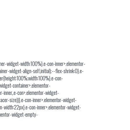
ainer-widget-width:100%}.e-con-inner>.elementor-
er-widget-align-self,initial);--flex-shrink:0}.e-
ner{height:100%;width:100%}.e-con-
widget-container>.elementor-
r-inner,.e-con>.elementor-widget-
acer-size))}.e-con-inner>.elementor-widget-
in-width:22px}.e-con-inner>.elementor-widget-
ementor-widget-empty-