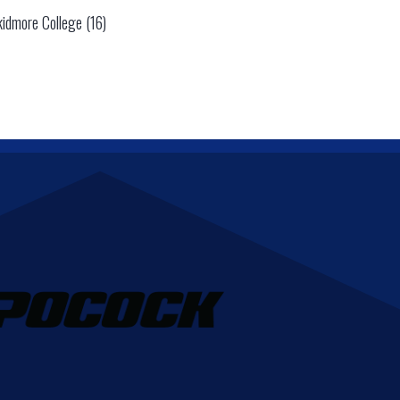
kidmore College (16)