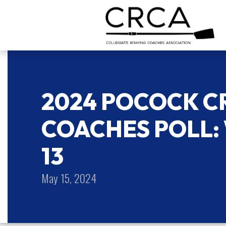
2024 POCOCK C
COACHES POLL: 
13
May 15, 2024