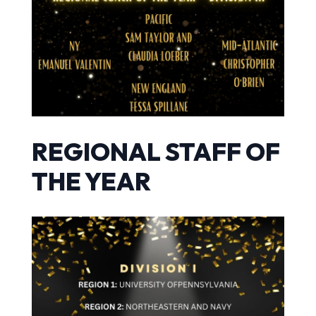
REGIONAL STAFF OF
THE YEAR