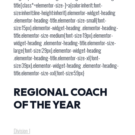
title[class*=elementor-size-]>a{color:inherit;font-
size:inherit;line-height:inherit}.elementor-widget-heading
.elementor-heading-title.elementor-size-small{font-
size:15px}.elementor-widget-heading .elementor-heading-
title.elementor-size-medium{font-size:19px}.elementor-
widget-heading .elementor-heading-title.elementor-size-
large{font-size:29px}.elementor-widget-heading
.elementor-heading-title.elementor-size-xl{font-
size:39px}.elementor-widget-heading .elementor-heading-
title.elementor-size-xxl{font-size:59px}
REGIONAL COACH
OF THE YEAR
Division I