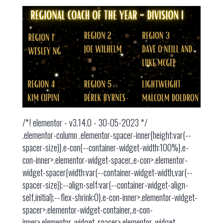
/*! elementor - v3.14.0 - 30-05-2023 */
.elementor-column .elementor-spacer-inner{height:var(--
spacer-size)}.e-con{--container-widget-width:100%}.e-
con-inner>.elementor-widget-spacer,.e-con>.elementor-
widget-spacer{width:var(--container-widget-width,var(--
spacer-size));--align-self:var(--container-widget-align-
self,initial);--flex-shrink:0}.e-con-inner>.elementor-widget-
spacer>.elementor-widget-container,.e-con-
inner>.elementor-widget-spacer>.elementor-widget-