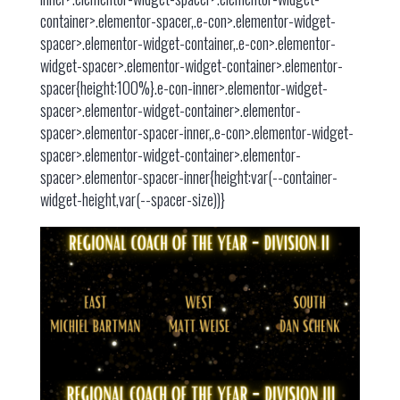
container>.elementor-spacer,.e-con>.elementor-widget-
spacer>.elementor-widget-container,.e-con>.elementor-
widget-spacer>.elementor-widget-container>.elementor-
spacer{height:100%}.e-con-inner>.elementor-widget-
spacer>.elementor-widget-container>.elementor-
spacer>.elementor-spacer-inner,.e-con>.elementor-widget-
spacer>.elementor-widget-container>.elementor-
spacer>.elementor-spacer-inner{height:var(--container-
widget-height,var(--spacer-size))}