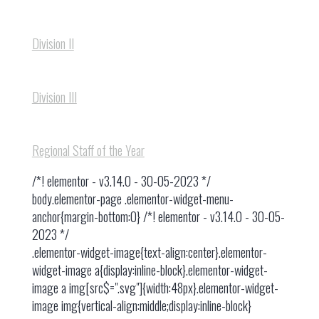
Division II
Division III
Regional Staff of the Year
/*! elementor - v3.14.0 - 30-05-2023 */
body.elementor-page .elementor-widget-menu-
anchor{margin-bottom:0} /*! elementor - v3.14.0 - 30-05-
2023 */
.elementor-widget-image{text-align:center}.elementor-
widget-image a{display:inline-block}.elementor-widget-
image a img[src$=".svg"]{width:48px}.elementor-widget-
image img{vertical-align:middle;display:inline-block}