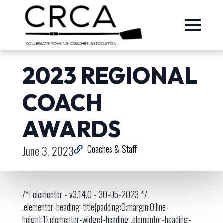
2023 REGIONAL
COACH
AWARDS
June 3, 2023
Coaches & Staff
/*! elementor - v3.14.0 - 30-05-2023 */
.elementor-heading-title{padding:0;margin:0;line-
height:1}.elementor-widget-heading .elementor-heading-