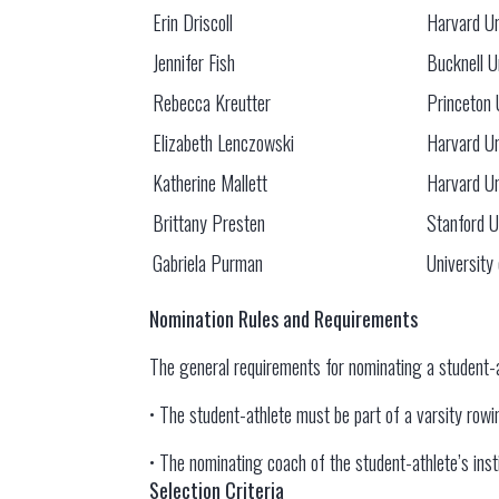
Erin Driscoll
Harvard Un
Jennifer Fish
Bucknell U
Rebecca Kreutter
Princeton 
Elizabeth Lenczowski
Harvard Un
Katherine Mallett
Harvard Un
Brittany Presten
Stanford U
Gabriela Purman
University
Nomination Rules and Requirements
The general requirements for nominating a student-
• The student-athlete must be part of a varsity rowing
• The nominating coach of the student-athlete’s in
Selection Criteria