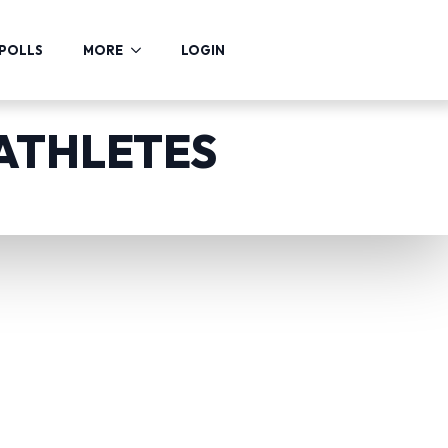
POLLS
MORE
LOGIN
 ATHLETES