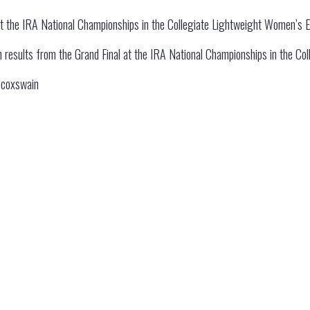
at the IRA National Championships in the Collegiate Lightweight Women’s E
 on results from the Grand Final at the IRA National Championships in the C
e coxswain