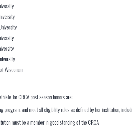
iversity
niversity
University
iversity
iversity
niversity
 of Wisconsin
athlete for CRCA post season honors are:
 program, and meet all eligibility rules as defined by her institution, inclu
stitution must be a member in good standing of the CRCA