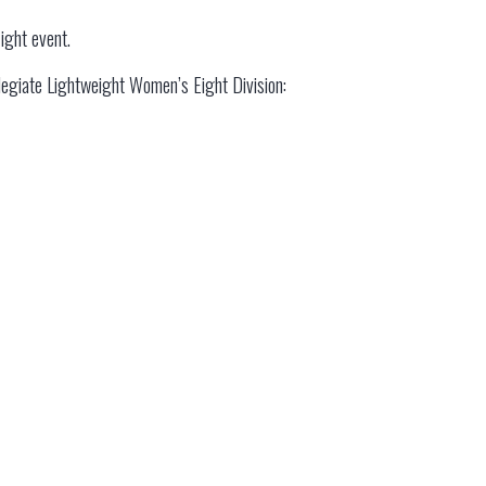
ight event.
ollegiate Lightweight Women’s Eight Division: