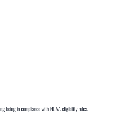
ding being in compliance with NCAA eligibility rules.