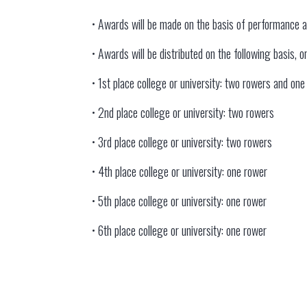
• Awards will be made on the basis of performance 
• Awards will be distributed on the following basis,
• 1st place college or university: two rowers and on
• 2nd place college or university: two rowers
• 3rd place college or university: two rowers
• 4th place college or university: one rower
• 5th place college or university: one rower
• 6th place college or university: one rower