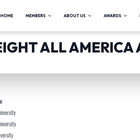
HOME
MEMBERS
ABOUT US
AWARDS
EIGHT ALL AMERICA
on
niversity
niversity
versity