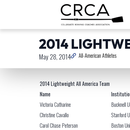
2014 LIGHTW
May 28, 2014
All-American Athletes
2014 Lightweight All America Team
Name
Instituti
Victoria Catharine
Bucknell U
Christine Cavallo
Stanford U
Carol Chase Peterson
Boston Uni