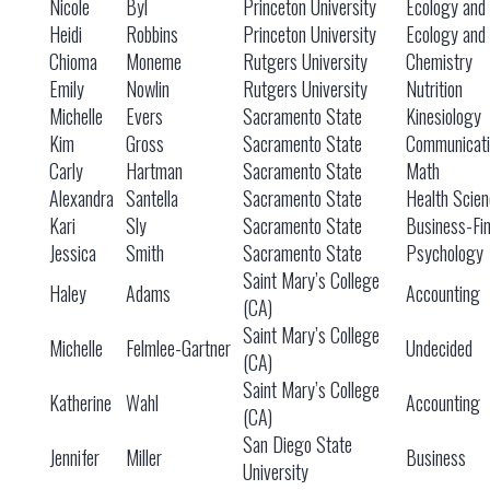
Nicole
Byl
Princeton University
Ecology and 
Heidi
Robbins
Princeton University
Ecology and 
Chioma
Moneme
Rutgers University
Chemistry
Emily
Nowlin
Rutgers University
Nutrition
Michelle
Evers
Sacramento State
Kinesiology
Kim
Gross
Sacramento State
Communicati
Carly
Hartman
Sacramento State
Math
Alexandra
Santella
Sacramento State
Health Scien
Kari
Sly
Sacramento State
Business-Fi
Jessica
Smith
Sacramento State
Psychology
Saint Mary’s College
Haley
Adams
Accounting
(CA)
Saint Mary’s College
Michelle
Felmlee-Gartner
Undecided
(CA)
Saint Mary’s College
Katherine
Wahl
Accounting
(CA)
San Diego State
Jennifer
Miller
Business
University