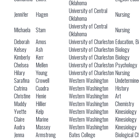
Oklahoma
University of Central
Jennifer
Hagen
Nursing
Oklahoma
University of Central
Michaela
Stam
Nursing
Oklahoma
Deborah
Amos
University of Charleston
Education, B
Kelsey
Ash
University of Charleston
Biology
Kimberly
Kerr
University of Charleston
Biology
Chelsea
Mellen
University of Charleston
Psychology
Hilary
Young
University of Charleston
Nursing
Sarafina
Crowell
Western Washington
Undetermine
Catrina
Cuadra
Western Washington
History
Christine
Henie
Western Washington
Art
Maddy
Hillier
Western Washington
Chemistry
Yvette
Kelp
Western Washington
Kinesiology
Claire
Marine
Western Washington
Kinesiology
Audra
Massey
Western Washington
Kinesiology
Jenna
Armstrong
Bates College
Biological C