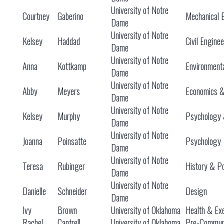
University of Notre
Courtney
Gaberino
Mechanical 
Dame
University of Notre
Kelsey
Haddad
Civil Engine
Dame
University of Notre
Anna
Kottkamp
Environment
Dame
University of Notre
Abby
Meyers
Economics 
Dame
University of Notre
Kelsey
Murphy
Psychology 
Dame
University of Notre
Joanna
Poinsatte
Psychology
Dame
University of Notre
Teresa
Rubinger
History & Po
Dame
University of Notre
Danielle
Schneider
Design
Dame
Ivy
Brown
University of Oklahoma
Health & Exe
Rachel
Cantrell
University of Oklahoma
Pre-Communi