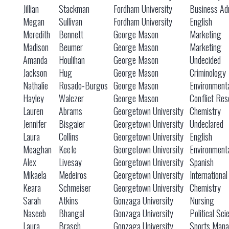
Jillian
Stackman
Fordham University
Business Adm
Megan
Sullivan
Fordham University
English
Meredith
Bennett
George Mason
Marketing
Madison
Beumer
George Mason
Marketing
Amanda
Houlihan
George Mason
Undecided
Jackson
Hug
George Mason
Criminology
Nathalie
Rosado-Burgos
George Mason
Environmenta
Hayley
Walczer
George Mason
Conflict Res
Lauren
Abrams
Georgetown University
Chemistry
Jennifer
Bisgaier
Georgetown University
Undeclared
Laura
Collins
Georgetown University
English
Meaghan
Keefe
Georgetown University
Environmenta
Alex
Livesay
Georgetown University
Spanish
Mikaela
Medeiros
Georgetown University
Internationa
Keara
Schmeiser
Georgetown University
Chemistry
Sarah
Atkins
Gonzaga University
Nursing
Naseeb
Bhangal
Gonzaga University
Political Sc
Laura
Brasch
Gonzaga University
Sports Mana