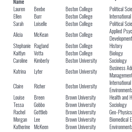
Name
Lauren
Beebe
Boston College
Political Sci
Ellen
Burr
Boston College
International
Sarah
Loiselle
Boston College
Political Sci
Applied Psy
Alicia
McKean
Boston College
Developmen
Stephanie
Ragland
Boston College
History
Kaitlyn
Votta
Boston College
Biology
Caroline
Kimberly
Boston University
Sociology
Business Adm
Katrina
Lyter
Boston University
Managemen
International
Claire
Richer
Boston University
Environmenta
Louise
Breen
Brown University
Health and 
Tessa
Gobbo
Brown University
Sociology
Rachel
Gottlieb
Brown University
Geo-Physics
Morgan
Lee
Brown University
Biomedical E
Katherine
McKeen
Brown University
Environmenta