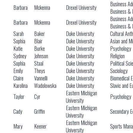
Business Adm
Barbara
Mckenna
Drexel University
Business & 
Business Adm
Barbara
Mckenna
Drexel University
Business & 
Sarah
Baker
Duke University
Cultural Ant
Sophia
Blair
Duke University
Asian and Mi
Katie
Burke
Duke University
Psychology
Sydney
Johnson
Duke University
Religion
Sophia
Staal
Duke University
Political Sc
Emily
Theys
Duke University
Sociology
Claire
Vannelli
Duke University
Biomedical E
Karolina
Wadolowska
Duke University
Slavic and E
Eastern Michigan
Taylor
Cyr
Psychology
University
Eastern Michigan
Cady
Griffin
Secondary Ed
University
Eastern Michigan
Mary
Keener
Sports Man
University