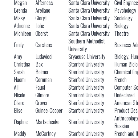
Megan
Alferness
Santa Clara University
Civil Engine
Brenda
Arellano
Santa Clara University
Psychology
Missy
Giorgi
Santa Clara University
Sociology
Adrienne
Lohe
Santa Clara University
Biology
Michileen
Oberst
Santa Clara University
Theatre
Southern Methodist
Emily
Carstens
Business Adm
University
Amy
Ludavicci
Sryacuse University
Biology, Hu
Christina
Bax
Stanford University
Human Biol
Sarah
Bolmer
Stanford University
Chemical En
Naomi
Cornman
Stanford University
French
Ali
Fauci
Stanford University
Computer Sc
Nicole
Gilmore
Stanford University
Undeclared
Claire
Grover
Stanford University
American St
Elise
Guinee-Cooper
Stanford University
Product Des
Anthropolog
Daphne
Martschenko
Stanford University
Russian
Maddy
McCartney
Stanford University
French and It