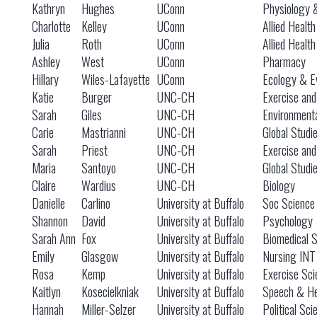
Kathryn
Hughes
UConn
Physiology 
Charlotte
Kelley
UConn
Allied Healt
Julia
Roth
UConn
Allied Healt
Ashley
West
UConn
Pharmacy
Hillary
Wiles-Lafayette
UConn
Ecology & Ev
Katie
Burger
UNC-CH
Exercise and
Sarah
Giles
UNC-CH
Environmenta
Carie
Mastrianni
UNC-CH
Global Studi
Sarah
Priest
UNC-CH
Exercise and
Maria
Santoyo
UNC-CH
Global Studi
Claire
Wardius
UNC-CH
Biology
Danielle
Carlino
University at Buffalo
Soc Science I
Shannon
David
University at Buffalo
Psychology
Sarah Ann
Fox
University at Buffalo
Biomedical 
Emily
Glasgow
University at Buffalo
Nursing INT
Rosa
Kemp
University at Buffalo
Exercise Sci
Kaitlyn
Kosecielkniak
University at Buffalo
Speech & He
Hannah
Miller-Selzer
University at Buffalo
Political Sci