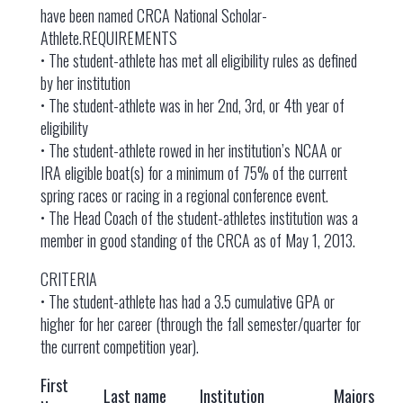
have been named CRCA National Scholar-
Athlete.REQUIREMENTS
• The student-athlete has met all eligibility rules as defined
by her institution
• The student-athlete was in her 2nd, 3rd, or 4th year of
eligibility
• The student-athlete rowed in her institution’s NCAA or
IRA eligible boat(s) for a minimum of 75% of the current
spring races or racing in a regional conference event.
• The Head Coach of the student-athletes institution was a
member in good standing of the CRCA as of May 1, 2013.
CRITERIA
• The student-athlete has had a 3.5 cumulative GPA or
higher for her career (through the fall semester/quarter for
the current competition year).
First
Last name
Institution
Majors