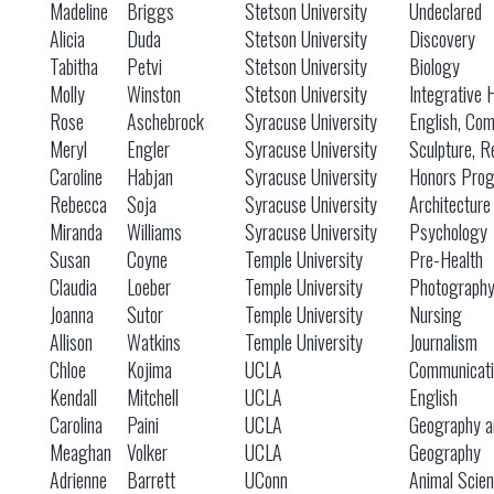
Madeline
Briggs
Stetson University
Undeclared
Alicia
Duda
Stetson University
Discovery
Tabitha
Petvi
Stetson University
Biology
Molly
Winston
Stetson University
Integrative 
Rose
Aschebrock
Syracuse University
English, Co
Meryl
Engler
Syracuse University
Sculpture, R
Caroline
Habjan
Syracuse University
Honors Prog
Rebecca
Soja
Syracuse University
Architecture
Miranda
Williams
Syracuse University
Psychology
Susan
Coyne
Temple University
Pre-Health
Claudia
Loeber
Temple University
Photograph
Joanna
Sutor
Temple University
Nursing
Allison
Watkins
Temple University
Journalism
Chloe
Kojima
UCLA
Communicati
Kendall
Mitchell
UCLA
English
Carolina
Paini
UCLA
Geography a
Meaghan
Volker
UCLA
Geography
Adrienne
Barrett
UConn
Animal Scie