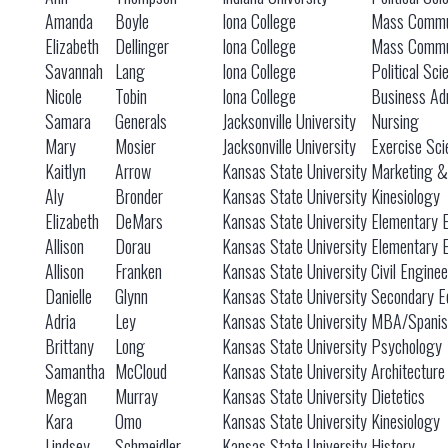
Amanda
Boyle
Iona College
Mass Commu
Elizabeth
Dellinger
Iona College
Mass Commu
Savannah
Lang
Iona College
Political S
Nicole
Tobin
Iona College
Business Adm
Samara
Generals
Jacksonville University
Nursing
Mary
Mosier
Jacksonville University
Exercise Sci
Kaitlyn
Arrow
Kansas State University
Marketing 
Aly
Bronder
Kansas State University
Kinesiology
Elizabeth
DeMars
Kansas State University
Elementary 
Allison
Dorau
Kansas State University
Elementary 
Allison
Franken
Kansas State University
Civil Engine
Danielle
Glynn
Kansas State University
Secondary E
Adria
Ley
Kansas State University
MBA/Spanis
Brittany
Long
Kansas State University
Psychology
Samantha
McCloud
Kansas State University
Architecture
Megan
Murray
Kansas State University
Dietetics
Kara
Omo
Kansas State University
Kinesiology
Lindsey
Schmeidler
Kansas State University
History