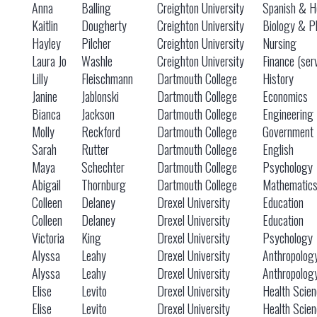
Anna
Balling
Creighton University
Spanish & He
Kaitlin
Dougherty
Creighton University
Biology & P
Hayley
Pilcher
Creighton University
Nursing
Laura Jo
Washle
Creighton University
Finance (ser
Lilly
Fleischmann
Dartmouth College
History
Janine
Jablonski
Dartmouth College
Economics
Bianca
Jackson
Dartmouth College
Engineering
Molly
Reckford
Dartmouth College
Government
Sarah
Rutter
Dartmouth College
English
Maya
Schechter
Dartmouth College
Psychology
Abigail
Thornburg
Dartmouth College
Mathematic
Colleen
Delaney
Drexel University
Education
Colleen
Delaney
Drexel University
Education
Victoria
King
Drexel University
Psychology
Alyssa
Leahy
Drexel University
Anthropolog
Alyssa
Leahy
Drexel University
Anthropolog
Elise
Levito
Drexel University
Health Scie
Elise
Levito
Drexel University
Health Scie