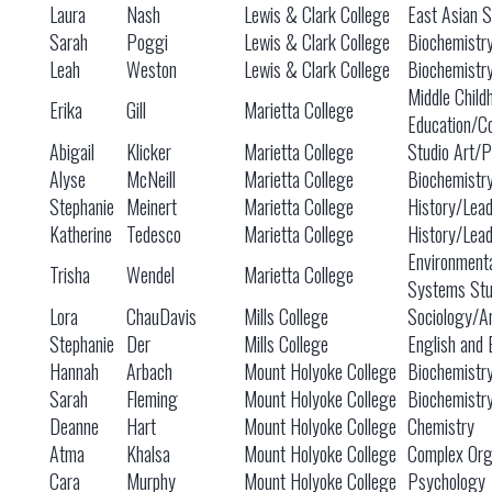
Laura
Nash
Lewis & Clark College
East Asian S
Sarah
Poggi
Lewis & Clark College
Biochemistry
Leah
Weston
Lewis & Clark College
Biochemistry
Middle Child
Erika
Gill
Marietta College
Education/C
Abigail
Klicker
Marietta College
Studio Art/Po
Alyse
McNeill
Marietta College
Biochemistr
Stephanie
Meinert
Marietta College
History/Lead
Katherine
Tedesco
Marietta College
History/Lead
Environment
Trisha
Wendel
Marietta College
Systems Stu
Lora
ChauDavis
Mills College
Sociology/An
Stephanie
Der
Mills College
English and 
Hannah
Arbach
Mount Holyoke College
Biochemistr
Sarah
Fleming
Mount Holyoke College
Biochemistr
Deanne
Hart
Mount Holyoke College
Chemistry
Atma
Khalsa
Mount Holyoke College
Complex Org
Cara
Murphy
Mount Holyoke College
Psychology