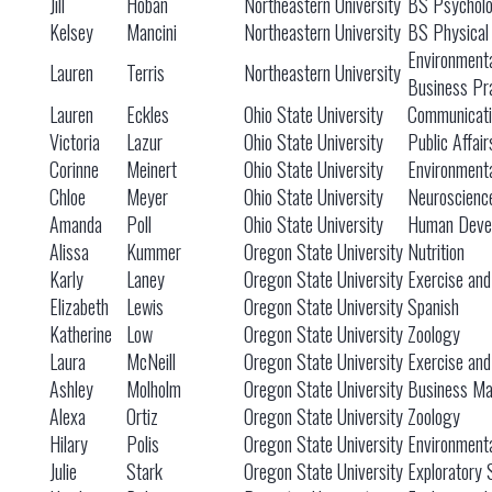
Jill
Hoban
Northeastern University
BS Psychol
Kelsey
Mancini
Northeastern University
BS Physical
Environmenta
Lauren
Terris
Northeastern University
Business Pr
Lauren
Eckles
Ohio State University
Communicati
Victoria
Lazur
Ohio State University
Public Affair
Corinne
Meinert
Ohio State University
Environmenta
Chloe
Meyer
Ohio State University
Neuroscienc
Amanda
Poll
Ohio State University
Human Devel
Alissa
Kummer
Oregon State University
Nutrition
Karly
Laney
Oregon State University
Exercise and
Elizabeth
Lewis
Oregon State University
Spanish
Katherine
Low
Oregon State University
Zoology
Laura
McNeill
Oregon State University
Exercise and
Ashley
Molholm
Oregon State University
Business M
Alexa
Ortiz
Oregon State University
Zoology
Hilary
Polis
Oregon State University
Environment
Julie
Stark
Oregon State University
Exploratory 