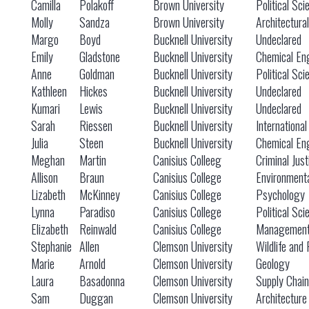
Camilla
Polakoff
Brown University
Political Sci
Molly
Sandza
Brown University
Architectura
Margo
Boyd
Bucknell University
Undeclared
Emily
Gladstone
Bucknell University
Chemical En
Anne
Goldman
Bucknell University
Political Sci
Kathleen
Hickes
Bucknell University
Undeclared
Kumari
Lewis
Bucknell University
Undeclared
Sarah
Riessen
Bucknell University
International
Julia
Steen
Bucknell University
Chemical En
Meghan
Martin
Canisius Colleeg
Criminal Just
Allison
Braun
Canisius College
Environmenta
Lizabeth
McKinney
Canisius College
Psychology
Lynna
Paradiso
Canisius College
Political Sci
Elizabeth
Reinwald
Canisius College
Managemen
Stephanie
Allen
Clemson University
Wildlife and 
Marie
Arnold
Clemson University
Geology
Laura
Basadonna
Clemson University
Supply Chai
Sam
Duggan
Clemson University
Architecture