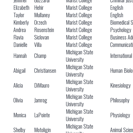
Jennifer
Guzzardi
Marist College
Criminal Just
Elizabeth
Hehir
Marist College
English
Taylor
Mullaney
Marist College
English
Kimberly
Orzech
Marist College
Biomedical 
Andrea
Rosenstein
Marist College
Psychology
Flavia
Siclovan
Marist College
Business Adm
Danielle
Villa
Marist College
Communicati
Michigan State
Hannah
Champ
International
University
Michigan State
Abigail
Christiansen
Human Biol
University
Michigan State
Alicia
DiMauro
Kinesiology
University
Michigan State
Olivia
Jamrog
Philosophy
University
Michigan State
Monica
LaPointe
Physiology
University
Michigan State
Shelby
Motoligin
Animal Scie