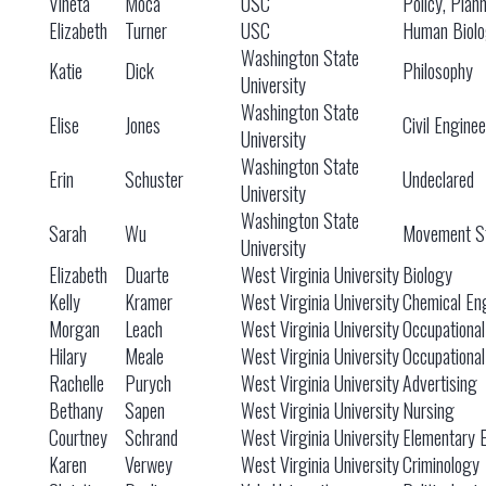
Vineta
Moca
USC
Policy, Plan
Elizabeth
Turner
USC
Human Biol
Washington State
Katie
Dick
Philosophy
University
Washington State
Elise
Jones
Civil Engine
University
Washington State
Erin
Schuster
Undeclared
University
Washington State
Sarah
Wu
Movement St
University
Elizabeth
Duarte
West Virginia University
Biology
Kelly
Kramer
West Virginia University
Chemical En
Morgan
Leach
West Virginia University
Occupationa
Hilary
Meale
West Virginia University
Occupationa
Rachelle
Purych
West Virginia University
Advertising
Bethany
Sapen
West Virginia University
Nursing
Courtney
Schrand
West Virginia University
Elementary 
Karen
Verwey
West Virginia University
Criminology