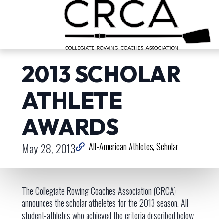
2013 SCHOLAR
ATHLETE
AWARDS
May 28, 2013
All-American Athletes
Scholar
The Collegiate Rowing Coaches Association (CRCA)
announces the scholar atheletes for the 2013 season. All
student-athletes who achieved the criteria described below