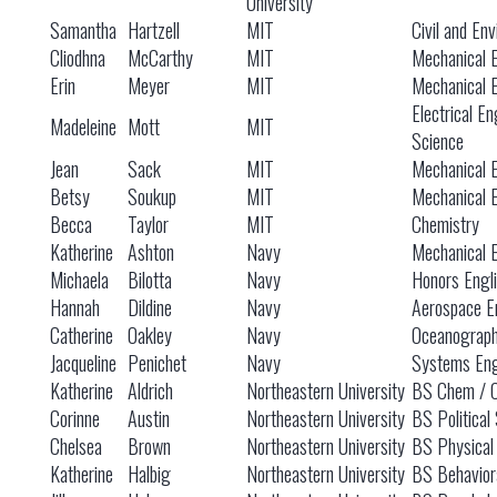
University
Samantha
Hartzell
MIT
Civil and En
Cliodhna
McCarthy
MIT
Mechanical 
Erin
Meyer
MIT
Mechanical 
Electrical E
Madeleine
Mott
MIT
Science
Jean
Sack
MIT
Mechanical 
Betsy
Soukup
MIT
Mechanical 
Becca
Taylor
MIT
Chemistry
Katherine
Ashton
Navy
Mechanical 
Michaela
Bilotta
Navy
Honors Engl
Hannah
Dildine
Navy
Aerospace E
Catherine
Oakley
Navy
Oceanograp
Jacqueline
Penichet
Navy
Systems Eng
Katherine
Aldrich
Northeastern University
BS Chem / 
Corinne
Austin
Northeastern University
BS Political
Chelsea
Brown
Northeastern University
BS Physical
Katherine
Halbig
Northeastern University
BS Behavior