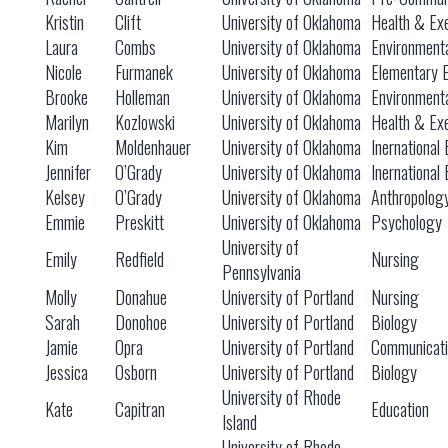
Kristin
Clift
University of Oklahoma
Health & Exe
Laura
Combs
University of Oklahoma
Environmenta
Nicole
Furmanek
University of Oklahoma
Elementary 
Brooke
Holleman
University of Oklahoma
Environmenta
Marilyn
Kozlowski
University of Oklahoma
Health & Exe
Kim
Moldenhauer
University of Oklahoma
Inernational
Jennifer
O’Grady
University of Oklahoma
Inernational
Kelsey
O’Grady
University of Oklahoma
Anthropolog
Emmie
Preskitt
University of Oklahoma
Psychology
University of
Emily
Redfield
Nursing
Pennsylvania
Molly
Donahue
University of Portland
Nursing
Sarah
Donohoe
University of Portland
Biology
Jamie
Opra
University of Portland
Communicati
Jessica
Osborn
University of Portland
Biology
University of Rhode
Kate
Capitran
Education
Island
University of Rhode