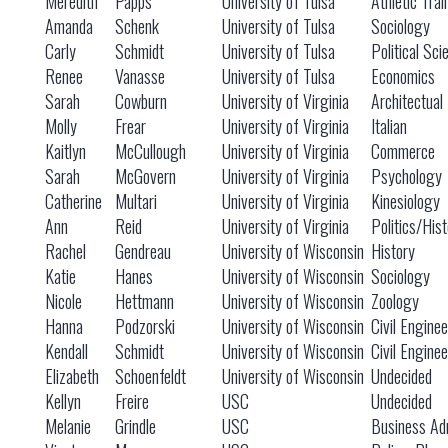
Meredith
Papps
University of Tulsa
Athletic Trai
Amanda
Schenk
University of Tulsa
Sociology
Carly
Schmidt
University of Tulsa
Political Sci
Renee
Vanasse
University of Tulsa
Economics
Sarah
Cowburn
University of Virginia
Architectual
Molly
Frear
University of Virginia
Italian
Kaitlyn
McCullough
University of Virginia
Commerce
Sarah
McGovern
University of Virginia
Psychology
Catherine
Multari
University of Virginia
Kinesiology
Ann
Reid
University of Virginia
Politics/Hist
Rachel
Gendreau
University of Wisconsin
History
Katie
Hanes
University of Wisconsin
Sociology
Nicole
Hettmann
University of Wisconsin
Zoology
Hanna
Podzorski
University of Wisconsin
Civil Engine
Kendall
Schmidt
University of Wisconsin
Civil Engine
Elizabeth
Schoenfeldt
University of Wisconsin
Undecided
Kellyn
Freire
USC
Undecided
Melanie
Grindle
USC
Business Adm