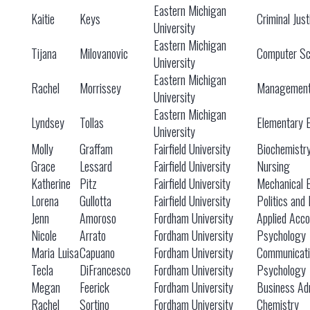
Eastern Michigan
Kaitie
Keys
Criminal Just
University
Eastern Michigan
Tijana
Milovanovic
Computer Sc
University
Eastern Michigan
Rachel
Morrissey
Managemen
University
Eastern Michigan
Lyndsey
Tollas
Elementary 
University
Molly
Graffam
Fairfield University
Biochemistr
Grace
Lessard
Fairfield University
Nursing
Katherine
Pitz
Fairfield University
Mechanical 
Lorena
Gullotta
Fairfield University
Politics and 
Jenn
Amoroso
Fordham University
Applied Acco
Nicole
Arrato
Fordham University
Psychology
Maria Luisa
Capuano
Fordham University
Communicati
Tecla
DiFrancesco
Fordham University
Psychology
Megan
Feerick
Fordham University
Business Adm
Rachel
Sortino
Fordham University
Chemistry