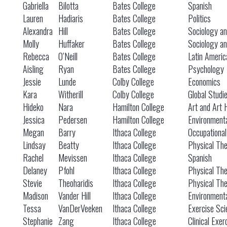
Gabriella
Bilotta
Bates College
Spanish
Lauren
Hadiaris
Bates College
Politics
Alexandra
Hill
Bates College
Sociology an
Molly
Huffaker
Bates College
Sociology an
Rebecca
O’Neill
Bates College
Latin Americ
Aisling
Ryan
Bates College
Psychology
Jessie
Lunde
Colby College
Economics
Kara
Witherill
Colby College
Global Studi
Hideko
Nara
Hamilton College
Art and Art 
Jessica
Pedersen
Hamilton College
Environmenta
Megan
Barry
Ithaca College
Occupationa
Lindsay
Beatty
Ithaca College
Physical Th
Rachel
Mevissen
Ithaca College
Spanish
Delaney
Pfohl
Ithaca College
Physical Th
Stevie
Theoharidis
Ithaca College
Physical Th
Madison
Vander Hill
Ithaca College
Environmenta
Tessa
VanDerVeeken
Ithaca College
Exercise Sci
Stephanie
Zang
Ithaca College
Clinical Exer