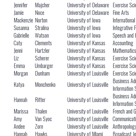
Jennifer
Majcher
University of Delaware
Exercise Sci
Jamie
Noce
University of Delaware
Fine Arts
Mackenzie
Norton
University of Iowa
International
Susanna
Stralina
University of Iowa
Integrative 
Gabrielle
Watson
University of Iowa
Speech and 
Caty
Clements
University of Kansas
Accounting
Jenni
Hartzler
University of Kansas
Mathematic
Liz
Scherer
University of Kansas
Exercise Sci
Emma
Umbarger
University of Kansas
Exercise Sci
Morgan
Dunham
University of Louisville
Exercise Sci
Business Adm
Katya
Monchenko
University of Louisville
Information
Business Adm
Hannah
Ritter
University of Louisville
Information
Marissa
Thalen
University of Louisville
French and 
Amy
Van Syoc
University of Louisville
Communicati
Andee
Zorn
University of Louisville
Anthropolog
Hannah
Hawks
University of Miami
Broadcast Jo