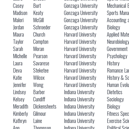
Casey
Burt
Gonzaga University
Mechanical 
Madison
Keaty
Gonzaga University
Sports Mana
Malori
McGill
Gonzaga University
Accounting 
Jordan
Schroeder
Gonzaga University
Biology
Maura
Church
Harvard University
Applied Mat
Taylor
Compton
Harvard University
Neurobiolog
Sarah
Moran
Harvard University
Government
Michelle
Pearson
Harvard University
Psychology
Laura
Savarese
Harvard University
History
Deva
Steketee
Harvard University
Romance Lan
Katie
Wilcox
Harvard University
History & S
Jennifer
Wong
Harvard University
Human Evolu
Lindsey
Barber
Indiana University
Dietetics
Kelsey
Cundiff
Indiana University
Sociology
Meradith
Dickensheets
Indiana University
Biology
Kimberly
Gilmour
Indiana University
Fitness Speci
Kathryn
Laine
Indiana University
Exercise Sci
Ann
Thompson
Indiana University
Political Sc