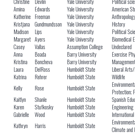
Christine
Devlin
Yale University
Political sci
Amina
Edwards
Yale University
American St
Katherine
Freeman
Yale University
Anthropolog
Kristjana
Gundmundsson
Yale University
History
Madison
Lips
Yale University
Political Sci
Margaret
Ayers
Yale University
Biomedical E
Casey
Vallas
Assumption College
Undeclared
Anna
Boada
Barry University
Exercise Phy
Kristina
Boncheva
Barry University
Managemen
Laura
DelRoss
Humboldt State
Liberal Arts
Katrina
Rehrer
Humboldt State
Wildlife
Environment
Kelly
Rose
Humboldt State
Protection; 
Kaitlyn
Shanle
Humboldt State
Spanish Educ
Karen
Stufkosky
Humboldt State
Engineering
Gabrielle
Wood
Humboldt State
International
Environment
Kathryn
Harris
Humboldt State
Climate and 