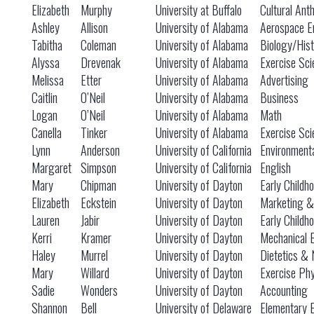
Elizabeth
Murphy
University at Buffalo
Cultural Ant
Ashley
Allison
University of Alabama
Aerospace E
Tabitha
Coleman
University of Alabama
Biology/Hist
Alyssa
Drevenak
University of Alabama
Exercise Sci
Melissa
Etter
University of Alabama
Advertising
Caitlin
O’Neil
University of Alabama
Business
Logan
O’Neil
University of Alabama
Math
Canella
Tinker
University of Alabama
Exercise Sci
Lynn
Anderson
University of California
Environmenta
Margaret
Simpson
University of California
English
Mary
Chipman
University of Dayton
Early Childh
Elizabeth
Eckstein
University of Dayton
Marketing &
Lauren
Jabir
University of Dayton
Early Childh
Kerri
Kramer
University of Dayton
Mechanical 
Haley
Murrel
University of Dayton
Dietetics & 
Mary
Willard
University of Dayton
Exercise Phy
Sadie
Wonders
University of Dayton
Accounting
Shannon
Bell
University of Delaware
Elementary 