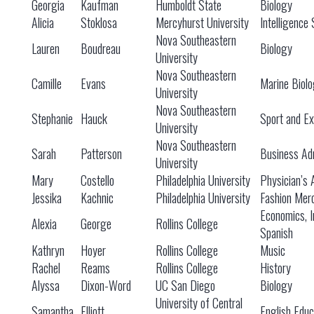
Georgia
Kaufman
Humboldt State
Biology
Alicia
Stoklosa
Mercyhurst University
Intelligence 
Nova Southeastern
Lauren
Boudreau
Biology
University
Nova Southeastern
Camille
Evans
Marine Biol
University
Nova Southeastern
Stephanie
Hauck
Sport and Ex
University
Nova Southeastern
Sarah
Patterson
Business Adm
University
Mary
Costello
Philadelphia University
Physician’s 
Jessika
Kachnic
Philadelphia University
Fashion Mer
Economics, I
Alexia
George
Rollins College
Spanish
Kathryn
Hoyer
Rollins College
Music
Rachel
Reams
Rollins College
History
Alyssa
Dixon-Word
UC San Diego
Biology
University of Central
Samantha
Elliott
English Educ