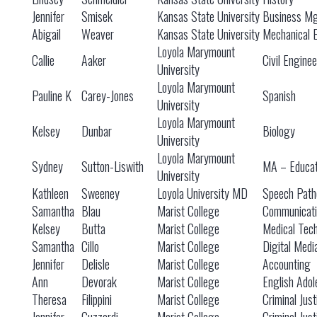
Jennifer
Smisek
Kansas State University
Business M
Abigail
Weaver
Kansas State University
Mechanical 
Loyola Marymount
Callie
Aaker
Civil Engine
University
Loyola Marymount
Pauline K
Carey-Jones
Spanish
University
Loyola Marymount
Kelsey
Dunbar
Biology
University
Loyola Marymount
Sydney
Sutton-Liswith
MA – Educat
University
Kathleen
Sweeney
Loyola University MD
Speech Path
Samantha
Blau
Marist College
Communicati
Kelsey
Butta
Marist College
Medical Tec
Samantha
Cillo
Marist College
Digital Medi
Jennifer
Delisle
Marist College
Accounting
Ann
Devorak
Marist College
English Adol
Theresa
Filippini
Marist College
Criminal Just