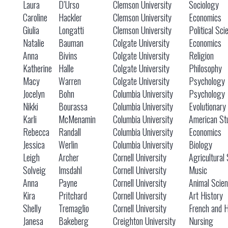
Laura
D’Urso
Clemson University
Sociology
Caroline
Hackler
Clemson University
Economics
Giulia
Longatti
Clemson University
Political Sci
Natalie
Bauman
Colgate University
Economics
Anna
Bivins
Colgate University
Religion
Katherine
Halle
Colgate University
Philosophy
Macy
Warren
Colgate University
Psychology
Jocelyn
Bohn
Columbia University
Psychology
Nikki
Bourassa
Columbia University
Evolutionary
Karli
McMenamin
Columbia University
American St
Rebecca
Randall
Columbia University
Economics
Jessica
Werlin
Columbia University
Biology
Leigh
Archer
Cornell University
Agricultural
Solveig
Imsdahl
Cornell University
Music
Anna
Payne
Cornell University
Animal Scie
Kira
Pritchard
Cornell University
Art History
Shelly
Tremaglio
Cornell University
French and H
Janesa
Bakeberg
Creighton University
Nursing