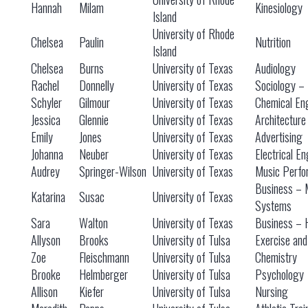
Hannah
Milam
Kinesiology
Island
University of Rhode
Chelsea
Paulin
Nutrition
Island
Chelsea
Burns
University of Texas
Audiology
Rachel
Donnelly
University of Texas
Sociology – 
Schyler
Gilmour
University of Texas
Chemical En
Jessica
Glennie
University of Texas
Architecture
Emily
Jones
University of Texas
Advertising
Johanna
Neuber
University of Texas
Electrical E
Audrey
Springer-Wilson
University of Texas
Music Perfo
Business – 
Katarina
Susac
University of Texas
Systems
Sara
Walton
University of Texas
Business – 
Allyson
Brooks
University of Tulsa
Exercise and
Zoe
Fleischmann
University of Tulsa
Chemistry
Brooke
Helmberger
University of Tulsa
Psychology
Allison
Kiefer
University of Tulsa
Nursing