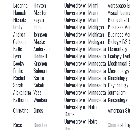
Breanna
Hayton
University of Miami
Aerospace E
Hannah
Meister
University of Miami
Visual Journ
Nichole
Zayan
University of Miami
Biomedical E
Emily
Idoni
University of Michigan
Business Adm
Andrea
Johnson
University of Michigan
Business Adm
Colleen
Macke
University of Michigan
Biology BS
Katie
Anderson
University of Minnesota
Elementary 
Lynn
Hodnett
University of Minnesota
Ecology Evol
Becky
Kinchen
University of Minnesota
Mechanical 
Emilie
Sabourin
University of Minnesota
Microbology
Rachel
Sartor
University of Minnesota
Kinesiology
Sarah
Sokek
University of Minnesota
Psychology
Alexandria
Voss
University of Minnesota
Journalism
Katherine
Windsor
University of Minnesota
Kinesiology
University of Notre
Christina
Dines
American St
Dame
University of Notre
Rose
Doerfler
Chemical En
Dame