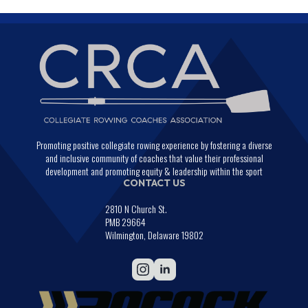
Promoting positive collegiate rowing experience by fostering a diverse
and inclusive community of coaches that value their professional
development and promoting equity & leadership within the sport
CONTACT US
2810 N Church St.
PMB 29664
Wilmington, Delaware 19802