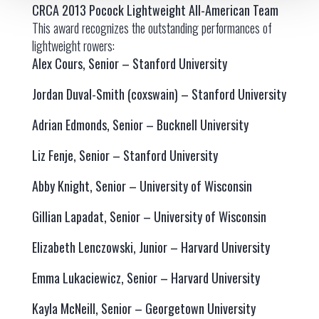
CRCA 2013 Pocock Lightweight All-American Team
This award recognizes the outstanding performances of
lightweight rowers:
Alex Cours, Senior – Stanford University
Jordan Duval-Smith (coxswain) – Stanford University
Adrian Edmonds, Senior – Bucknell University
Liz Fenje, Senior – Stanford University
Abby Knight, Senior – University of Wisconsin
Gillian Lapadat, Senior – University of Wisconsin
Elizabeth Lenczowski, Junior – Harvard University
Emma Lukaciewicz, Senior – Harvard University
Kayla McNeill, Senior – Georgetown University