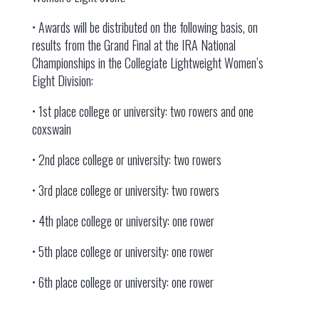
• Awards will be distributed on the following basis, on
results from the Grand Final at the IRA National
Championships in the Collegiate Lightweight Women’s
Eight Division:
• 1st place college or university: two rowers and one
coxswain
• 2nd place college or university: two rowers
• 3rd place college or university: two rowers
• 4th place college or university: one rower
• 5th place college or university: one rower
• 6th place college or university: one rower