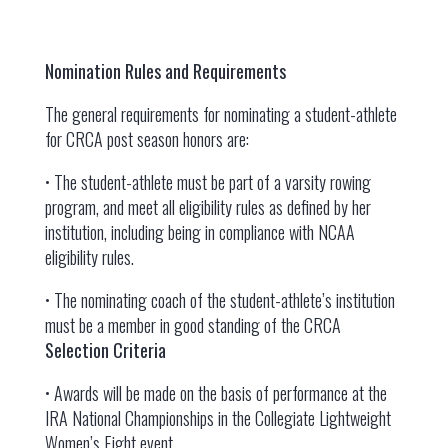
Nomination Rules and Requirements
The general requirements for nominating a student-athlete
for CRCA post season honors are:
• The student-athlete must be part of a varsity rowing
program, and meet all eligibility rules as defined by her
institution, including being in compliance with NCAA
eligibility rules.
• The nominating coach of the student-athlete’s institution
must be a member in good standing of the CRCA
Selection Criteria
• Awards will be made on the basis of performance at the
IRA National Championships in the Collegiate Lightweight
Women’s Eight event.