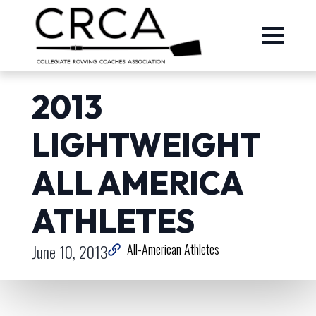
2013
LIGHTWEIGHT
ALL AMERICA
ATHLETES
June 10, 2013
All-American Athletes