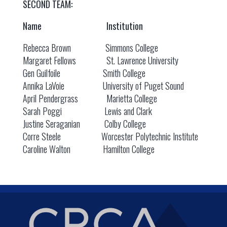
SECOND TEAM:
Name Institution
Rebecca Brown Simmons College
Margaret Fellows St. Lawrence University
Gen Guilfoile Smith College
Annika LaVoie University of Puget Sound
April Pendergrass Marietta College
Sarah Poggi Lewis and Clark
Justine Seraganian Colby College
Corre Steele Worcester Polytechnic Institute
Caroline Walton Hamilton College