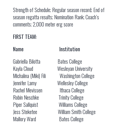
Strength of Schedule; Regular season record; End of
season regatta results; Nomination Rank; Coach’s
comments; 2,000 meter erg score
FIRST TEAM:
Name Institution
Gabriella Bilotta Bates College
Kayla Cloud Wesleyan University
Michalina (Miki) Fili Washington College
Jennifer Lamy Wellesley College
Rachel Mevissen Ithaca College
Robin Neschke Trinity College
Piper Sallquist Williams College
Jess Steketee William Smith College
Mallory Ward Bates College