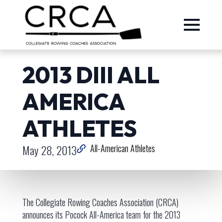
2013 DIII ALL
AMERICA
ATHLETES
May 28, 2013
All-American Athletes
The Collegiate Rowing Coaches Association (CRCA)
announces its Pocock All-America team for the 2013