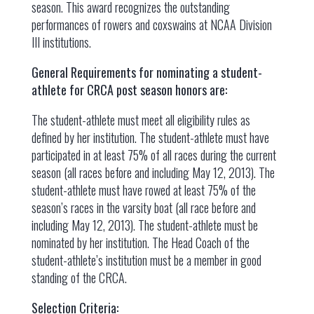
season. This award recognizes the outstanding
performances of rowers and coxswains at NCAA Division
III institutions.
General Requirements for nominating a student-
athlete for CRCA post season honors are:
The student-athlete must meet all eligibility rules as
defined by her institution. The student-athlete must have
participated in at least 75% of all races during the current
season (all races before and including May 12, 2013). The
student-athlete must have rowed at least 75% of the
season’s races in the varsity boat (all race before and
including May 12, 2013). The student-athlete must be
nominated by her institution. The Head Coach of the
student-athlete’s institution must be a member in good
standing of the CRCA.
Selection Criteria: