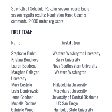
Strength of Schedule; Regular season record; End of
season regatta results; Nomination Rank; Coach’s
comments; 2,000 meter erg score
FIRST TEAM:
Name: Institution
Stephanie Bluhm Western Washington University
Kristina Boncheva Barry University
Lauren Boudreau Nova Southeastern University
Maeghan Callegari Western Washington
University
Mary Costello Philadelphia University
Leyla Dombrowski Mercyhurst University
Jenna Goodner University of Central Oklahoma
Michelle Robbins UC San Diego
Gabrielle Wood Humboldt State University