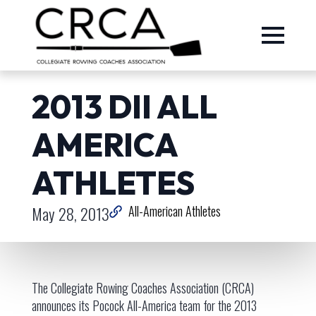
2013 DII ALL
AMERICA
ATHLETES
May 28, 2013
All-American Athletes
The Collegiate Rowing Coaches Association (CRCA)
announces its Pocock All-America team for the 2013