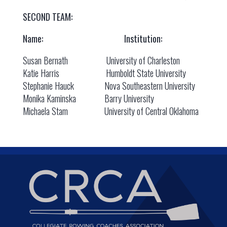
SECOND TEAM:
Name: Institution:
Susan Bernath University of Charleston
Katie Harris Humboldt State University
Stephanie Hauck Nova Southeastern University
Monika Kaminska Barry University
Michaela Stam University of Central Oklahoma