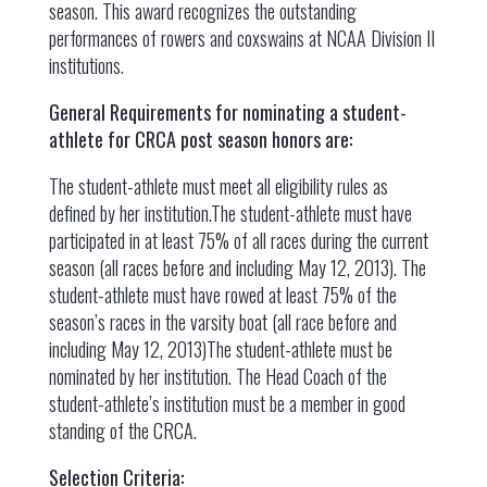
season. This award recognizes the outstanding
performances of rowers and coxswains at NCAA Division II
institutions.
General Requirements for nominating a student-
athlete for CRCA post season honors are:
The student-athlete must meet all eligibility rules as
defined by her institution.The student-athlete must have
participated in at least 75% of all races during the current
season (all races before and including May 12, 2013). The
student-athlete must have rowed at least 75% of the
season’s races in the varsity boat (all race before and
including May 12, 2013)The student-athlete must be
nominated by her institution. The Head Coach of the
student-athlete’s institution must be a member in good
standing of the CRCA.
Selection Criteria: