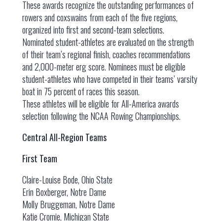
These awards recognize the outstanding performances of
rowers and coxswains from each of the five regions,
organized into first and second-team selections.
Nominated student-athletes are evaluated on the strength
of their team’s regional finish, coaches recommendations
and 2,000-meter erg score. Nominees must be eligible
student-athletes who have competed in their teams’ varsity
boat in 75 percent of races this season.
These athletes will be eligible for All-America awards
selection following the NCAA Rowing Championships.
Central All-Region Teams
First Team
Claire-Louise Bode, Ohio State
Erin Boxberger, Notre Dame
Molly Bruggeman, Notre Dame
Katie Cromie, Michigan State