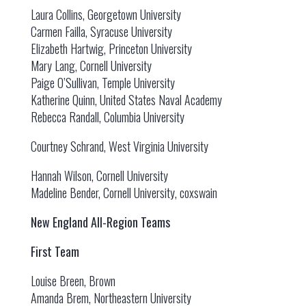
Laura Collins, Georgetown University
Carmen Failla, Syracuse University
Elizabeth Hartwig, Princeton University
Mary Lang, Cornell University
Paige O’Sullivan, Temple University
Katherine Quinn, United States Naval Academy
Rebecca Randall, Columbia University
Courtney Schrand, West Virginia University
Hannah Wilson, Cornell University
Madeline Bender, Cornell University, coxswain
New England All-Region Teams
First Team
Louise Breen, Brown
Amanda Brem, Northeastern University