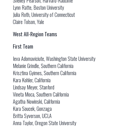
Shelley Pearson, Harvard-Radcliffe
Lynn Ratte, Boston University
Julia Roth, University of Connecticut
Claire Tolson, Yale
West All-Region Teams
First Team
Ieva Adomaviciute, Washington State University
Melanie Grindle, Southern California
Krisztina Gyimes, Southern California
Kara Kohler, California
Lindsay Meyer, Stanford
Vineta Moca, Southern California
Agatha Nowinski, California
Kara Soucek, Gonzaga
Britta Syverson, UCLA
Anna Taylor, Oregon State University