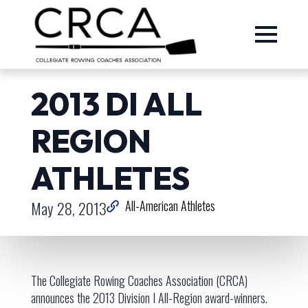
2013 DI ALL
REGION
ATHLETES
May 28, 2013
All-American Athletes
The Collegiate Rowing Coaches Association (CRCA)
announces the 2013 Division I All-Region award-winners.