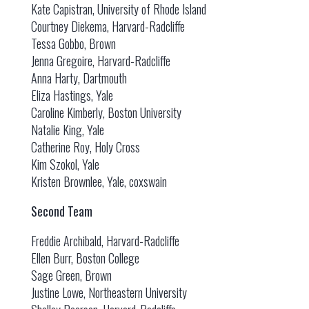
Kate Capistran, University of Rhode Island
Courtney Diekema, Harvard-Radcliffe
Tessa Gobbo, Brown
Jenna Gregoire, Harvard-Radcliffe
Anna Harty, Dartmouth
Eliza Hastings, Yale
Caroline Kimberly, Boston University
Natalie King, Yale
Catherine Roy, Holy Cross
Kim Szokol, Yale
Kristen Brownlee, Yale, coxswain
Second Team
Freddie Archibald, Harvard-Radcliffe
Ellen Burr, Boston College
Sage Green, Brown
Justine Lowe, Northeastern University