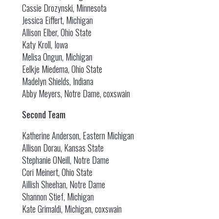
Cassie Drozynski, Minnesota
Jessica Eiffert, Michigan
Allison Elber, Ohio State
Katy Kroll, Iowa
Melisa Ongun, Michigan
Eelkje Miedema, Ohio State
Madelyn Shields, Indiana
Abby Meyers, Notre Dame, coxswain
Second Team
Katherine Anderson, Eastern Michigan
Allison Dorau, Kansas State
Stephanie ONeill, Notre Dame
Cori Meinert, Ohio State
Aillish Sheehan, Notre Dame
Shannon Stief, Michigan
Kate Grimaldi, Michigan, coxswain