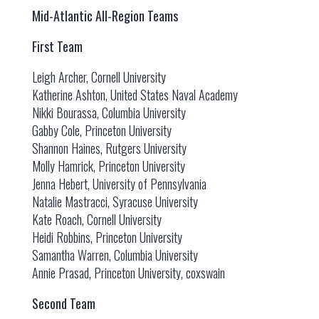
Mid-Atlantic All-Region Teams
First Team
Leigh Archer, Cornell University
Katherine Ashton, United States Naval Academy
Nikki Bourassa, Columbia University
Gabby Cole, Princeton University
Shannon Haines, Rutgers University
Molly Hamrick, Princeton University
Jenna Hebert, University of Pennsylvania
Natalie Mastracci, Syracuse University
Kate Roach, Cornell University
Heidi Robbins, Princeton University
Samantha Warren, Columbia University
Annie Prasad, Princeton University, coxswain
Second Team