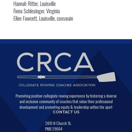
Hannah Ritter, Louisville
Fiona Schlesinger, Virginia
Ellen Fawcett, Louisville, coxswain
Promoting positive collegiate rowing experience by fostering a diverse
and inclusive community of coaches that value their professional
development and promoting equity & leadership within the sport
CONTACT US
2810 N Church St.
PMB 29664