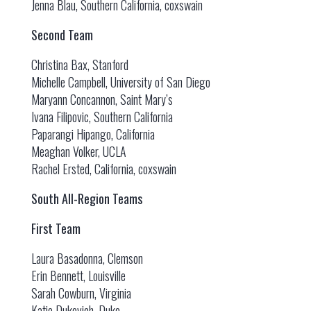
Jenna Blau, Southern California, coxswain
Second Team
Christina Bax, Stanford
Michelle Campbell, University of San Diego
Maryann Concannon, Saint Mary’s
Ivana Filipovic, Southern California
Paparangi Hipango, California
Meaghan Volker, UCLA
Rachel Ersted, California, coxswain
South All-Region Teams
First Team
Laura Basadonna, Clemson
Erin Bennett, Louisville
Sarah Cowburn, Virginia
Katie Dukovich, Duke