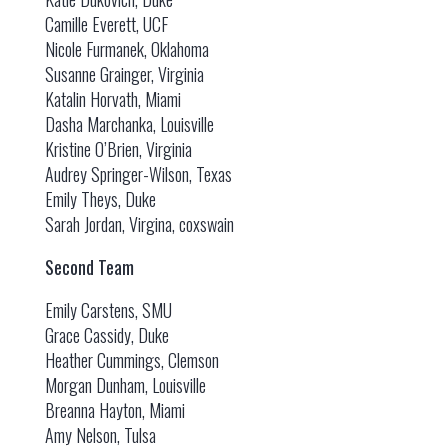
Camille Everett, UCF
Nicole Furmanek, Oklahoma
Susanne Grainger, Virginia
Katalin Horvath, Miami
Dasha Marchanka, Louisville
Kristine O’Brien, Virginia
Audrey Springer-Wilson, Texas
Emily Theys, Duke
Sarah Jordan, Virgina, coxswain
Second Team
Emily Carstens, SMU
Grace Cassidy, Duke
Heather Cummings, Clemson
Morgan Dunham, Louisville
Breanna Hayton, Miami
Amy Nelson, Tulsa