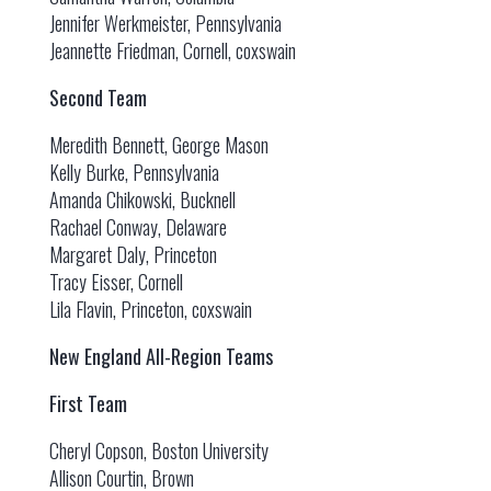
Jennifer Werkmeister, Pennsylvania
Jeannette Friedman, Cornell, coxswain
Second Team
Meredith Bennett, George Mason
Kelly Burke, Pennsylvania
Amanda Chikowski, Bucknell
Rachael Conway, Delaware
Margaret Daly, Princeton
Tracy Eisser, Cornell
Lila Flavin, Princeton, coxswain
New England All-Region Teams
First Team
Cheryl Copson, Boston University
Allison Courtin, Brown