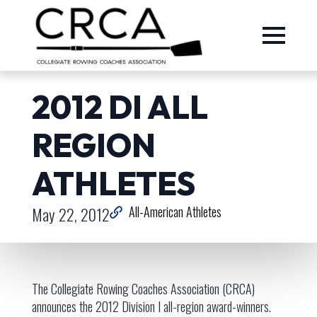
2012 DI ALL
REGION
ATHLETES
May 22, 2012
All-American Athletes
The Collegiate Rowing Coaches Association (CRCA)
announces the 2012 Division I all-region award-winners.