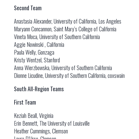
Second Team
Anastasia Alexander, University of California, Los Angeles
Maryann Concannon, Saint Mary’s College of California
Vineta Moca, University of Southern California
Aggie Nowinski , California
Paula Welly, Gonzaga
Kristy Wentzel, Stanford
Anna Wierzbowska, University of Southern California
Dionne Licudine, University of Southern California, coxswain
South All-Region Teams
First Team
Keziah Beall, Virginia
Erin Bennett, The University of Louisville
Heather Cummings, Clemson
Laura D’Urso, Clemson