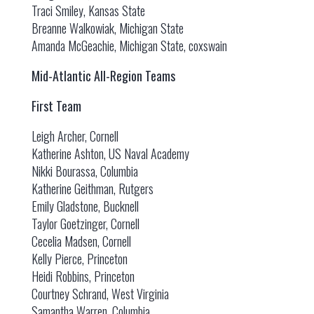
Traci Smiley, Kansas State
Breanne Walkowiak, Michigan State
Amanda McGeachie, Michigan State, coxswain
Mid-Atlantic All-Region Teams
First Team
Leigh Archer, Cornell
Katherine Ashton, US Naval Academy
Nikki Bourassa, Columbia
Katherine Geithman, Rutgers
Emily Gladstone, Bucknell
Taylor Goetzinger, Cornell
Cecelia Madsen, Cornell
Kelly Pierce, Princeton
Heidi Robbins, Princeton
Courtney Schrand, West Virginia
Samantha Warren, Columbia