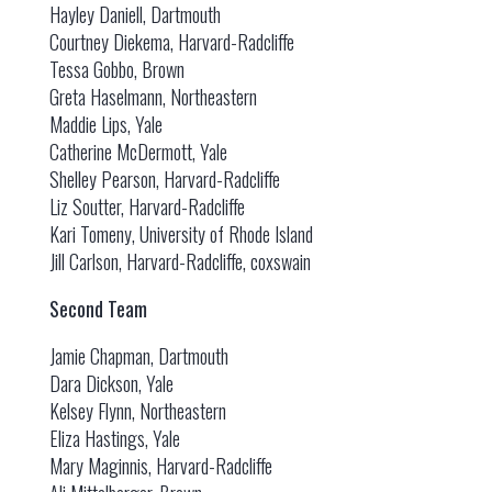
Hayley Daniell, Dartmouth
Courtney Diekema, Harvard-Radcliffe
Tessa Gobbo, Brown
Greta Haselmann, Northeastern
Maddie Lips, Yale
Catherine McDermott, Yale
Shelley Pearson, Harvard-Radcliffe
Liz Soutter, Harvard-Radcliffe
Kari Tomeny, University of Rhode Island
Jill Carlson, Harvard-Radcliffe, coxswain
Second Team
Jamie Chapman, Dartmouth
Dara Dickson, Yale
Kelsey Flynn, Northeastern
Eliza Hastings, Yale
Mary Maginnis, Harvard-Radcliffe