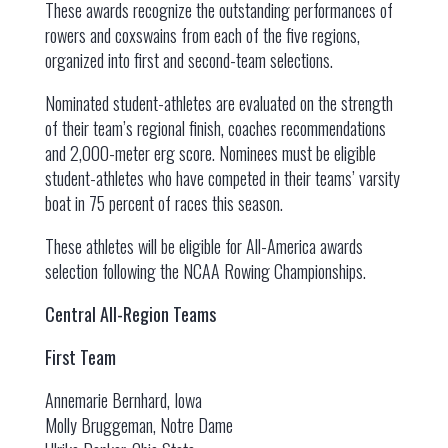
These awards recognize the outstanding performances of
rowers and coxswains from each of the five regions,
organized into first and second-team selections.
Nominated student-athletes are evaluated on the strength
of their team’s regional finish, coaches recommendations
and 2,000-meter erg score. Nominees must be eligible
student-athletes who have competed in their teams’ varsity
boat in 75 percent of races this season.
These athletes will be eligible for All-America awards
selection following the NCAA Rowing Championships.
Central All-Region Teams
First Team
Annemarie Bernhard, Iowa
Molly Bruggeman, Notre Dame