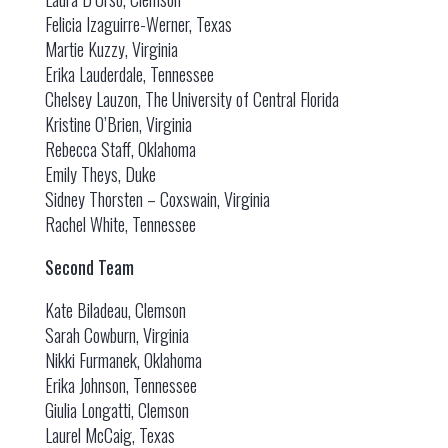
Felicia Izaguirre-Werner, Texas
Martie Kuzzy, Virginia
Erika Lauderdale, Tennessee
Chelsey Lauzon, The University of Central Florida
Kristine O’Brien, Virginia
Rebecca Staff, Oklahoma
Emily Theys, Duke
Sidney Thorsten – Coxswain, Virginia
Rachel White, Tennessee
Second Team
Kate Biladeau, Clemson
Sarah Cowburn, Virginia
Nikki Furmanek, Oklahoma
Erika Johnson, Tennessee
Giulia Longatti, Clemson
Laurel McCaig, Texas