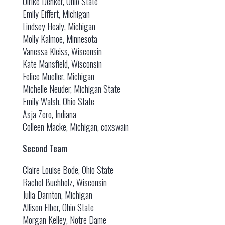
Ulrike Denker, Ohio State
Emily Eiffert, Michigan
Lindsey Healy, Michigan
Molly Kalmoe, Minnesota
Vanessa Kleiss, Wisconsin
Kate Mansfield, Wisconsin
Felice Mueller, Michigan
Michelle Neuder, Michigan State
Emily Walsh, Ohio State
Asja Zero, Indiana
Colleen Macke, Michigan, coxswain
Second Team
Claire Louise Bode, Ohio State
Rachel Buchholz, Wisconsin
Julia Darnton, Michigan
Allison Elber, Ohio State
Morgan Kelley, Notre Dame