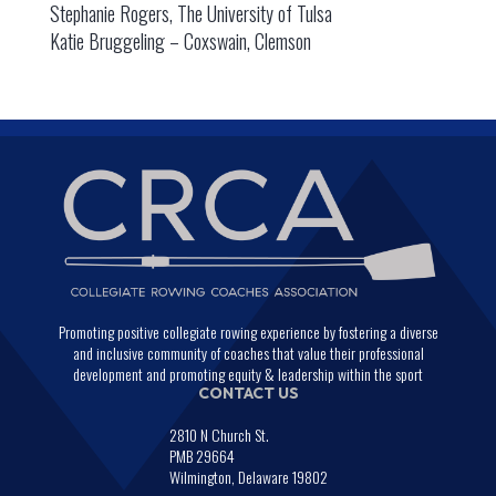
Stephanie Rogers, The University of Tulsa
Katie Bruggeling – Coxswain, Clemson
Promoting positive collegiate rowing experience by fostering a diverse
and inclusive community of coaches that value their professional
development and promoting equity & leadership within the sport
CONTACT US
2810 N Church St.
PMB 29664
Wilmington, Delaware 19802