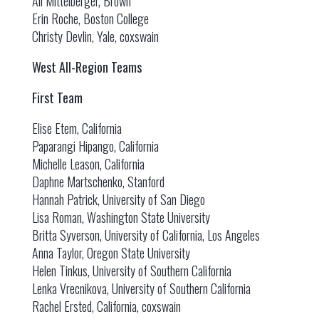
Ali Mittelberger, Brown
Erin Roche, Boston College
Christy Devlin, Yale, coxswain
West All-Region Teams
First Team
Elise Etem, California
Paparangi Hipango, California
Michelle Leason, California
Daphne Martschenko, Stanford
Hannah Patrick, University of San Diego
Lisa Roman, Washington State University
Britta Syverson, University of California, Los Angeles
Anna Taylor, Oregon State University
Helen Tinkus, University of Southern California
Lenka Vrecnikova, University of Southern California
Rachel Ersted, California, coxswain