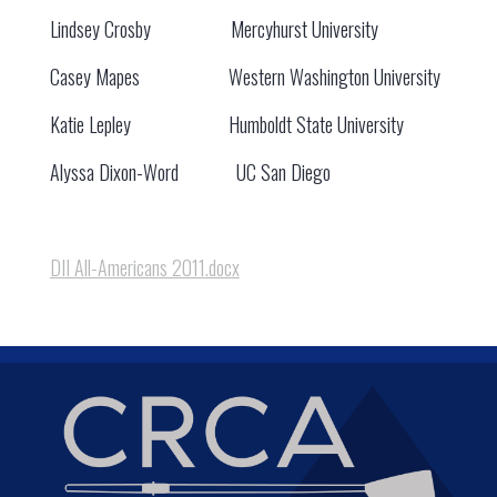
Lindsey Crosby Mercyhurst University
Casey Mapes Western Washington University
Katie Lepley Humboldt State University
Alyssa Dixon-Word UC San Diego
DII All-Americans 2011.docx