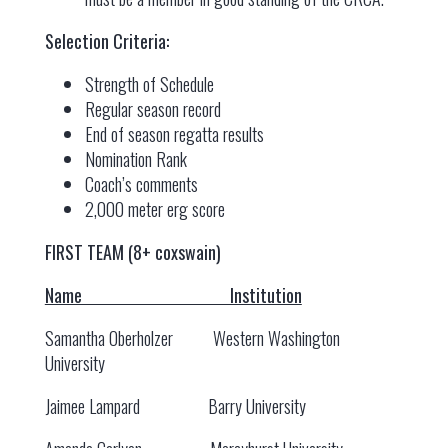
Selection Criteria:
Strength of Schedule
Regular season record
End of season regatta results
Nomination Rank
Coach’s comments
2,000 meter erg score
FIRST TEAM (8+ coxswain)
Name Institution
Samantha Oberholzer Western Washington
University
Jaimee Lampard Barry University