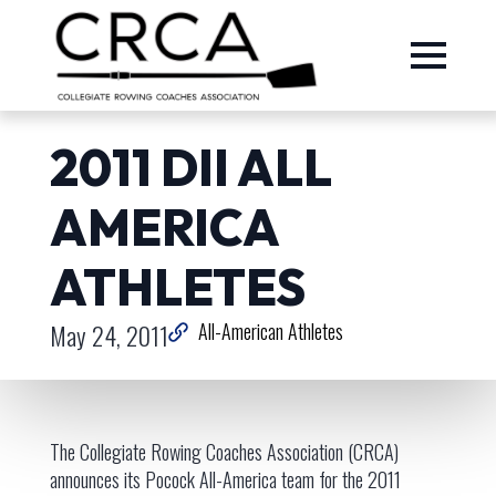
2011 DII ALL
AMERICA
ATHLETES
May 24, 2011
All-American Athletes
The Collegiate Rowing Coaches Association (CRCA)
announces its Pocock All-America team for the 2011