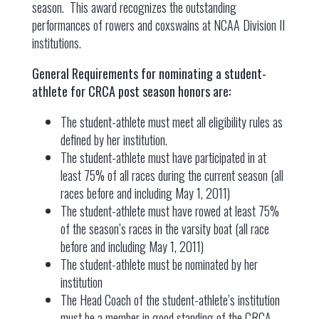
season. This award recognizes the outstanding
performances of rowers and coxswains at NCAA Division II
institutions.
General Requirements for nominating a student-
athlete for CRCA post season honors are:
The student-athlete must meet all eligibility rules as
defined by her institution.
The student-athlete must have participated in at
least 75% of all races during the current season (all
races before and including May 1, 2011)
The student-athlete must have rowed at least 75%
of the season’s races in the varsity boat (all race
before and including May 1, 2011)
The student-athlete must be nominated by her
institution
The Head Coach of the student-athlete’s institution
must be a member in good standing of the CRCA.