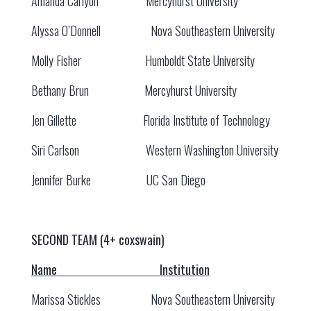
Amanda Carlyon Mercyhurst University
Alyssa O’Donnell Nova Southeastern University
Molly Fisher Humboldt State University
Bethany Brun Mercyhurst University
Jen Gillette Florida Institute of Technology
Siri Carlson Western Washington University
Jennifer Burke UC San Diego
SECOND TEAM (4+ coxswain)
Name Institution
Marissa Stickles Nova Southeastern University