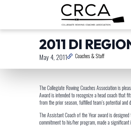
2011 DI REGI
May 4, 2011
Coaches & Staff
The Collegiate Rowing Coaches Association is pleas
Award is intended to recognize a head coach that fi
from the prior season, fulfilled team’s potential and
The Assistant Coach of the Year award is designed t
commitment to his/her program, made a significant i