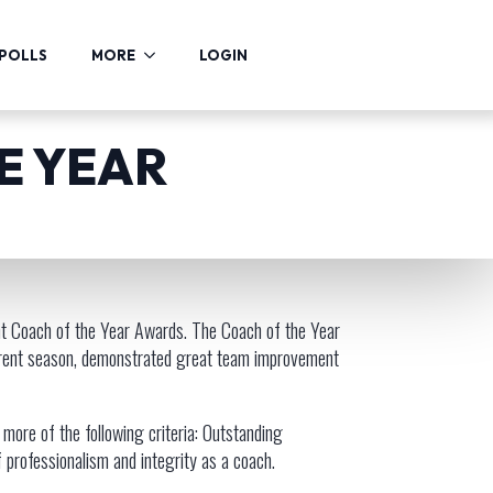
POLLS
MORE
LOGIN
HE YEAR
nt Coach of the Year Awards. The Coach of the Year
current season, demonstrated great team improvement
ore of the following criteria: Outstanding
professionalism and integrity as a coach.