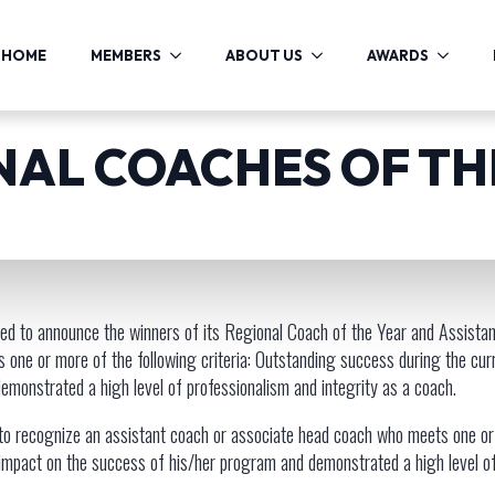
HOME
MEMBERS
ABOUT US
AWARDS
ONAL COACHES OF T
ed to announce the winners of its Regional Coach of the Year and Assista
ts one or more of the following criteria: Outstanding success during the 
 demonstrated a high level of professionalism and integrity as a coach.
o recognize an assistant coach or associate head coach who meets one or m
mpact on the success of his/her program and demonstrated a high level of 