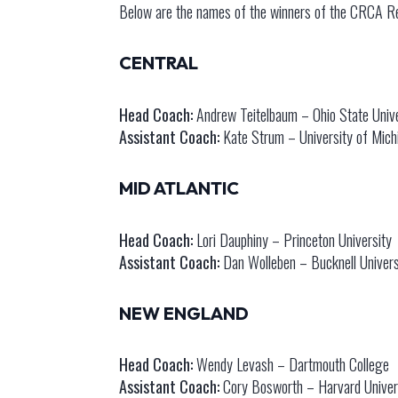
Below are the names of the winners of the CRCA Re
CENTRAL
Head Coach:
Andrew Teitelbaum – Ohio State Unive
Assistant Coach:
Kate Strum – University of Mich
MID ATLANTIC
Head Coach:
Lori Dauphiny – Princeton University
Assistant Coach:
Dan Wolleben – Bucknell Univers
NEW ENGLAND
Head Coach:
Wendy Levash – Dartmouth College
Assistant Coach:
Cory Bosworth – Harvard Univer