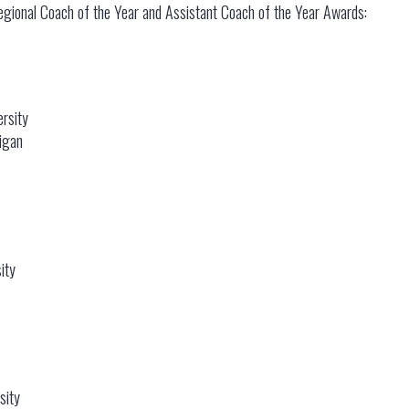
gional Coach of the Year and Assistant Coach of the Year Awards:
rsity
igan
ity
sity