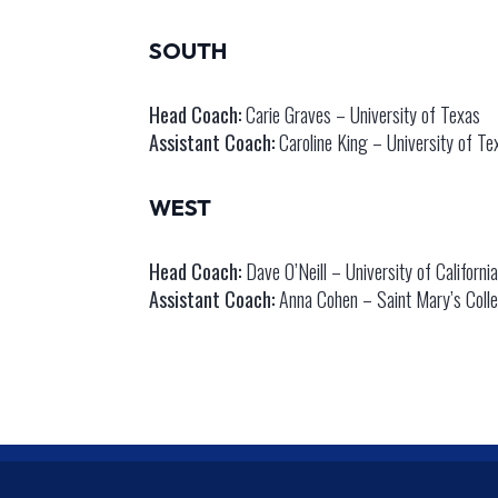
SOUTH
Head Coach:
Carie Graves – University of Texas
Assistant Coach:
Caroline King – University of Te
WEST
Head Coach:
Dave O’Neill – University of Californi
Assistant Coach:
Anna Cohen – Saint Mary’s Colleg