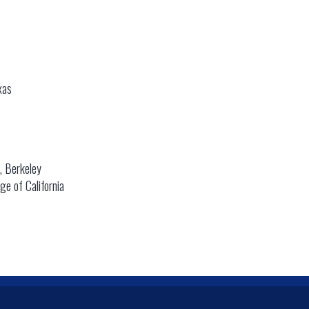
xas
a, Berkeley
e of California