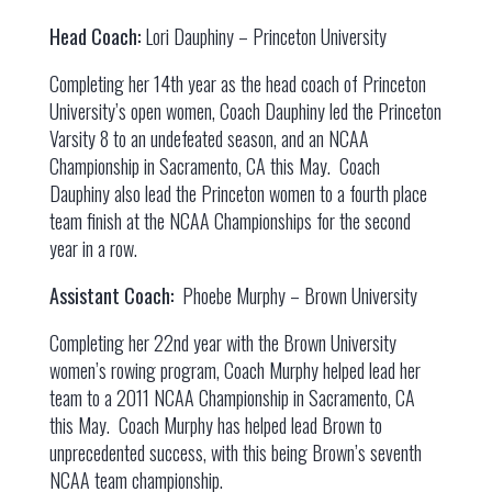
Head Coach:
Lori Dauphiny – Princeton University
Completing her 14th year as the head coach of Princeton
University’s open women, Coach Dauphiny led the Princeton
Varsity 8 to an undefeated season, and an NCAA
Championship in Sacramento, CA this May. Coach
Dauphiny also lead the Princeton women to a fourth place
team finish at the NCAA Championships for the second
year in a row.
Assistant Coach:
Phoebe Murphy – Brown University
Completing her 22nd year with the Brown University
women’s rowing program, Coach Murphy helped lead her
team to a 2011 NCAA Championship in Sacramento, CA
this May. Coach Murphy has helped lead Brown to
unprecedented success, with this being Brown’s seventh
NCAA team championship.