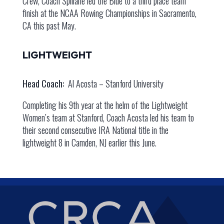
Crew, Coach Spillane led the Blue to a third place team
finish at the NCAA Rowing Championships in Sacramento,
CA this past May.
LIGHTWEIGHT
Head Coach:
Al Acosta – Stanford University
Completing his 9th year at the helm of the Lightweight
Women’s team at Stanford, Coach Acosta led his team to
their second consecutive IRA National title in the
lightweight 8 in Camden, NJ earlier this June.