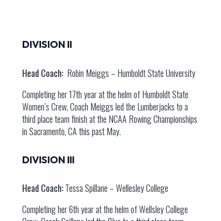
DIVISION II
Head Coach:
Robin Meiggs – Humboldt State University
Completing her 17th year at the helm of Humboldt State
Women’s Crew, Coach Meiggs led the Lumberjacks to a
third place team finish at the NCAA Rowing Championships
in Sacramento, CA this past May.
DIVISION III
Head Coach:
Tessa Spillane – Wellesley College
Completing her 6th year at the helm of Wellsley College