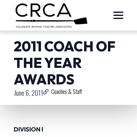
2011 COACH OF
THE YEAR
AWARDS
June 6, 2011
Coaches & Staff
DIVISION I